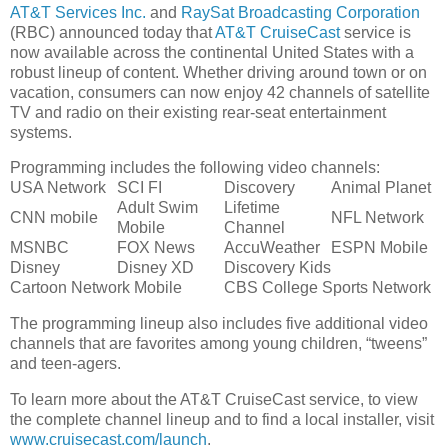
AT&T Services Inc.
and
RaySat Broadcasting Corporation
(RBC) announced today that
AT&T CruiseCast
service is
now available across the continental United States with a
robust lineup of content. Whether driving around town or on
vacation, consumers can now enjoy 42 channels of satellite
TV and radio on their existing rear-seat entertainment
systems.
Programming includes the following video channels:
USA Network
SCI FI
Discovery
Animal Planet
Adult Swim
Lifetime
CNN mobile
NFL Network
Mobile
Channel
MSNBC
FOX News
AccuWeather
ESPN Mobile
Disney
Disney XD
Discovery Kids
Cartoon Network Mobile
CBS College Sports Network
The programming lineup also includes five additional video
channels that are favorites among young children, “tweens”
and teen-agers.
To learn more about the AT&T CruiseCast service, to view
the complete channel lineup and to find a local installer, visit
www.cruisecast.com/launch
.