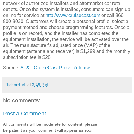
network of authorized installers and aftermarket-car retail
outlets. Once the system is installed, consumers can sign up
online for service at
http://www.cruisecast.com
or call 866-
800-9030. Customers will create a personal profile, select a
payment method and choose programming features. Once a
profile is on record, and the installer has completed the
equipment installation, the service will be activated over the
air. The manufacturer’s adjusted price (MAP) of the
equipment (antenna and receiver) is $1,299 and the monthly
subscription fee is $28.
Source:
AT&T CruiseCast Press Release
Richard M.
at
3:49 PM
No comments:
Post a Comment
All comments will be moderate for content, please
be patient as your comment will appear as soon