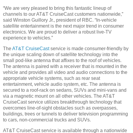
“We are very pleased to bring this fantastic lineup of
channels to our AT&T CruiseCast customers nationwide,”
said Winston Guillory Jr., president of RBC. “In-vehicle
satellite entertainment is the next major trend in consumer
electronics. We are proud to deliver a robust live-TV
experience to vehicles.”
The
AT&T CruiseCast
service is made consumer-friendly by
the unique scaling down of satellite technology into the
small pod-like antenna that affixes to the roof of vehicles.
The antenna is paired with a receiver that is mounted in the
vehicle and provides all video and audio connections to the
appropriate vehicle systems, such as rear seat
entertainment, vehicle audio system, etc. The antenna is
secured to a roof-rack on sedans, SUVs and mini-vans and
via a magnetic mount on all other vehicles. The AT&T
CruiseCast service utilizes breakthrough technology that
overcomes line-of-sight obstacles such as overpasses,
buildings, trees or tunnels to deliver television programming
to cars, non-commercial trucks and SUVs.
AT&T CruiseCast service is available through a nationwide