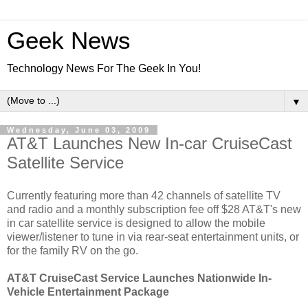
Geek News
Technology News For The Geek In You!
▼
Wednesday, June 03, 2009
AT&T Launches New In-car CruiseCast
Satellite Service
Currently featuring more than 42 channels of satellite TV
and radio and a monthly subscription fee off $28 AT&T's new
in car satellite service is designed to allow the mobile
viewer/listener to tune in via rear-seat entertainment units, or
for the family RV on the go.
AT&T CruiseCast Service Launches Nationwide In-
Vehicle Entertainment Package