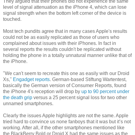
They argued that their phones did not experience the same
level of signal attenuation as the iPhone 4, which can lose
signal strength when the bottom left corner of the device is
touched.
Most tech pundits agree that in many cases Apple's results
could not be as easily replicated as those of users who
complained about issues with their iPhones. In fact in
several reports the results couldn't be replicated without
holding the phone in a totally unnatural manner unlike that of
the iPhone.
"We can't seem to recreate this one as easily with our Droid
Xs,"
Engadget reports
. German-based Stiftung Wartentest,
basically the German version of Consumer Reports, found
the iPhone 4's reception will drop by
up to 90 percent under
the death grip
versus a 25 percent signal loss for two other
unnamed smartphones.
Clearly the issues Apple highlights are not the same. Apple
tried hard to convince us none fanboys that it was but it’s not
working. After all, if the other smartphones mentioned like
the BlackBerry Bold or Droid X had the same issues as the