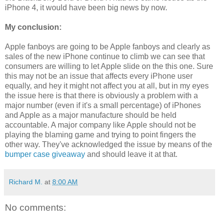
iPhone 4, it would have been big news by now.
My conclusion:
Apple fanboys are going to be Apple fanboys and clearly as
sales of the new iPhone continue to climb we can see that
consumers are willing to let Apple slide on the this one. Sure
this may not be an issue that affects every iPhone user
equally, and hey it might not affect you at all, but in my eyes
the issue here is that there is obviously a problem with a
major number (even if it's a small percentage) of iPhones
and Apple as a major manufacture should be held
accountable. A major company like Apple should not be
playing the blaming game and trying to point fingers the
other way. They've acknowledged the issue by means of the
bumper case giveaway
and should leave it at that.
Richard M.
at
8:00 AM
No comments: