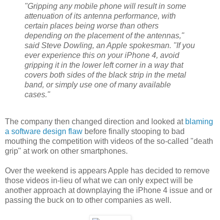
"Gripping any mobile phone will result in some
attenuation of its antenna performance, with
certain places being worse than others
depending on the placement of the antennas,"
said Steve Dowling, an Apple spokesman. "If you
ever experience this on your iPhone 4, avoid
gripping it in the lower left corner in a way that
covers both sides of the black strip in the metal
band, or simply use one of many available
cases."
The company then changed direction and looked at
blaming
a software design flaw
before finally stooping to bad
mouthing the competition with videos of the so-called "death
grip" at work on other smartphones.
Over the weekend is appears Apple has decided to remove
those videos in-lieu of what we can only expect will be
another approach at downplaying the iPhone 4 issue and or
passing the buck on to other companies as well.