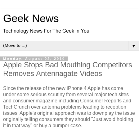
Geek News
Technology News For The Geek In You!
▼
Monday, August 02, 2010
Apple Stops Bad Mouthing Competitors
Removes Antennagate Videos
Since the release of the new iPhone 4 Apple has come
under some serious scrutiny from several major tech sites
and consumer magazine including Consumer Reports and
TechCrunch over antenna problems leading to reception
issues. Apple's original approach was to downplay the issue
originally telling consumers they should "Just avoid holding
it in that way" or buy a bumper case.