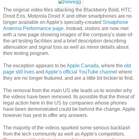
The original video files attacking the Blackberry Bold, HTC
Droid Eris, Motorola Droid X and other smartphones are no
longer available on Apple's specially-created
Smatphone
Antenna Performance page
. Instead, visitors are now met
with a new page showing images of the company's state-of-
the-art testing facilities and a brief description describing
attenuation and signal loss as well as minor details about
their testing program.
The exception appears to be
Apple Canada
, where the
old
page still lives
and
Apple’s official YouTube channel
where
they are no longer featured, and are a little bit trickier to find.
The removal from the main US site leads us to wonder why
the videos have been removed. Its possible that the threat of
legal action here in the US by companies whose phones
have been demonstrated could be behind the change. Apple
however has yest to offer any answers.
The majority of the videos sparked some serious backlash
from the tech community as well as Apple's competitors.