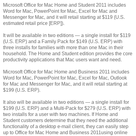
Microsoft Office for Mac Home and Student 2011 includes
Word for Mac, PowerPoint for Mac, Excel for Mac and
Messenger for Mac, and it will retail starting at $119 (U.S.
estimated retail price [ERP]).
It will be available in two editions — a single install for $119
(U.S. ERP) and a Family Pack for $149 (U.S. ERP) with
three installs for families with more than one Mac in their
household. The Home and Student edition provides the core
productivity applications that Mac users want and need.
Microsoft Office for Mac Home and Business 2011 includes
Word for Mac, PowerPoint for Mac, Excel for Mac, Outlook
for Mac and Messenger for Mac, and it will retail starting at
$199 (U.S. ERP).
It also will be available in two editions — a single install for
$199 (U.S. ERP) and a Multi-Pack for $279 (U.S. ERP) with
two installs for a user with two machines. If Home and
Student customers determine that they need the additional
functionality of a desktop e-mail client, they can easily step
up to Office for Mac Home and Business 2011using online