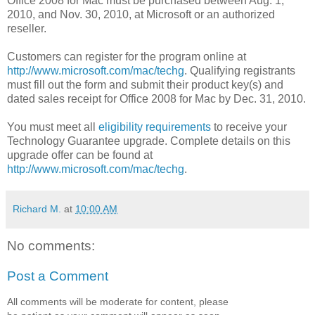
Office 2008 for Mac must be purchased between Aug. 1,
2010, and Nov. 30, 2010, at Microsoft or an authorized
reseller.
Customers can register for the program online at
http://www.microsoft.com/mac/techg
. Qualifying registrants
must fill out the form and submit their product key(s) and
dated sales receipt for Office 2008 for Mac by Dec. 31, 2010.
You must meet all
eligibility requirements
to receive your
Technology Guarantee upgrade. Complete details on this
upgrade offer can be found at
http://www.microsoft.com/mac/techg
.
Richard M.
at
10:00 AM
No comments:
Post a Comment
All comments will be moderate for content, please