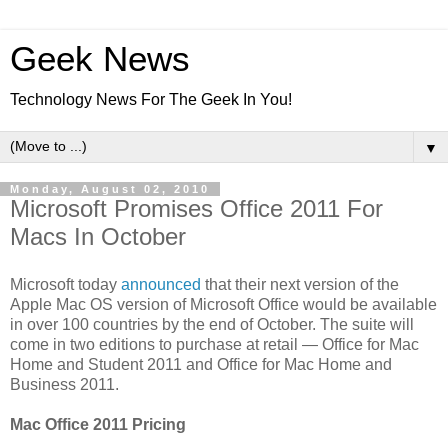
Geek News
Technology News For The Geek In You!
▼
Monday, August 02, 2010
Microsoft Promises Office 2011 For
Macs In October
Microsoft today
announced
that their next version of the
Apple Mac OS version of Microsoft Office would be available
in over 100 countries by the end of October. The suite will
come in two editions to purchase at retail — Office for Mac
Home and Student 2011 and Office for Mac Home and
Business 2011.
Mac Office 2011 Pricing