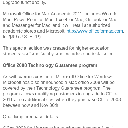
upgrade functionality.
Microsoft Office for Mac Academic 2011 includes Word for
Mac, PowerPoint for Mac, Excel for Mac, Outlook for Mac
and Messenger for Mac, and it will retail at authorized
academic stores and Microsoft,
http://www.officeformac.com
,
for $99 (U.S. ERP).
This special edition was created for higher education
students, staff and faculty, and includes one installation.
Office 2008 Technology Guarantee program
As with various version of Microsoft Office for Windows
Microsoft has also announced a Mac office 2008 will be
covered by their Technology Guarantee program. The
program allows qualifying customers to upgrade to Office
2011 at no additional cost when they purchase Office 2008
between now and Nov 30th.
Qualifying purchase details: