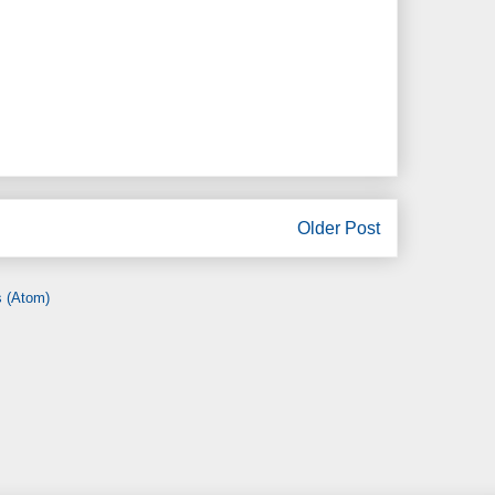
Older Post
 (Atom)