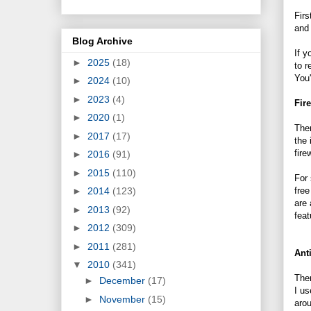
Firs
and 
Blog Archive
If y
►
2025
(18)
to r
You'
►
2024
(10)
►
2023
(4)
Fir
►
2020
(1)
Ther
►
2017
(17)
the 
fire
►
2016
(91)
►
2015
(110)
For 
fre
►
2014
(123)
are 
►
2013
(92)
feat
►
2012
(309)
►
2011
(281)
Ant
▼
2010
(341)
Ther
►
December
(17)
I us
►
November
(15)
arou