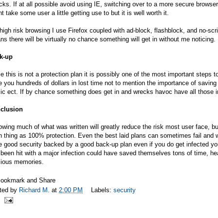
cks. If at all possible avoid using IE, switching over to a more secure browse
t take some user a little getting use to but it is well worth it.
high risk browsing I use Firefox coupled with ad-block, flashblock, and no-sc
s there will be virtually no chance something will get in without me noticing.
k-up
e this is not a protection plan it is possibly one of the most important steps
 you hundreds of dollars in lost time not to mention the importance of saving 
c ect. If by chance something does get in and wrecks havoc have all those im
clusion
owing much of what was written will greatly reduce the risk most user face, bu
 thing as 100% protection. Even the best laid plans can sometimes fail and w
 good security backed by a good back-up plan even if you do get infected you
been hit with a major infection could have saved themselves tons of time, 
cious memories.
ted by
Richard M.
at
2:00 PM
Labels:
security