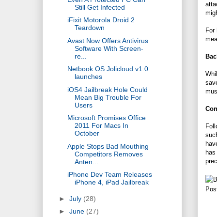
atta
Still Get Infected
migh
iFixit Motorola Droid 2
Teardown
For 
mean
Avast Now Offers Antivirus
Software With Screen-
re...
Bac
Netbook OS Jolicloud v1.0
Whil
launches
save
iOS4 Jailbreak Hole Could
musi
Mean Big Trouble For
Users
Con
Microsoft Promises Office
2011 For Macs In
Foll
October
such
have
Apple Stops Bad Mouthing
has 
Competitors Removes
pre
Anten...
iPhone Dev Team Releases
iPhone 4, iPad Jailbreak
Pos
►
July
(28)
►
June
(27)