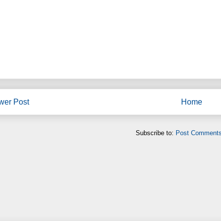
wer Post
Home
Subscribe to:
Post Comments