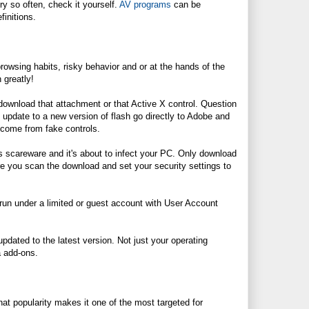
ery so often, check it yourself.
AV programs
can be
finitions.
owsing habits, risky behavior and or at the hands of the
 greatly!
t download that attachment or that Active X control. Question
o update to a new version of flash go directly to Adobe and
 come from fake controls.
t's scareware and it's about to infect your PC. Only download
ure you scan the download and set your security settings to
run under a limited or guest account with User Account
pdated to the latest version. Not just your operating
a add-ons.
hat popularity makes it one of the most targeted for