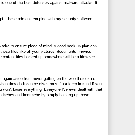
r is one of the best defenses against malware attacks. It
ript. Those add-ons coupled with my security software
 to take to ensure piece of mind. A good back-up plan can
those files like all your pictures, documents, movies,
portant files backed up somewhere will be a lifesaver.
t again aside from never getting on the web there is no
hen they do it can be disastrous. Just keep in mind if you
 won't loose everything. Everyone I've ever dealt with that
headaches and heartache by simply backing up those