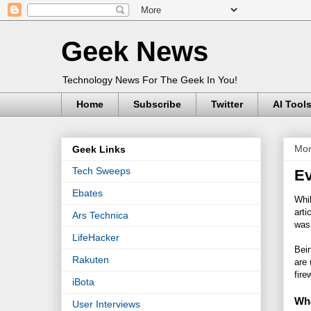
Geek News
Technology News For The Geek In You!
Home
Subscribe
Twitter
AI Tool
Mon
Geek Links
Tech Sweeps
Ev
Ebates
Whil
arti
Ars Technica
was
LifeHacker
Bei
Rakuten
are 
fire
iBota
Wha
User Interviews