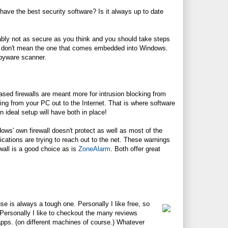
ave the best security software? Is it always up to date
bably not as secure as you think and you should take steps
d I don't mean the one that comes embedded into Windows.
spyware scanner.
sed firewalls are meant more for intrusion blocking from
veling from your PC out to the Internet. That is where software
n ideal setup will have both in place!
dows' own firewall doesn't protect as well as most of the
lications are trying to reach out to the net. These warnings
wall is a good choice as is
ZoneAlarm
. Both offer great
e is always a tough one. Personally I like free, so
 Personally I like to checkout the many reviews
apps. (on different machines of course.) Whatever