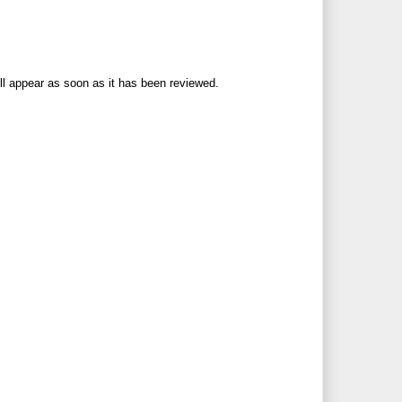
ll appear as soon as it has been reviewed.