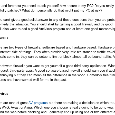
t and foremost you need to ask yourself how secure is my PC? Do you really h
fully patched? What do I personally do that might put my PC at risk?
ou can't give a good solid answer to any of those questions then you are pro
emedy the situation. You should start by getting a good firewall, and by goo
ll also want to add a good Antivirus program and at least one good malware/
ewalls
e are two types of firewalls, software based and hardware based. Hardware ba
internet side of things. They often provide very little resistance to traffic tra
walls come in, they can be setup to limit or block almost all outbound traffic. A
software firewalls you want to get yourself a good third party application. Win
e
good
, third-party apps. A good software based firewall should warn you if app
annoying but they can mean all the difference in the world. Comodo's free fire
ures and have worked well for me in the past.
ivirus
e are tons of great
AV programs
out there so making a decision on which to us
e AVG, Avast or Avira. Which one you choose is really going to be up to you.
nd the web before deciding and I generally end up using one or two different 