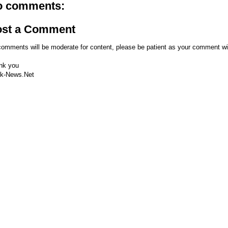
o comments:
ost a Comment
comments will be moderate for content, please be patient as your comment wi
nk you
k-News.Net