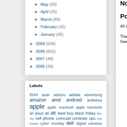
N
►
May
(25)
►
April
(26)
P
►
March
(60)
All 
►
February
(32)
►
January
(45)
Tha
Gee
►
2009
(638)
►
2008
(652)
►
2007
(49)
►
2006
(28)
Labels
acer
adobe
RIAA
adesso
advertising
amazon
amd
android
antivirus
apple
apple macbook
apple macbook
att
asus
ati
best buy
black friday
air
blu-
cell phone
comcast
contests
cpu
ray
cpu
dell
cyber monday
digital cameras
charts