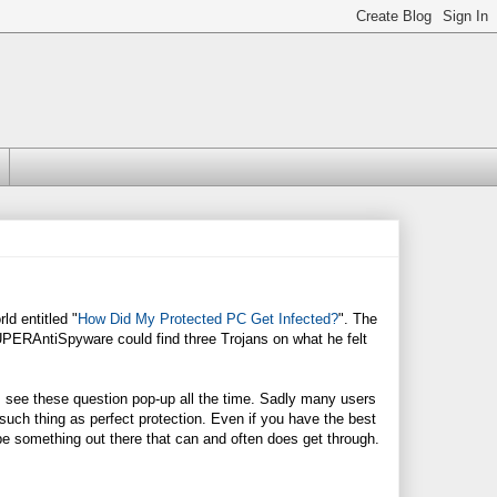
ld entitled "
How Did My Protected PC Get Infected?
". The
SUPERAntiSpyware could find three Trojans on what he felt
 see these question pop-up all the time. Sadly many users
 such thing as perfect protection. Even if you have the best
s be something out there that can and often does get through.