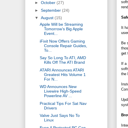
soft
►
October
(27)
rend
►
September
(24)
Saf
▼
August
(15)
Apple Will be Streaming
It h
Tomorrow’s Big Apple
user
Event...
iFixit Now Offers Gaming
Be s
Console Repair Guides,
thos
To...
get 
Say So Long To ATI, AMD
Kills Off The ATI Brand
If a
soft
ATARI Announces ATARI
the 
Greatest Hits Volume 1
For N...
Inst
WD Announces New
Cont
Livewire High-Speed
Powerline AV ...
Upda
Practical Tips For Sat Nav
syst
Drivers
Bro
Valve Just Says No To
Linux
Inte
Even A Protected PC Can