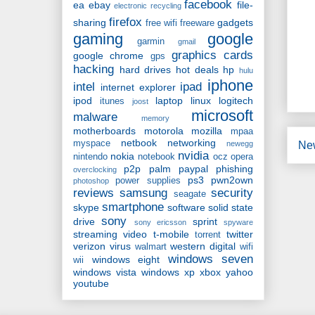
facebook
ea
ebay
file-
electronic recycling
firefox
sharing
gadgets
free wifi
freeware
gaming
google
garmin
gmail
graphics cards
google chrome
gps
hacking
hard drives
hot deals
hp
hulu
iphone
intel
ipad
internet explorer
ipod
laptop
linux
logitech
itunes
joost
microsoft
malware
memory
motherboards
motorola
mozilla
mpaa
netbook
networking
myspace
Ne
newegg
nvidia
nokia
nintendo
notebook
ocz
opera
p2p
palm
paypal
phishing
overclocking
ps3
pwn2own
power supplies
photoshop
reviews
samsung
security
seagate
smartphone
skype
software
solid state
sony
drive
sprint
sony ericsson
spyware
streaming video
t-mobile
twitter
torrent
verizon
virus
western digital
walmart
wifi
windows seven
windows eight
wii
windows vista
windows xp
xbox
yahoo
youtube