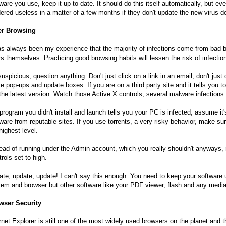
ware you use, keep it up-to-date. It should do this itself automatically, but ev
ered useless in a matter of a few months if they don't update the new virus de
er Browsing
as always been my experience that the majority of infections come from bad br
s themselves. Practicing good browsing habits will lessen the risk of infection
uspicious, question anything. Don't just click on a link in an email, don't jus
e pop-ups and update boxes. If you are on a third party site and it tells you t
the latest version. Watch those Active X controls, several malware infections
 program you didn't install and launch tells you your PC is infected, assume i
ware from reputable sites. If you use torrents, a very risky behavior, make s
highest level.
ead of running under the Admin account, which you really shouldn't anyways, 
rols set to high.
te, update, update! I can't say this enough. You need to keep your software u
em and browser but other software like your PDF viewer, flash and any medi
wser Security
rnet Explorer is still one of the most widely used browsers on the planet and t