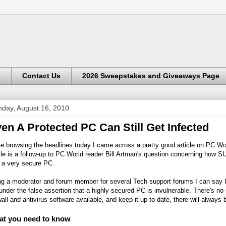
s
Contact Us
2026 Sweepstakes and Giveaways Page
day, August 16, 2010
en A Protected PC Can Still Get Infected
e browsing the headlines today I came across a pretty good article on PC Wor
cle is a follow-up to PC World reader Bill Artman's question concerning how 
 a very secure PC.
ng a moderator and forum member for several Tech support forums I can say I
under the false assertion that a highly secured PC is invulnerable. There's no
wall and antivirus software available, and keep it up to date, there will alway
t you need to know