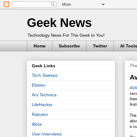
Geek News
Technology News For The Geek In You!
Home
Subscribe
Twitter
AI Tool
Thu
Geek Links
Tech Sweeps
Av
Ebates
AVA
secu
Ars Technica
thei
Anti
LifeHacker
Rakuten
The 
abso
iBota
a su
User Interviews