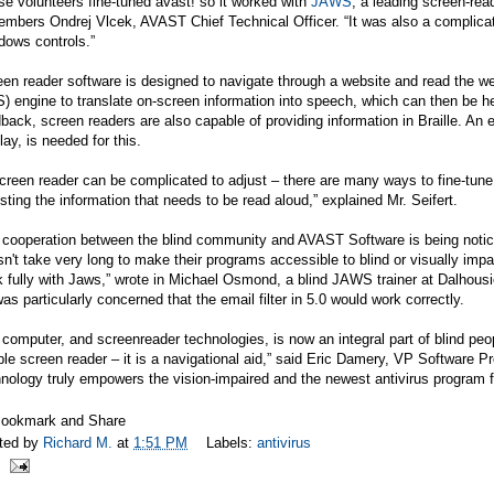
e volunteers fine-tuned avast! so it worked with
JAWS
, a leading screen-rea
mbers Ondrej Vlcek, AVAST Chief Technical Officer. “It was also a complicat
dows controls.”
en reader software is designed to navigate through a website and read the w
) engine to translate on-screen information into speech, which can then be h
back, screen readers are also capable of providing information in Braille. An 
lay, is needed for this.
creen reader can be complicated to adjust – there are many ways to fine-tun
sting the information that needs to be read aloud,” explained Mr. Seifert.
cooperation between the blind community and AVAST Software is being noticed 
n't take very long to make their programs accessible to blind or visually imp
 fully with Jaws,” wrote in Michael Osmond, a blind JAWS trainer at Dalhousi
as particularly concerned that the email filter in 5.0 would work correctly.
computer, and screenreader technologies, is now an integral part of blind p
le screen reader – it is a navigational aid,” said Eric Damery, VP Software 
nology truly empowers the vision-impaired and the newest antivirus program f
ted by
Richard M.
at
1:51 PM
Labels:
antivirus