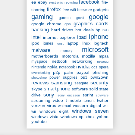
facebook
ea
ebay
file-
electronic recycling
firefox
sharing
gadgets
free wifi
freeware
gaming
google
garmin
gmail
graphics cards
google chrome
gps
hacking
hard drives
hot deals
hp
hulu
iphone
intel
ipad
internet explorer
ipod
laptop
linux
logitech
itunes
joost
microsoft
malware
memory
motherboards
motorola
mozilla
mpaa
netbook
networking
myspace
newegg
nvidia
nokia
nintendo
notebook
ocz
opera
p2p
palm
paypal
phishing
overclocking
ps3
pwn2own
power supplies
photoshop
reviews
samsung
security
seagate
smartphone
skype
software
solid state
sony
drive
sprint
sony ericsson
spyware
streaming video
t-mobile
twitter
torrent
verizon
virus
western digital
walmart
wifi
windows seven
windows eight
wii
windows vista
windows xp
xbox
yahoo
youtube