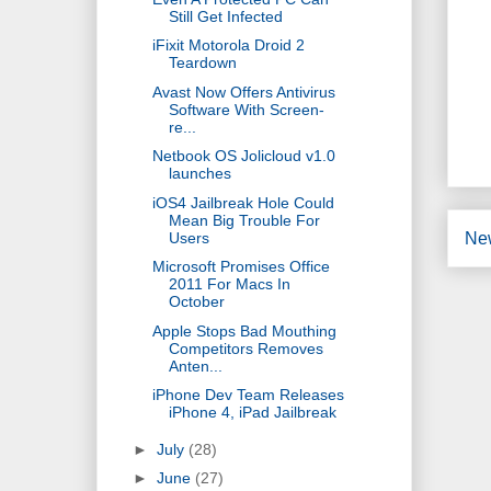
Still Get Infected
iFixit Motorola Droid 2
Teardown
Avast Now Offers Antivirus
Software With Screen-
re...
Netbook OS Jolicloud v1.0
launches
iOS4 Jailbreak Hole Could
Mean Big Trouble For
Users
Ne
Microsoft Promises Office
2011 For Macs In
October
Apple Stops Bad Mouthing
Competitors Removes
Anten...
iPhone Dev Team Releases
iPhone 4, iPad Jailbreak
►
July
(28)
►
June
(27)