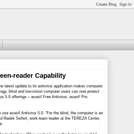
een-reader Capability
he latest update to its antivirus application makes computer
ology, blind and low-vision computer users can now protect
s 5.0 offerings – avast! Free Antivirus, avast! Pro
se avast! Antivirus 5.0. “For the blind, the computer is an
 said Radek Seifert, work-team leader at the TEREZA Center,
e.