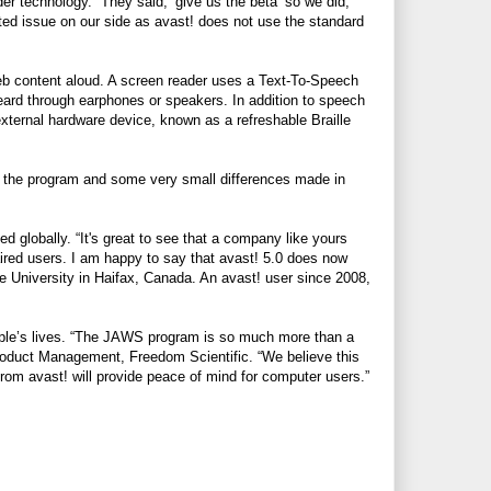
der technology. “They said, ‘give us the beta’ so we did,”
ed issue on our side as avast! does not use the standard
eb content aloud. A screen reader uses a Text-To-Speech
eard through earphones or speakers. In addition to speech
external hardware device, known as a refreshable Braille
e the program and some very small differences made in
globally. “It's great to see that a company like yours
aired users. I am happy to say that avast! 5.0 does now
e University in Haifax, Canada. An avast! user since 2008,
eople’s lives. “The JAWS program is so much more than a
Product Management, Freedom Scientific. “We believe this
rom avast! will provide peace of mind for computer users.”