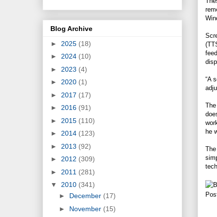
Thes
reme
Win
Blog Archive
Scre
►
2025
(18)
(TTS
feed
►
2024
(10)
disp
►
2023
(4)
“A s
►
2020
(1)
adju
►
2017
(17)
The 
►
2016
(91)
does
►
2015
(110)
work
he w
►
2014
(123)
►
2013
(92)
The 
simp
►
2012
(309)
tech
►
2011
(281)
▼
2010
(341)
Pos
►
December
(17)
►
November
(15)