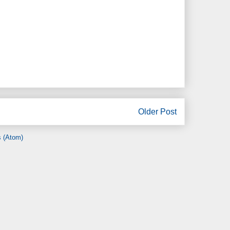
Older Post
 (Atom)