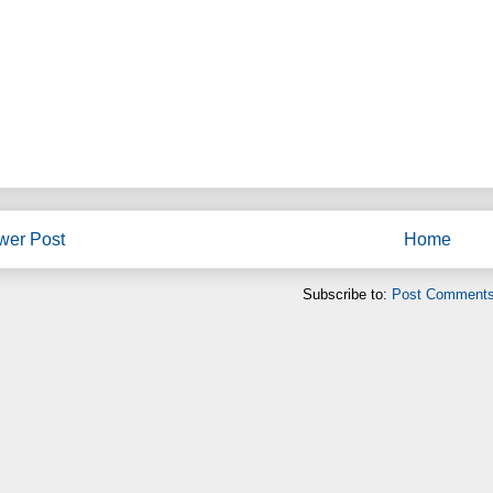
wer Post
Home
Subscribe to:
Post Comments