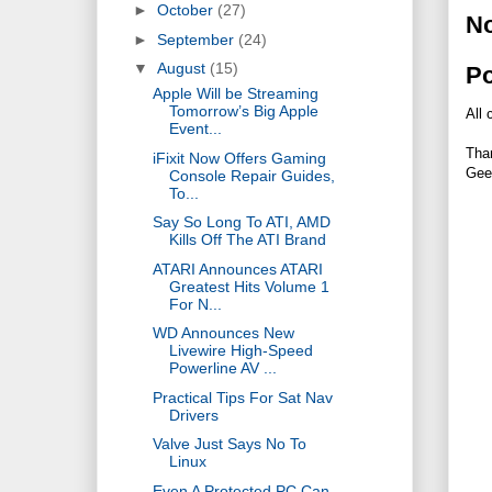
►
October
(27)
N
►
September
(24)
▼
August
(15)
P
Apple Will be Streaming
Tomorrow’s Big Apple
All 
Event...
Tha
iFixit Now Offers Gaming
Gee
Console Repair Guides,
To...
Say So Long To ATI, AMD
Kills Off The ATI Brand
ATARI Announces ATARI
Greatest Hits Volume 1
For N...
WD Announces New
Livewire High-Speed
Powerline AV ...
Practical Tips For Sat Nav
Drivers
Valve Just Says No To
Linux
Even A Protected PC Can