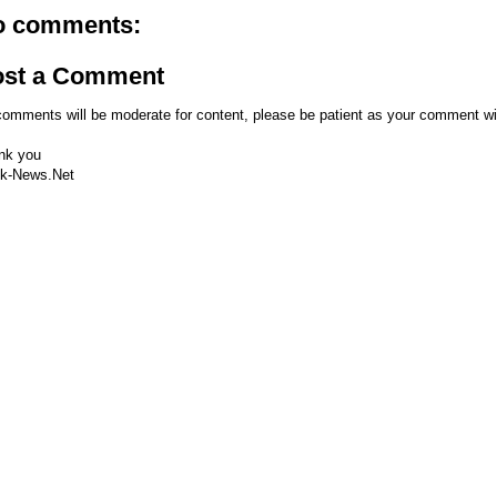
o comments:
ost a Comment
comments will be moderate for content, please be patient as your comment wi
nk you
k-News.Net