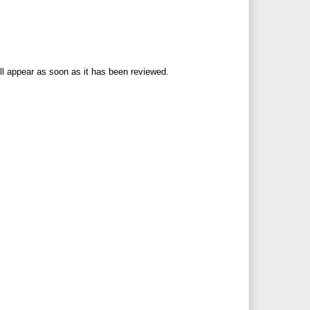
ll appear as soon as it has been reviewed.