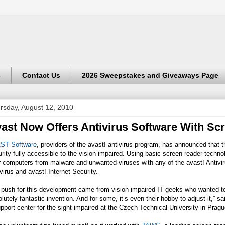
s
Contact Us
2026 Sweepstakes and Giveaways Page
rsday, August 12, 2010
ast Now Offers Antivirus Software With Scr
ST Software
, providers of the avast! antivirus program, has announced that t
rity fully accessible to the vision-impaired. Using basic screen-reader techn
r computers from malware and unwanted viruses with any of the avast! Antiviru
virus and avast! Internet Security.
push for this development came from vision-impaired IT geeks who wanted to u
lutely fantastic invention. And for some, it’s even their hobby to adjust it,”
pport center for the sight-impaired at the Czech Technical University in Pragu