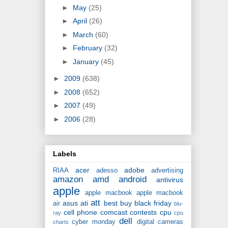
►
May
(25)
►
April
(26)
►
March
(60)
►
February
(32)
►
January
(45)
►
2009
(638)
►
2008
(652)
►
2007
(49)
►
2006
(28)
Labels
acer
adobe
RIAA
adesso
advertising
amazon
amd
android
antivirus
apple
apple macbook
apple macbook
att
asus
ati
best buy
black friday
air
blu-
cell phone
comcast
contests
cpu
ray
cpu
dell
cyber monday
digital cameras
charts