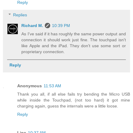
Reply
Replies
Richard M.
10:39 PM
As I've said if it has roughly the same power output and
connection it should work just fine. The touchpad isn't
like Apple and the iPad. They don't use some sort or
proprietary connection.
Reply
Anonymous
11:53 AM
Thank you all, if all else fails try bending the Micro USB
while inside the Touchpad, (not too hard) it got mine
charging again, guess the internals were a little loose.
Reply
Linc
10:37 AM