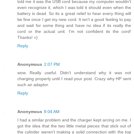
told me it was the USB cord because my computer wouldn't
even recognize it, which I was told it should even when the
battery is dead. So its a great relief to hear every thing will
be fine once I get my new cord. It isn't a good feeling to pay
and wait for some thing and have no idea if its really the
cord or the actual unit. I'm not confident its the cord!
Thanks! =)
Reply
Anonymous
2:07 PM
wow. Really useful. Didn't understand why it was not
charging properly until I read your post. Crazy why HP sent
such an adaptor.
Reply
Anonymous
8:04 AM
I had a similar problem and the charger kept arcing on me. I
got the idea that the two little metal pieces that stick out of
the cylinder weren't making a solid connection with the top