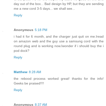
day out of the box... Bad design by HP, but they are sending
me a new cord 3-5 days... we shall see...
Reply
Anonymous
5:18 PM
i had it for 6 month, and the charger just quit on me.Iread
on amazon web and the guy use a samsung cord with the
round plug and is working now.Iwonder if i should buy the i
pod dock?
Reply
Matthew
8:28 AM
the rebood process worked great! thanks for the info!
Geeks be praised!!!!
Reply
Anonymous
8:37 AM