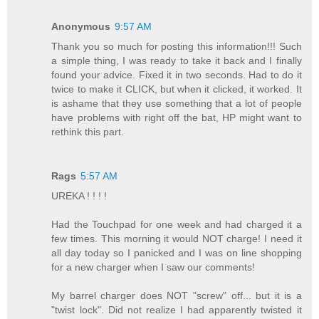
Anonymous
9:57 AM
Thank you so much for posting this information!!! Such
a simple thing, I was ready to take it back and I finally
found your advice. Fixed it in two seconds. Had to do it
twice to make it CLICK, but when it clicked, it worked. It
is ashame that they use something that a lot of people
have problems with right off the bat, HP might want to
rethink this part.
Rags
5:57 AM
UREKA ! ! ! !
Had the Touchpad for one week and had charged it a
few times. This morning it would NOT charge! I need it
all day today so I panicked and I was on line shopping
for a new charger when I saw our comments!
My barrel charger does NOT "screw" off... but it is a
"twist lock". Did not realize I had apparently twisted it