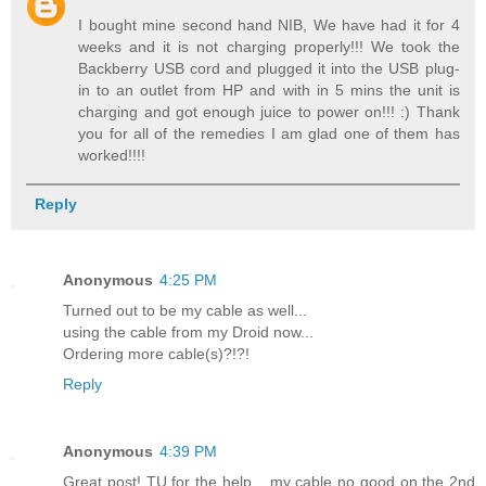
I bought mine second hand NIB, We have had it for 4
weeks and it is not charging properly!!! We took the
Backberry USB cord and plugged it into the USB plug-
in to an outlet from HP and with in 5 mins the unit is
charging and got enough juice to power on!!! :) Thank
you for all of the remedies I am glad one of them has
worked!!!!
Reply
Anonymous
4:25 PM
Turned out to be my cable as well...
using the cable from my Droid now...
Ordering more cable(s)?!?!
Reply
Anonymous
4:39 PM
Great post! TU for the help... my cable no good on the 2nd