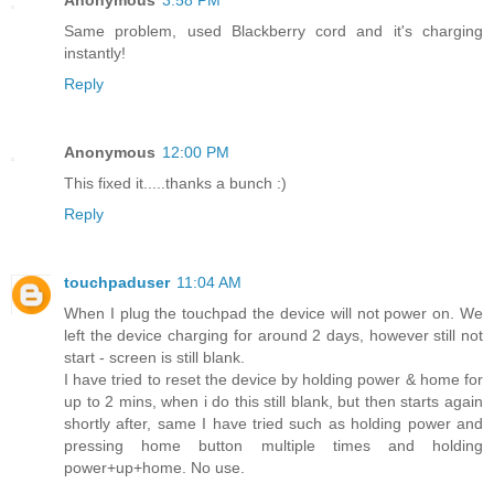
Same problem, used Blackberry cord and it's charging
instantly!
Reply
Anonymous
12:00 PM
This fixed it.....thanks a bunch :)
Reply
touchpaduser
11:04 AM
When I plug the touchpad the device will not power on. We
left the device charging for around 2 days, however still not
start - screen is still blank.
I have tried to reset the device by holding power & home for
up to 2 mins, when i do this still blank, but then starts again
shortly after, same I have tried such as holding power and
pressing home button multiple times and holding
power+up+home. No use.