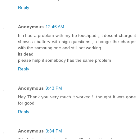
Reply
Anonymous
12:46 AM
hi i had a problem with my hp touchpad ,,it dosent charge it
shows a battery with sign questions ,i change the charger
with the samsung one and still not working
its dead
please help if somebody has the same problem
Reply
Anonymous
9:43 PM
Hey Thank you very much it worked !! thought it was gone
for good
Reply
Anonymous
3:34 PM