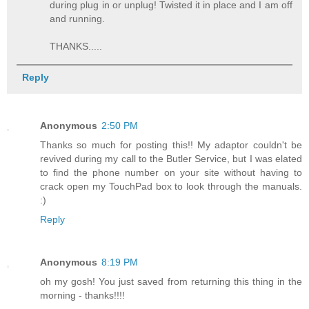
during plug in or unplug! Twisted it in place and I am off
and running.
THANKS.....
Reply
Anonymous
2:50 PM
Thanks so much for posting this!! My adaptor couldn't be
revived during my call to the Butler Service, but I was elated
to find the phone number on your site without having to
crack open my TouchPad box to look through the manuals.
:)
Reply
Anonymous
8:19 PM
oh my gosh! You just saved from returning this thing in the
morning - thanks!!!!