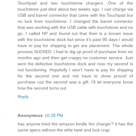
Touchpad and two touchstone chargers. One of the
touchstone just died about two weeks ago. I can charge via
USB and barrel connector that came with the Touchpad but
no luck from touchstone. I changed the barrel connector
that was working with the USB cable with touchstone and no
go. I called HP and found out that their is a known issue
with the touchstone dock but since it's past 90 days I would
have to pay for shipping to get are placement. The whole
process SUCKED. I had to dig up proof of purchase from six
months ago and then get crappy no customer service. Just
sent the defective touchstone dock and now my second is
not functioning. Hopefully I won't have to pay for shipping
for the second one and not have to show prooof of
purchase cuz the second was a gift. I'll let everyone know
how the second turns out.
Reply
Anonymous
10:28 PM
has anyone tried the amazon kindle fire charger? it has the
same specs without the whle twist and lock crap