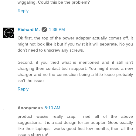
wiggaling. Could this be the problem?
Reply
Richard M.
1:38 PM
Ok first, the top of the power adapter actually comes off. It
might not look like it but if you twist it it will separate. No you
don't need to unscrew any screws.
Second, if you tried what is mentioned and it still isn't
charging then contact tech support. You might need a new
charger and no the connection being a little loose probably
isn't the issue.
Reply
Anonymous
8:10 AM
product was/is really crap. Tried all of the above
suggestions. It is a sad design for an adapter. Goes exactly
like their laptops - works good first few months, then all the
issues show up!