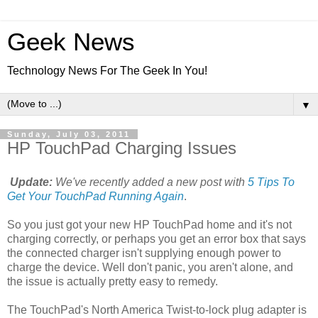
Geek News
Technology News For The Geek In You!
▼
Sunday, July 03, 2011
HP TouchPad Charging Issues
Update:
We've recently added a new post with
5 Tips To
Get Your TouchPad Running Again
.
So you just got your new HP TouchPad home and it's not
charging correctly, or perhaps you get an error box that says
the connected charger isn't supplying enough power to
charge the device. Well don't panic, you aren't alone, and
the issue is actually pretty easy to remedy.
The TouchPad's North America Twist-to-lock plug adapter is