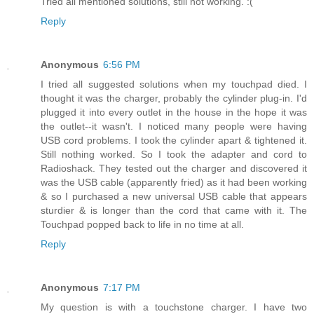
Tried all mentioned solutions, still not working. :(
Reply
Anonymous
6:56 PM
I tried all suggested solutions when my touchpad died. I
thought it was the charger, probably the cylinder plug-in. I'd
plugged it into every outlet in the house in the hope it was
the outlet--it wasn't. I noticed many people were having
USB cord problems. I took the cylinder apart & tightened it.
Still nothing worked. So I took the adapter and cord to
Radioshack. They tested out the charger and discovered it
was the USB cable (apparently fried) as it had been working
& so I purchased a new universal USB cable that appears
sturdier & is longer than the cord that came with it. The
Touchpad popped back to life in no time at all.
Reply
Anonymous
7:17 PM
My question is with a touchstone charger. I have two