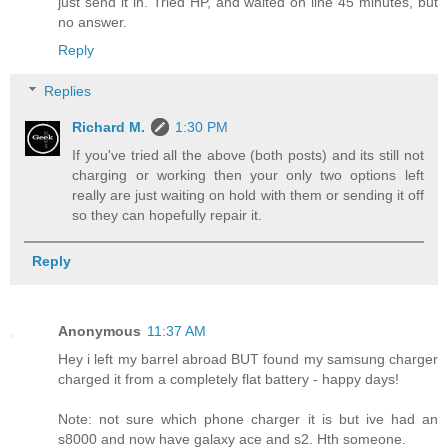
just send it in. Tried HP, and waited on line 45 minutes, but
no answer.
Reply
Replies
Richard M.
1:30 PM
If you've tried all the above (both posts) and its still not
charging or working then your only two options left
really are just waiting on hold with them or sending it off
so they can hopefully repair it.
Reply
Anonymous
11:37 AM
Hey i left my barrel abroad BUT found my samsung charger
charged it from a completely flat battery - happy days!
Note: not sure which phone charger it is but ive had an
s8000 and now have galaxy ace and s2. Hth someone.