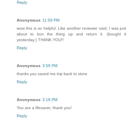
Reply
Anonymous
11:59 PM
wow this is so helpful. Like another reviewer said, I was just
about to box the thing up and return it. (bought it
yesterday.) THANK YOU!!
Reply
Anonymous
3:59 PM
thanks you saved me trip back to store
Reply
Anonymous
3:18 PM
You are a lifesaver, thank you!
Reply