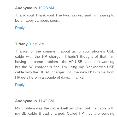
Anonymous
10:23 AM
Thank you! Thank you! The twist worked and I'm hoping to
be a happy campers soon......
Reply
Tiffany
11:19 AM
Thanks for the comment about using your phone's USB
cable with the HP charger. I hadn't thought of that. I'm
having the same problem - the HP USB cable isn't working
but the AC charger is fine. I'm using my Blackberry's USB
cable with the HP AC charger until the new USB cable from
HP gets here in a couple of days. Thanks!
Reply
Anonymous
11:49 AM
My problem was the cable itself switched out the cable with
my BB cable & pad charged. Called HP they are sending