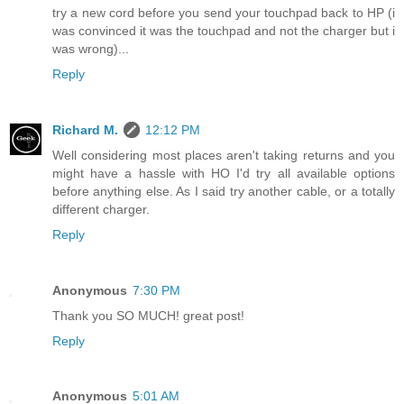
try a new cord before you send your touchpad back to HP (i
was convinced it was the touchpad and not the charger but i
was wrong)...
Reply
Richard M.
12:12 PM
Well considering most places aren't taking returns and you
might have a hassle with HO I'd try all available options
before anything else. As I said try another cable, or a totally
different charger.
Reply
Anonymous
7:30 PM
Thank you SO MUCH! great post!
Reply
Anonymous
5:01 AM