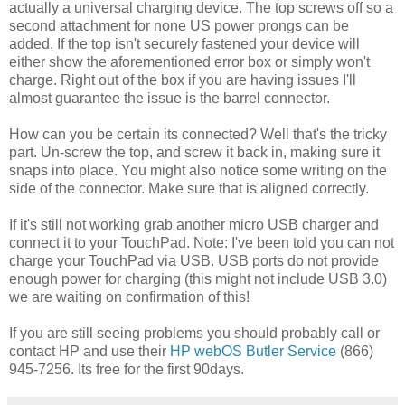
actually a universal charging device. The top screws off so a
second attachment for none US power prongs can be
added. If the top isn't securely fastened your device will
either show the aforementioned error box or simply won't
charge. Right out of the box if you are having issues I'll
almost guarantee the issue is the barrel connector.
How can you be certain its connected? Well that's the tricky
part. Un-screw the top, and screw it back in, making sure it
snaps into place. You might also notice some writing on the
side of the connector. Make sure that is aligned correctly.
If it's still not working grab another micro USB charger and
connect it to your TouchPad. Note: I've been told you can not
charge your TouchPad via USB. USB ports do not provide
enough power for charging (this might not include USB 3.0)
we are waiting on confirmation of this!
If you are still seeing problems you should probably call or
contact HP and use their
HP webOS Butler Service
(866)
945-7256. Its free for the first 90days.