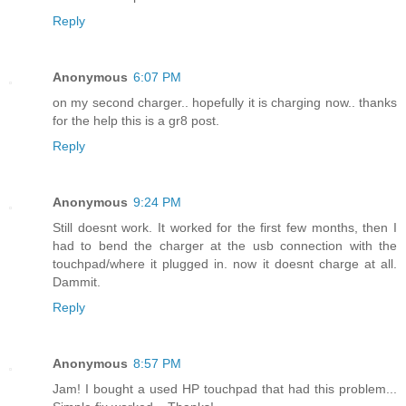
Reply
Anonymous
6:07 PM
on my second charger.. hopefully it is charging now.. thanks
for the help this is a gr8 post.
Reply
Anonymous
9:24 PM
Still doesnt work. It worked for the first few months, then I
had to bend the charger at the usb connection with the
touchpad/where it plugged in. now it doesnt charge at all.
Dammit.
Reply
Anonymous
8:57 PM
Jam! I bought a used HP touchpad that had this problem...