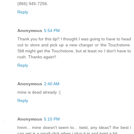
(866) 945-7256.
Reply
Anonymous
5:54 PM
Thank you for this tip!! I thought I was going to have to head
out to store and pick up a new charger or the Touchstone.
Still might get the Touchstone, but at least no I don't have to
rush. Thanks again!!
Reply
Anonymous
2:40 AM
mine is dead already :(
Reply
Anonymous
5:10 PM
hmm... mine doesn't seem to... twist, any ideas? the best i
can get is a small click when i plug it in and twist a bit