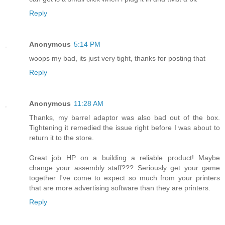
Reply
Anonymous
5:14 PM
woops my bad, its just very tight, thanks for posting that
Reply
Anonymous
11:28 AM
Thanks, my barrel adaptor was also bad out of the box.
Tightening it remedied the issue right before I was about to
return it to the store.
Great job HP on a building a reliable product! Maybe
change your assembly staff??? Seriously get your game
together I've come to expect so much from your printers
that are more advertising software than they are printers.
Reply