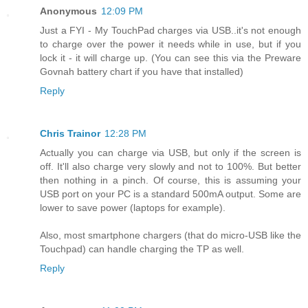
Anonymous
12:09 PM
Just a FYI - My TouchPad charges via USB..it's not enough
to charge over the power it needs while in use, but if you
lock it - it will charge up. (You can see this via the Preware
Govnah battery chart if you have that installed)
Reply
Chris Trainor
12:28 PM
Actually you can charge via USB, but only if the screen is
off. It'll also charge very slowly and not to 100%. But better
then nothing in a pinch. Of course, this is assuming your
USB port on your PC is a standard 500mA output. Some are
lower to save power (laptops for example).
Also, most smartphone chargers (that do micro-USB like the
Touchpad) can handle charging the TP as well.
Reply