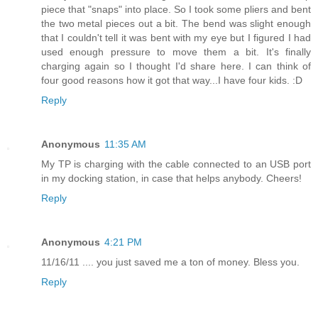
piece that "snaps" into place. So I took some pliers and bent
the two metal pieces out a bit. The bend was slight enough
that I couldn't tell it was bent with my eye but I figured I had
used enough pressure to move them a bit. It's finally
charging again so I thought I'd share here. I can think of
four good reasons how it got that way...I have four kids. :D
Reply
Anonymous
11:35 AM
My TP is charging with the cable connected to an USB port
in my docking station, in case that helps anybody. Cheers!
Reply
Anonymous
4:21 PM
11/16/11 .... you just saved me a ton of money. Bless you.
Reply