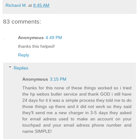
Richard M.
at
8:45 AM
83 comments:
Anonymous
4:49 PM
thanks this helped!
Reply
Replies
Anonymous
3:15 PM
Thanks for this none of these things worked so i tried
the hp webos butler service and thank GOD i still have
24 days for it it was a simple process they told me to do
those things up there and it did not work so they said
they'll send me a new charger in 3-5 days they asked
for email adress used to make an account on your
touchpad and your email adress phone number and
name SIMPLE!