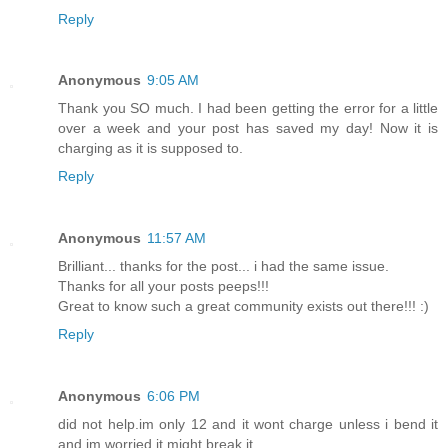
Reply
Anonymous
9:05 AM
Thank you SO much. I had been getting the error for a little
over a week and your post has saved my day! Now it is
charging as it is supposed to.
Reply
Anonymous
11:57 AM
Brilliant... thanks for the post... i had the same issue.
Thanks for all your posts peeps!!!
Great to know such a great community exists out there!!! :)
Reply
Anonymous
6:06 PM
did not help.im only 12 and it wont charge unless i bend it
and im worried it might break it