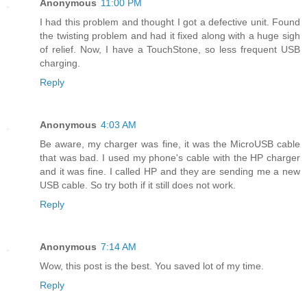
Anonymous
11:00 PM
I had this problem and thought I got a defective unit. Found
the twisting problem and had it fixed along with a huge sigh
of relief. Now, I have a TouchStone, so less frequent USB
charging.
Reply
Anonymous
4:03 AM
Be aware, my charger was fine, it was the MicroUSB cable
that was bad. I used my phone's cable with the HP charger
and it was fine. I called HP and they are sending me a new
USB cable. So try both if it still does not work.
Reply
Anonymous
7:14 AM
Wow, this post is the best. You saved lot of my time.
Reply