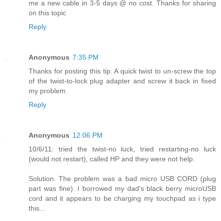
me a new cable in 3-5 days @ no cost. Thanks for sharing
on this topic
Reply
Anonymous
7:35 PM
Thanks for posting this tip. A quick twist to un-screw the top
of the twist-to-lock plug adapter and screw it back in fixed
my problem.
Reply
Anonymous
12:06 PM
10/6/11: tried the twist-no luck, tried restarting-no luck
(would not restart), called HP and they were not help.
Solution. The problem was a bad micro USB CORD (plug
part was fine). I borrowed my dad's black berry microUSB
cord and it appears to be charging my touchpad as i type
this...