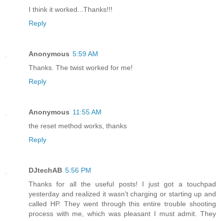
I think it worked...Thanks!!!
Reply
Anonymous
5:59 AM
Thanks. The twist worked for me!
Reply
Anonymous
11:55 AM
the reset method works, thanks
Reply
DJtechAB
5:56 PM
Thanks for all the useful posts! I just got a touchpad
yesterday and realized it wasn't charging or starting up and
called HP. They went through this entire trouble shooting
process with me, which was pleasant I must admit. They