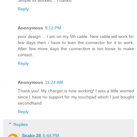
Simple fix worked... Thanks!
Reply
Anonymous
9:12 PM
poor design ... I am on my 5th cable. New cable will work for
few days then i have to lean the connector for it to work.
After few more days the connection is too loose to make
contact.
Reply
Anonymous
11:24 AM
Thank you! My charger is now working! I was a little worried
since I have no support for my touchpad which I just bought
secondhand.
Reply
Replies
Snake 28
6:44 PM