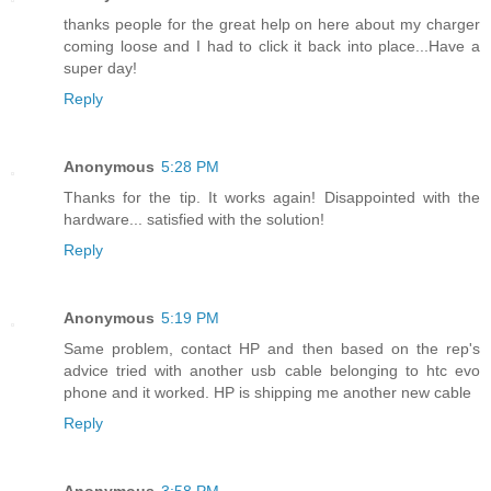
thanks people for the great help on here about my charger
coming loose and I had to click it back into place...Have a
super day!
Reply
Anonymous
5:28 PM
Thanks for the tip. It works again! Disappointed with the
hardware... satisfied with the solution!
Reply
Anonymous
5:19 PM
Same problem, contact HP and then based on the rep's
advice tried with another usb cable belonging to htc evo
phone and it worked. HP is shipping me another new cable
Reply
Anonymous
3:58 PM