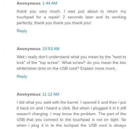
Anonymous
1:44 AM
thank you very much, I was just about to return my
touchpad for a repair! 2 seconds later and its working
perfectly, thank you thank you thank you!
Reply
Anonymous
10:53 AM
Wait i really don't understand what you mean by the "twist to
lock" of the "top screw". What screw? do you mean the two
white/silver dots on the USB cord? Explain more more..
Reply
Anonymous
11:12 AM
I did what you said with the barrel. I opened it and then i put
it back on and i heard a click. But when i plugged it in it still
wasen't charging. I may know the problem. The part of the
USB that you connect to the touchpad is not on tight. So
when i plug it in to the tuchpad the USB cord is always