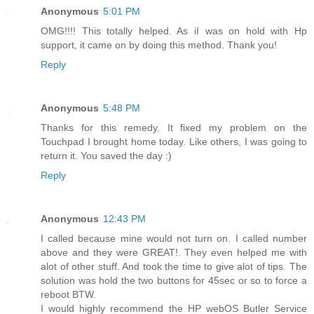
Anonymous
5:01 PM
OMG!!!! This totally helped. As iI was on hold with Hp
support, it came on by doing this method. Thank you!
Reply
Anonymous
5:48 PM
Thanks for this remedy. It fixed my problem on the
Touchpad I brought home today. Like others, I was going to
return it. You saved the day :)
Reply
Anonymous
12:43 PM
I called because mine would not turn on. I called number
above and they were GREAT!. They even helped me with
alot of other stuff. And took the time to give alot of tips. The
solution was hold the two buttons for 45sec or so to force a
reboot BTW.
I would highly recommend the HP webOS Butler Service