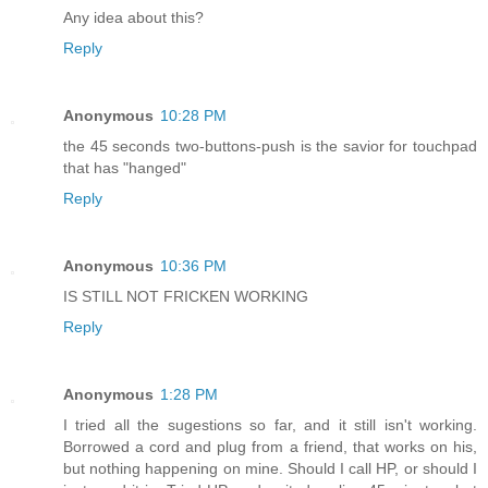
Any idea about this?
Reply
Anonymous
10:28 PM
the 45 seconds two-buttons-push is the savior for touchpad
that has "hanged"
Reply
Anonymous
10:36 PM
IS STILL NOT FRICKEN WORKING
Reply
Anonymous
1:28 PM
I tried all the sugestions so far, and it still isn't working.
Borrowed a cord and plug from a friend, that works on his,
but nothing happening on mine. Should I call HP, or should I