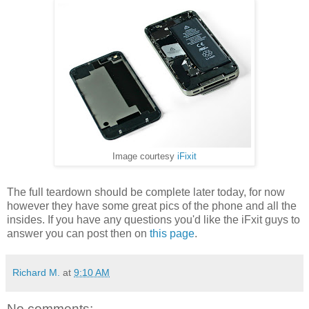
Image courtesy
iFixit
The full teardown should be complete later today, for now
however they have some great pics of the phone and all the
insides. If you have any questions you'd like the iFxit guys to
answer you can post then on
this page
.
Richard M.
at
9:10 AM
No comments: