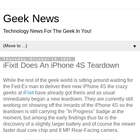
Geek News
Technology News For The Geek In You!
▼
Thursday, October 13, 2011
iFixit Does An iPhone 4S Teardown
While the rest of the geek world is sitting around waiting for
the Fed-Ex man to deliver their new iPhone 4S the crazy
geeks at
iFixit
have already got theirs and as usual
immediately began a new teardown. They are currently still
working on showing off the innards of the iPhone 4S so the
teardown is still carrying the "In Progress" badge at the
moment, but among the early findings thus far is the
discovery of a slightly larger battery and of course the newer
faster dual core chip and 8 MP Rear-Facing camera.