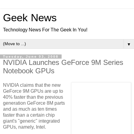
Geek News
Technology News For The Geek In You!
▼
Tuesday, June 03, 2008
NVIDIA Launches GeForce 9M Series
Notebook GPUs
NVIDIA claims that the new
GeForce 9M GPUs are up to
40% faster than the previous
generation GeForce 8M parts
and as much as ten times
faster than a certain chip
giant's "generic" integrated
GPUs, namely, Intel.