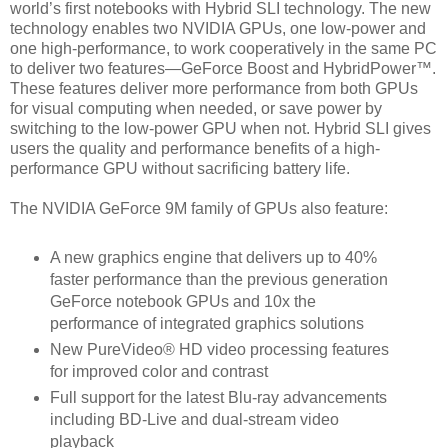
world’s first notebooks with Hybrid SLI technology. The new
technology enables two NVIDIA GPUs, one low-power and
one high-performance, to work cooperatively in the same PC
to deliver two features—GeForce Boost and HybridPower™.
These features deliver more performance from both GPUs
for visual computing when needed, or save power by
switching to the low-power GPU when not. Hybrid SLI gives
users the quality and performance benefits of a high-
performance GPU without sacrificing battery life.
The NVIDIA GeForce 9M family of GPUs also feature:
A new graphics engine that delivers up to 40%
faster performance than the previous generation
GeForce notebook GPUs and 10x the
performance of integrated graphics solutions
New PureVideo® HD video processing features
for improved color and contrast
Full support for the latest Blu-ray advancements
including BD-Live and dual-stream video
playback