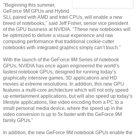
"Beginning this summer,
GeForce 9M GPUs and Hybrid
SLI, paired with AMD and Intel CPUs, will enable a new
breed of notebooks," said Jeff Fisher, senior vice president
of the GPU business at NVIDIA. "These new notebooks will
be optimized to deliver a visual experience and raw
computing performance that traditional cookie-cutter
notebooks with integrated graphics simply can’t touch."
With the launch of the GeForce 9M Series of notebook
GPUs, NVIDIA has once again engineered the world’s
fastest notebook GPUs, designed for running today’s
graphically intensive games, 3D applications and HD
movies at extreme resolutions. In addition, this new GPU
features a multi-core architecture which will not only speed
up entertainment applications, but will also speed up today’s
lifestyle applications, like video encoding from a PC to a
small personal media device, where the speed up in the
video conversion is up to 5x faster with the GeForce 9M
family GPUs."
In addition, the new GeForce 9M notebook GPUs enable the