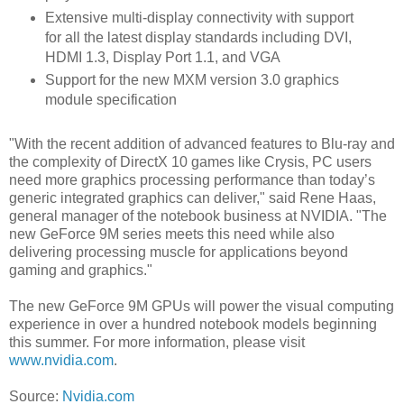
Extensive multi-display connectivity with support
for all the latest display standards including DVI,
HDMI 1.3, Display Port 1.1, and VGA
Support for the new MXM version 3.0 graphics
module specification
"With the recent addition of advanced features to Blu-ray and
the complexity of DirectX 10 games like Crysis, PC users
need more graphics processing performance than today’s
generic integrated graphics can deliver," said Rene Haas,
general manager of the notebook business at NVIDIA. "The
new GeForce 9M series meets this need while also
delivering processing muscle for applications beyond
gaming and graphics."
The new GeForce 9M GPUs will power the visual computing
experience in over a hundred notebook models beginning
this summer. For more information, please visit
www.nvidia.com
.
Source:
Nvidia.com