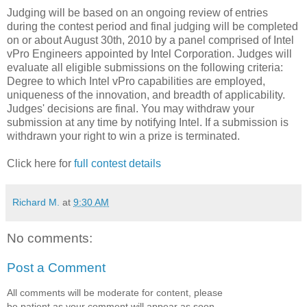
Judging will be based on an ongoing review of entries
during the contest period and final judging will be completed
on or about August 30th, 2010 by a panel comprised of Intel
vPro Engineers appointed by Intel Corporation. Judges will
evaluate all eligible submissions on the following criteria:
Degree to which Intel vPro capabilities are employed,
uniqueness of the innovation, and breadth of applicability.
Judges' decisions are final. You may withdraw your
submission at any time by notifying Intel. If a submission is
withdrawn your right to win a prize is terminated.
Click here for
full contest details
Richard M.
at
9:30 AM
No comments:
Post a Comment
All comments will be moderate for content, please
be patient as your comment will appear as soon