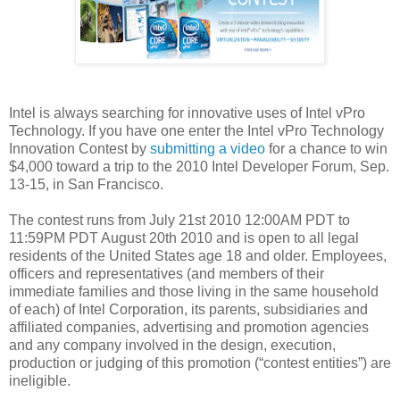
Intel is always searching for innovative uses of Intel vPro
Technology. If you have one enter the Intel vPro Technology
Innovation Contest by
submitting a video
for a chance to win
$4,000 toward a trip to the 2010 Intel Developer Forum, Sep.
13-15, in San Francisco.
The contest runs from July 21st 2010 12:00AM PDT to
11:59PM PDT August 20th 2010 and is open to all legal
residents of the United States age 18 and older. Employees,
officers and representatives (and members of their
immediate families and those living in the same household
of each) of Intel Corporation, its parents, subsidiaries and
affiliated companies, advertising and promotion agencies
and any company involved in the design, execution,
production or judging of this promotion (“contest entities”) are
ineligible.