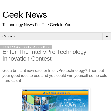
Geek News
Technology News For The Geek In You!
▼
Thursday, July 22, 2010
Enter The Intel vPro Technology
Innovation Contest
Got a brilliant new use for Intel vPro technology? Then put
your good idea to use and you could win yourself some cold
hard cash!