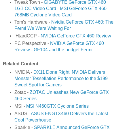
Tweak Town -
GIGABYTE GeForce GTX 460
1GB OC Video Card
-
MSI GeForce GTX 460
768MB Cyclone Video Card
Tom's Hardware -
Nvidia GeForce GTX 460: The
Fermi We Were Waiting For
[H]ardOCP -
NVIDIA GeForce GTX 460 Review
PC Perspective -
NVIDIA GeForce GTX 460
Review - GF104 and the budget Fermi
Related Content:
NVIDIA -
DX11 Done Right! NVIDIA Delivers
Monster Tessellation Performance to the $199
Sweet Spot for Gamers
Zotac -
ZOTAC Unleashes New GeForce GTX
460 Series
MSI -
MSI N460GTX Cyclone Series
ASUS -
ASUS ENGTX460 Delivers the Latest
Cool Powerhouse
Sparkle -
SPARKLE Announced GeForce GTX