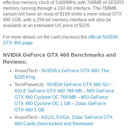
effective memory clock of 3,600MHz with 768MB of GDDR5
memory running through a 192-bit interface. The 768MB
variant will have an msrp of $199 while a more robust GTX
460 1GB, with a 256-bit memory interface will also be
available at an estimated US price of $229.
For more details on the card checkout the
official NVIDIA
GTX 460 page
NVIDIA GeForce GTX 460 Benchmarks and
Reviews:
AnandTech -
NVIDIA’s GeForce GTX 460: The
$200 King
TechPowerUp -
NVIDIA GeForce GTX 460 SLI
–
AXLE GeForce GTX 460 768 MB
–
MSI GeForce
GTX 460 Cyclone OC 768 MB
–
MSI GeForce
GTX 460 Cyclone OC 1 GB
–
Zotac GeForce
GTX 460 1 GB
AnandTech -
ASUS, EVGA, Zotac GeForce GTX
460 Cards Overclocked and Reviewed