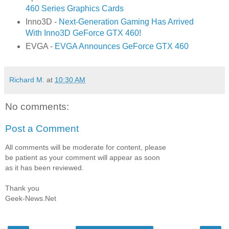
460 Series Graphics Cards
Inno3D -
Next-Generation Gaming Has Arrived
With Inno3D GeForce GTX 460!
EVGA -
EVGA Announces GeForce GTX 460
Richard M.
at
10:30 AM
No comments:
Post a Comment
All comments will be moderate for content, please
be patient as your comment will appear as soon
as it has been reviewed.
Thank you
Geek-News.Net