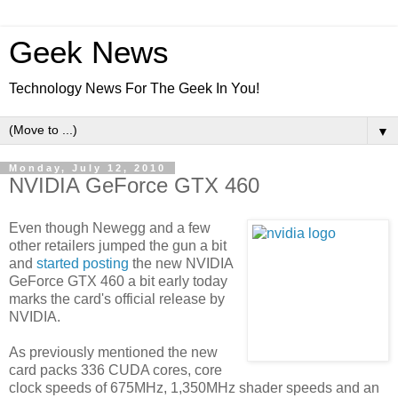
Geek News
Technology News For The Geek In You!
▼
Monday, July 12, 2010
NVIDIA GeForce GTX 460
Even though Newegg and a few
other retailers jumped the gun a bit
and
started posting
the new NVIDIA
GeForce GTX 460 a bit early today
marks the card's official release by
NVIDIA.
As previously mentioned the new
card packs 336 CUDA cores, core
clock speeds of 675MHz, 1,350MHz shader speeds and an