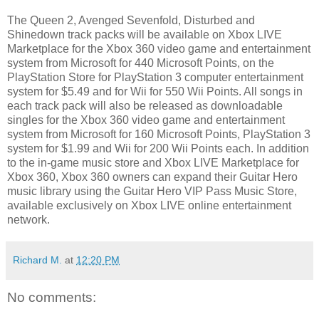
The Queen 2, Avenged Sevenfold, Disturbed and
Shinedown track packs will be available on Xbox LIVE
Marketplace for the Xbox 360 video game and entertainment
system from Microsoft for 440 Microsoft Points, on the
PlayStation Store for PlayStation 3 computer entertainment
system for $5.49 and for Wii for 550 Wii Points. All songs in
each track pack will also be released as downloadable
singles for the Xbox 360 video game and entertainment
system from Microsoft for 160 Microsoft Points, PlayStation 3
system for $1.99 and Wii for 200 Wii Points each. In addition
to the in-game music store and Xbox LIVE Marketplace for
Xbox 360, Xbox 360 owners can expand their Guitar Hero
music library using the Guitar Hero VIP Pass Music Store,
available exclusively on Xbox LIVE online entertainment
network.
Richard M.
at
12:20 PM
No comments: