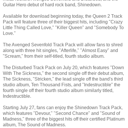
Guitar Hero debut of hard rock band, Shinedown.
Available for download beginning today, the Queen 2 Track
Pack will feature three of their biggest hits, including "Crazy
Little Thing Called Love," "Killer Queen" and "Somebody To
Love."
The Avenged Sevenfold Track Pack will allow fans to shred
along with three hit singles, "Afterlife," "Almost Easy" and
"Scream," from their self-titled, fourth studio album.
The Disturbed Track Pack on July 20, which features "Down
With The Sickness," the second single off their debut album,
The Sickness, "Stricken," the lead single off the band's third
studio album, Ten Thousand Fists, and "Indestructible" the
fourth single off their fourth studio album similarly titled,
Indestructible.
Starting July 27, fans can enjoy the Shinedown Track Pack,
which features "Devour," "Second Chance" and "Sound of
Madness," three of the biggest hits off their certified Platinum
album, The Sound of Madness.