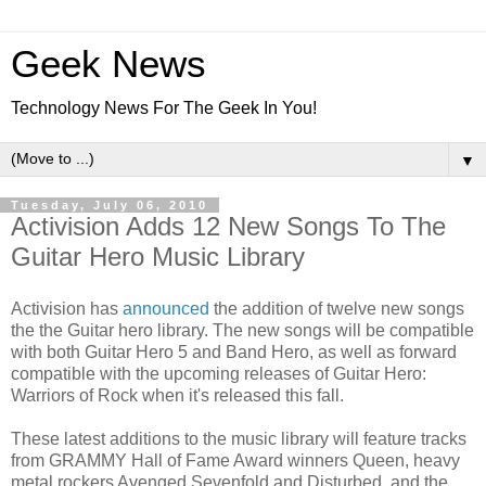
Geek News
Technology News For The Geek In You!
▼
Tuesday, July 06, 2010
Activision Adds 12 New Songs To The
Guitar Hero Music Library
Activision has
announced
the addition of twelve new songs
the the Guitar hero library. The new songs will be compatible
with both Guitar Hero 5 and Band Hero, as well as forward
compatible with the upcoming releases of Guitar Hero:
Warriors of Rock when it's released this fall.
These latest additions to the music library will feature tracks
from GRAMMY Hall of Fame Award winners Queen, heavy
metal rockers Avenged Sevenfold and Disturbed, and the