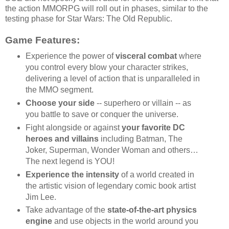
the action MMORPG will roll out in phases, similar to the
testing phase for Star Wars: The Old Republic.
Game Features:
Experience the power of
visceral combat
where
you control every blow your character strikes,
delivering a level of action that is unparalleled in
the MMO segment.
Choose your side
-- superhero or villain -- as
you battle to save or conquer the universe.
Fight alongside or against
your favorite DC
heroes and villains
including Batman, The
Joker, Superman, Wonder Woman and others…
The next legend is YOU!
Experience the intensity
of a world created in
the artistic vision of legendary comic book artist
Jim Lee.
Take advantage of the
state-of-the-art physics
engine
and use objects in the world around you