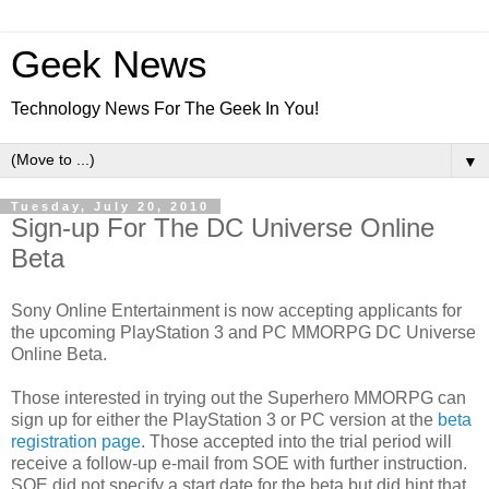
Geek News
Technology News For The Geek In You!
▼
Tuesday, July 20, 2010
Sign-up For The DC Universe Online
Beta
Sony Online Entertainment is now accepting applicants for
the upcoming PlayStation 3 and PC MMORPG DC Universe
Online Beta.
Those interested in trying out the Superhero MMORPG can
sign up for either the PlayStation 3 or PC version at the
beta
registration page
. Those accepted into the trial period will
receive a follow-up e-mail from SOE with further instruction.
SOE did not specify a start date for the beta but did hint that