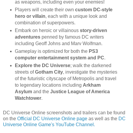
as weapons, including even your enemies!
Players will create their own
custom DC-style
hero or villain
, each with a unique look and
combination of superpowers.
Embark on heroic or villainous
story-driven
adventures
penned by famous DC writers
including Geoff Johns and Marv Wolfman.
Gameplay is optimized for both the
PS3
computer entertainment system and PC
.
Explore the DC Universe
; walk the darkened
streets of
Gotham City
, investigate the mysteries
of the futuristic cityscape of Metropolis and travel
to legendary locations including
Arkham
Asylum
and the
Justice League of America
Watchtower
.
DC Universe Online screenshots and trailers can be found
on the
Official DC Universe Online page
as well as the
DC
Universe Online Game's YouTube Channel.