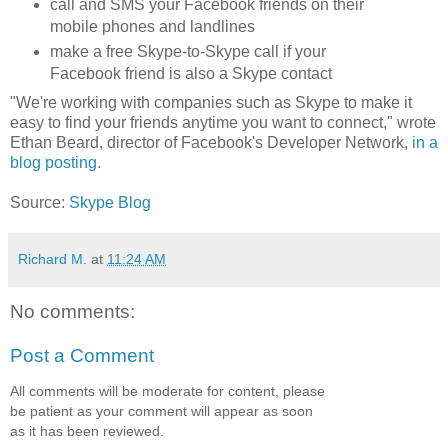
call and SMS your Facebook friends on their
mobile phones and landlines
make a free Skype-to-Skype call if your
Facebook friend is also a Skype contact
"We're working with companies such as Skype to make it
easy to find your friends anytime you want to connect," wrote
Ethan Beard, director of Facebook's Developer Network,
in a
blog posting
.
Source:
Skype Blog
Richard M.
at
11:24 AM
No comments:
Post a Comment
All comments will be moderate for content, please
be patient as your comment will appear as soon
as it has been reviewed.