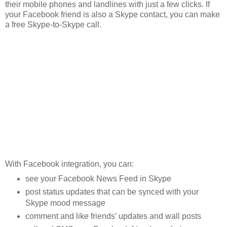
their mobile phones and landlines with just a few clicks. If
your Facebook friend is also a Skype contact, you can make
a free Skype-to-Skype call.
With Facebook integration, you can:
see your Facebook News Feed in Skype
post status updates that can be synced with your
Skype mood message
comment and like friends’ updates and wall posts