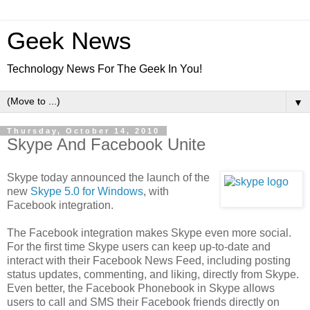
Geek News
Technology News For The Geek In You!
▼
Thursday, October 14, 2010
Skype And Facebook Unite
Skype today announced the launch of the
new
Skype 5.0 for Windows
, with
Facebook integration.
The Facebook integration makes Skype even more social.
For the first time Skype users can keep up-to-date and
interact with their Facebook News Feed, including posting
status updates, commenting, and liking, directly from Skype.
Even better, the Facebook Phonebook in Skype allows
users to call and SMS their Facebook friends directly on