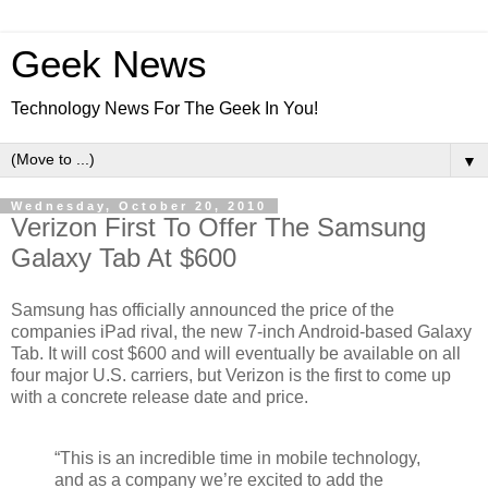
Geek News
Technology News For The Geek In You!
▼
Wednesday, October 20, 2010
Verizon First To Offer The Samsung
Galaxy Tab At $600
Samsung has officially announced the price of the
companies iPad rival, the new 7-inch Android-based Galaxy
Tab. It will cost $600 and will eventually be available on all
four major U.S. carriers, but Verizon is the first to come up
with a concrete release date and price.
“This is an incredible time in mobile technology,
and as a company we’re excited to add the