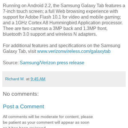
Running on Android 2.2, the Samsung Galaxy Tab features a
7-inch touch screen; a full Web browsing experience with
support for Adobe Flash 10.1 for video and mobile gaming;
and a 1GHz Cortex A8 Hummingbird Application processor.
Thee are two cameras a 3MP back and 1.3MP front,
bluetooth 3.0 support and wireless N adapters.
For additional features and specifications on the Samsung
Galaxy Tab, visit
www.verizonwireless.com/galaxytab
Source:
Samsung/Verizon press release
Richard M.
at
9:45 AM
No comments:
Post a Comment
All comments will be moderate for content, please
be patient as your comment will appear as soon