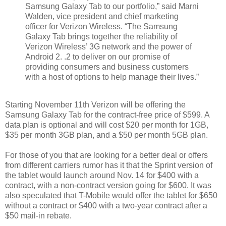
Samsung Galaxy Tab to our portfolio,” said Marni
Walden, vice president and chief marketing
officer for Verizon Wireless. “The Samsung
Galaxy Tab brings together the reliability of
Verizon Wireless’ 3G network and the power of
Android 2. .2 to deliver on our promise of
providing consumers and business customers
with a host of options to help manage their lives.”
Starting November 11th Verizon will be offering the
Samsung Galaxy Tab for the contract-free price of $599. A
data plan is optional and will cost $20 per month for 1GB,
$35 per month 3GB plan, and a $50 per month 5GB plan.
For those of you that are looking for a better deal or offers
from different carriers rumor has it that the Sprint version of
the tablet would launch around Nov. 14 for $400 with a
contract, with a non-contract version going for $600. It was
also speculated that T-Mobile would offer the tablet for $650
without a contract or $400 with a two-year contract after a
$50 mail-in rebate.