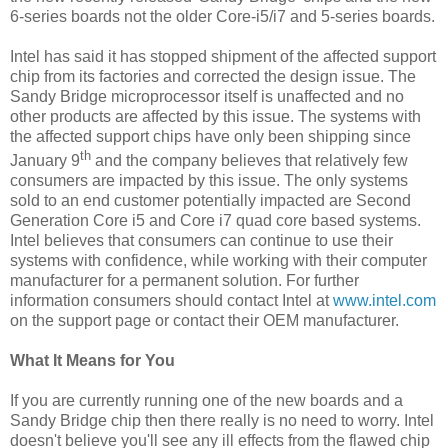
6-series boards not the older Core-i5/i7 and 5-series boards.
Intel has said it has stopped shipment of the affected support
chip from its factories and corrected the design issue. The
Sandy Bridge microprocessor itself is unaffected and no
other products are affected by this issue. The systems with
the affected support chips have only been shipping since
th
January 9
and the company believes that relatively few
consumers are impacted by this issue. The only systems
sold to an end customer potentially impacted are Second
Generation Core i5 and Core i7 quad core based systems.
Intel believes that consumers can continue to use their
systems with confidence, while working with their computer
manufacturer for a permanent solution. For further
information consumers should contact Intel at
www.intel.com
on the support page or contact their OEM manufacturer.
What It Means for You
If you are currently running one of the new boards and a
Sandy Bridge chip then there really is no need to worry. Intel
doesn't believe you'll see any ill effects from the flawed chip