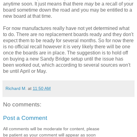
anytime soon. It just means that there
may
be a recall of your
board sometime down the road and you may be entitled to a
new board at that time.
For now manufactures really have not yet determined what
to do. There are no replacement boards ready and they don't
expect them to be ready for several months. So for now there
is no official recall however it is very likely there will be one
once the boards are in place. The suggestion is to hold off
on buying a new Sandy Bridge setup until the issue has
been worked out, which according to several sources won't
be until April or May.
Richard M.
at
11:50 AM
No comments:
Post a Comment
All comments will be moderate for content, please
be patient as your comment will appear as soon