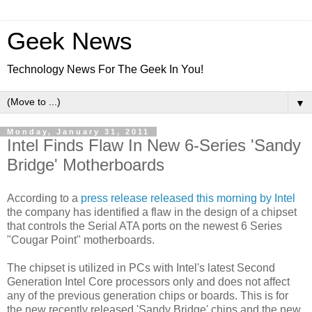
Geek News
Technology News For The Geek In You!
▼
Monday, January 31, 2011
Intel Finds Flaw In New 6-Series 'Sandy
Bridge' Motherboards
According to a
press release released this morning by Intel
the company has identified a flaw in the design of a chipset
that controls the Serial ATA ports on the newest 6 Series
"Cougar Point" motherboards.
The chipset is utilized in PCs with Intel's latest Second
Generation Intel Core processors only and does not affect
any of the previous generation chips or boards. This is for
the new recently released 'Sandy Bridge' chips and the new