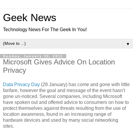
Geek News
Technology News For The Geek In You!
▼
Sunday, January 30, 2011
Microsoft Gives Advice On Location
Privacy
Data Privacy Day
(28 January) has come and gone with little
fanfare, however the goal and message of the event hasn't
gone un-noticed. Several companies, including Microsoft
have spoken out and offered advice to consumers on how to
protect themselves against threats resulting from the use of
location awareness, found in an increasing range of
hardware devices and used by many social networking
sites.