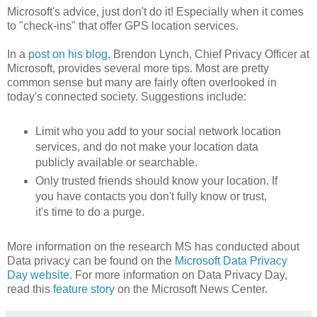
Microsoft's advice, just don't do it! Especially when it comes
to "check-ins" that offer GPS location services.
In a
post on his blog
, Brendon Lynch, Chief Privacy Officer at
Microsoft, provides several more tips. Most are pretty
common sense but many are fairly often overlooked in
today's connected society. Suggestions include:
Limit who you add to your social network location
services, and do not make your location data
publicly available or searchable.
Only trusted friends should know your location. If
you have contacts you don't fully know or trust,
it's time to do a purge.
More information on the research MS has conducted about
Data privacy can be found on the
Microsoft Data Privacy
Day website
. For more information on Data Privacy Day,
read this
feature story
on the Microsoft News Center.