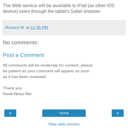
The Web service will be available to iPad (an other iOS
device) users through the tablet's Safari browser.
Richard M.
at
12:45 PM
No comments:
Post a Comment
All comments will be moderate for content, please
be patient as your comment will appear as soon
as it has been reviewed.
Thank you
Geek-News.Net
‹
›
Home
View web version