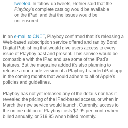
tweeted
. In follow-up tweets, Hefner said that the
Playboy
's complete catalog would be available
on the iPad, and that the issues would be
uncensored.
In an
e-mail to CNET
, Playboy confirmed that it's releasing a
Web-based subscription service offered and ran by Bondi
Digital Publishing that would give users access to every
issue of Playboy past and present. This service would be
compatible with the iPad and use some of the iPad's
features. But the magazine added it's also planning to
release a non-nude version of a Playboy-branded iPad app
in the coming months that would adhere to all of Apple's
policies and guidelines.
Playboy has not yet released any of the details nor has it
revealed the pricing of the iPad-based access, or when in
March the new service would launch. Currently, access to
the online edition of Playboy costs $7.95 per month when
billed annually, or $19.95 when billed monthly.