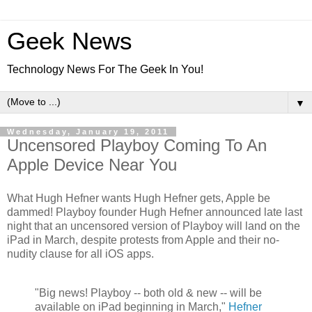
Geek News
Technology News For The Geek In You!
▼
Wednesday, January 19, 2011
Uncensored Playboy Coming To An
Apple Device Near You
What Hugh Hefner wants Hugh Hefner gets, Apple be
dammed! Playboy founder Hugh Hefner announced late last
night that an uncensored version of Playboy will land on the
iPad in March, despite protests from Apple and their no-
nudity clause for all iOS apps.
"Big news! Playboy -- both old & new -- will be
available on iPad beginning in March,"
Hefner