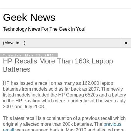
Geek News
Technology News For The Geek In You!
▼
Tuesday, May 31, 2011
HP Recalls More Than 160k Laptop
Batteries
HP has issued a recall on as many as 162,000 laptop
batteries from models sold as far back as 2007. The newly
listed models included the HP Compaq 6520s and a battery
in the HP Pavilion which were reportedly sold between
July
2007 and July 2008.
This latest recall is a continuation of a previous recall
which
originally affected more than 200k batteries. The
previous
recall
was announced back in May 2010 and affected more