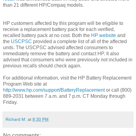
than 21 different HP/Compaq models.
HP customers affected by this program will be eligible to
receive a replacement battery pack for each verified,
recalled battery pack at no cost.
Both the
HP website
and
the
USCPSC
provided a complete list of all of the affected
units. The USCPSC advised affected consumers to
immediately remove the battery and contact HP. It also
advised that consumers who were previously not included in
previous recalls should check again.
For additional information, visit the HP Battery Replacement
Program Web site at
http://www.hp.com/support/BatteryReplacement
or call (800)
889-2031 between 7 a.m. and 7 p.m. CT Monday through
Friday.
Richard M.
at
8:30 PM
No comments: