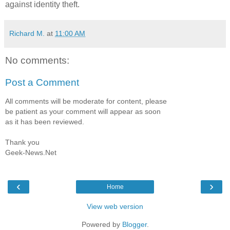
against identity theft.
Richard M.
at
11:00 AM
No comments:
Post a Comment
All comments will be moderate for content, please
be patient as your comment will appear as soon
as it has been reviewed.
Thank you
Geek-News.Net
‹
›
Home
View web version
Powered by
Blogger
.