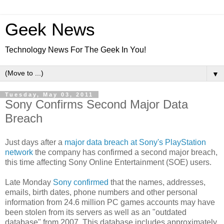
Geek News
Technology News For The Geek In You!
▼
Tuesday, May 03, 2011
Sony Confirms Second Major Data
Breach
Just days after a
major data breach at Sony's PlayStation
network
the company has confirmed a second major breach,
this time affecting Sony Online Entertainment (SOE) users.
Late Monday
Sony confirmed
that the names, addresses,
emails, birth dates, phone numbers and other personal
information from 24.6 million PC games accounts may have
been stolen from its servers as well as an "outdated
database" from 2007. This database includes approximately