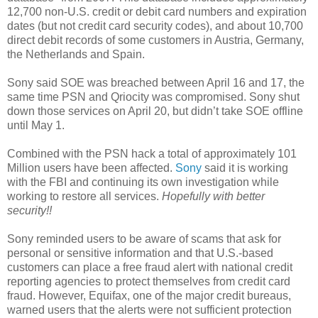
12,700 non-U.S. credit or debit card numbers and expiration
dates (but not credit card security codes), and about 10,700
direct debit records of some customers in Austria, Germany,
the Netherlands and Spain.
Sony said SOE was breached between April 16 and 17, the
same time PSN and Qriocity was compromised. Sony shut
down those services on April 20, but didn’t take SOE offline
until May 1.
Combined with the PSN hack a total of approximately 101
Million users have been affected.
Sony
said it is working
with the FBI and continuing its own investigation while
working to restore all services.
Hopefully with better
security!!
Sony reminded users to be aware of scams that ask for
personal or sensitive information and that U.S.-based
customers can place a free fraud alert with national credit
reporting agencies to protect themselves from credit card
fraud. However, Equifax, one of the major credit bureaus,
warned users that the alerts were not sufficient protection