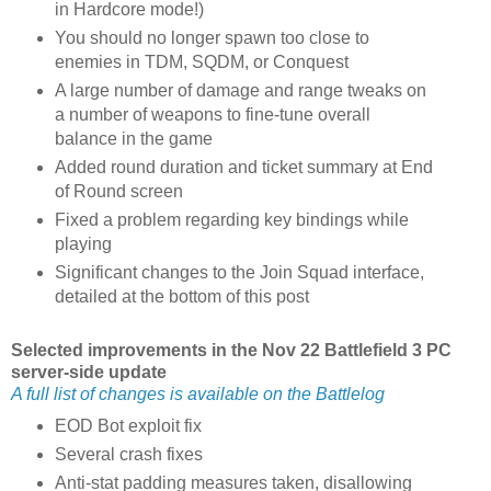
in Hardcore mode!)
You should no longer spawn too close to
enemies in TDM, SQDM, or Conquest
A large number of damage and range tweaks on
a number of weapons to fine-tune overall
balance in the game
Added round duration and ticket summary at End
of Round screen
Fixed a problem regarding key bindings while
playing
Significant changes to the Join Squad interface,
detailed at the bottom of this post
Selected improvements in the Nov 22 Battlefield 3 PC
server-side update
A full list of changes is available on the Battlelog
EOD Bot exploit fix
Several crash fixes
Anti-stat padding measures taken, disallowing