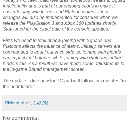
Today's PC client patch features numerous tweaks to Squad
functionality and is part of our ongoing efforts to make it
easier to play with friends and Platoon mates. These
changes will also be implemented for consoles when we
release the PlayStation 3 and Xbox 360 updates shortly.
Stay tuned for the exact date of the console updates.
First, we need to look at how joining with Squads and
Platoons affects the balance of teams. Initially, servers are
commanded to equal out each side, so joining with friends
can impact that balance while joining with Platoons further
hinders this. As a result we have made some adjustments to
the in-game Squad management screen.
The update is live now for PC and will follow for consoles "in
the near future."
Richard M.
at
12:43 PM
No comments: