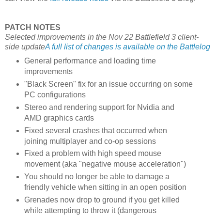
PATCH NOTES
Selected improvements in the Nov 22 Battlefield 3 client-
side update
A full list of changes is available on the Battlelog
General performance and loading time
improvements
"Black Screen" fix for an issue occurring on some
PC configurations
Stereo and rendering support for Nvidia and
AMD graphics cards
Fixed several crashes that occurred when
joining multiplayer and co-op sessions
Fixed a problem with high speed mouse
movement (aka "negative mouse acceleration")
You should no longer be able to damage a
friendly vehicle when sitting in an open position
Grenades now drop to ground if you get killed
while attempting to throw it (dangerous