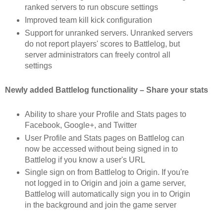
ranked servers to run obscure settings
Improved team kill kick configuration
Support for unranked servers. Unranked servers
do not report players' scores to Battlelog, but
server administrators can freely control all
settings
Newly added Battlelog functionality – Share your stats
Ability to share your Profile and Stats pages to
Facebook, Google+, and Twitter
User Profile and Stats pages on Battlelog can
now be accessed without being signed in to
Battlelog if you know a user's URL
Single sign on from Battlelog to Origin. If you're
not logged in to Origin and join a game server,
Battlelog will automatically sign you in to Origin
in the background and join the game server