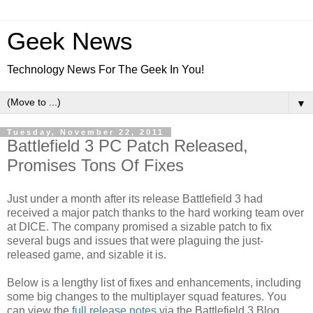
Geek News
Technology News For The Geek In You!
▼
Tuesday, November 22, 2011
Battlefield 3 PC Patch Released,
Promises Tons Of Fixes
Just under a month after its release Battlefield 3 had
received a major patch thanks to the hard working team over
at DICE. The company promised a sizable patch to fix
several bugs and issues that were plaguing the just-
released game, and sizable it is.
Below is a lengthy list of fixes and enhancements, including
some big changes to the multiplayer squad features. You
can view the
full release notes
via the Battlefield 3 Blog.