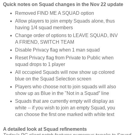
Quick notes on Squad changes in the Nov 22 update
Removed FIND ME A SQUAD option
Allow players to join empty Squads alone, thus
having 1/4 squad members
Change order of options to LEAVE SQUAD, INV
A FRIEND, SWITCH TEAM
Disable Privacy flag when 1 man squad
Reset Privacy flag from Private to Public when
squad drops to 1 player
All occupied Squads will now show up colored
blue on the Squad Selection screen
Players who choose not to join squads will also
show up as Blue in the "Not in a Squad” line
Squads that are currently empty will display as
white -- if you wish to join an empty Squad, you
can choose the first one marked with white text
A detailed look at Squad refinements