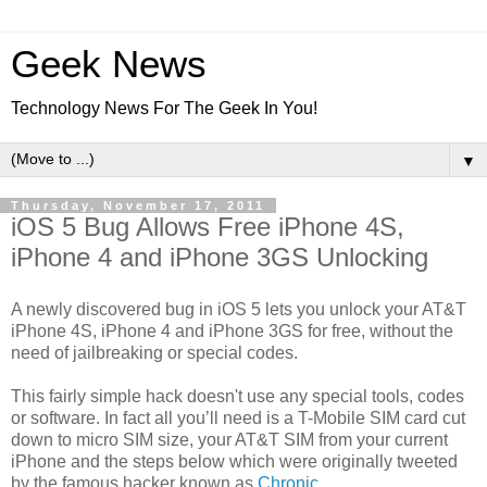
Geek News
Technology News For The Geek In You!
▼
Thursday, November 17, 2011
iOS 5 Bug Allows Free iPhone 4S,
iPhone 4 and iPhone 3GS Unlocking
A newly discovered bug in iOS 5 lets you unlock your AT&T
iPhone 4S, iPhone 4 and iPhone 3GS for free, without the
need of jailbreaking or special codes.
This fairly simple hack doesn't use any special tools, codes
or software. In fact all you’ll need is a T-Mobile SIM card cut
down to micro SIM size, your AT&T SIM from your current
iPhone and the steps below which were originally tweeted
by the famous hacker known as
Chronic
.