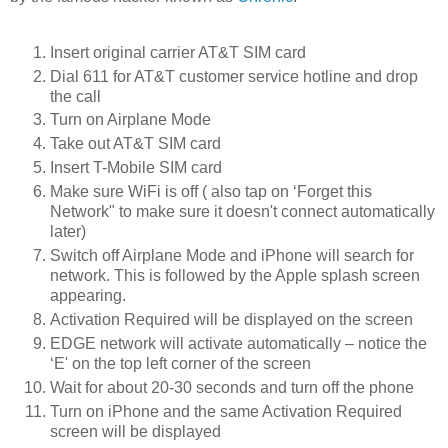
Insert original carrier AT&T SIM card
Dial 611 for AT&T customer service hotline and drop
the call
Turn on Airplane Mode
Take out AT&T SIM card
Insert T-Mobile SIM card
Make sure WiFi is off ( also tap on ‘Forget this
Network" to make sure it doesn't connect automatically
later)
Switch off Airplane Mode and iPhone will search for
network. This is followed by the Apple splash screen
appearing.
Activation Required will be displayed on the screen
EDGE network will activate automatically – notice the
‘E' on the top left corner of the screen
Wait for about 20-30 seconds and turn off the phone
Turn on iPhone and the same Activation Required
screen will be displayed