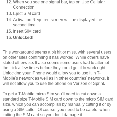
When you see one signal bar, tap on Use Cellular
Connection
Eject SIM card
Activation Required screen will be displayed the
second time
Insert SIM card
Unlocked!
This workaround seems a bit hit or miss, with several users
on other sites confirming it has worked. While others have
stated otherwise. It also seems some users had to attempt
the trick a few times before they could get it to work right.
Unlocking your iPhone would allow you to use it in T-
Mobile's network as well as in other countries' networks. It
will not allow you to use the phone on Verizon or Sprint.
To get a T-Mobile micro Sim you'll need to cut down a
standard size T-Mobile SIM card down to the micro SIM card
size, which you can accomplish by manually cutting it or by
using a SIM cutter. Of course, you need to be careful when
cutting the SIM card so you don’t damage it.