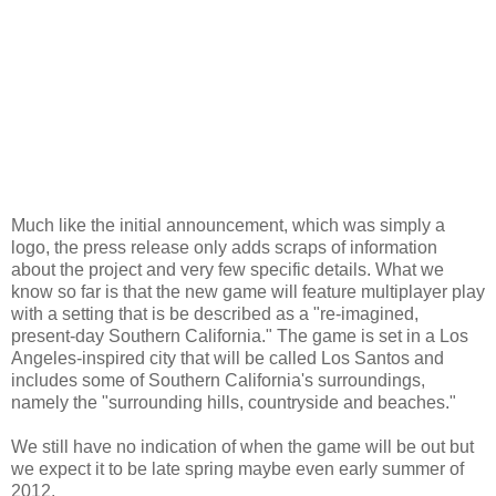
Much like the initial announcement, which was simply a
logo, the press release only adds scraps of information
about the project and very few specific details. What we
know so far is that the new game will feature multiplayer play
with a setting that is be described as a "re-imagined,
present-day Southern California." The game is set in a Los
Angeles-inspired city that will be called Los Santos and
includes some of Southern California's surroundings,
namely the "surrounding hills, countryside and beaches."
We still have no indication of when the game will be out but
we expect it to be late spring maybe even early summer of
2012.