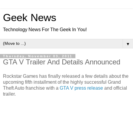
Geek News
Technology News For The Geek In You!
▼
Thursday, November 03, 2011
GTA V Trailer And Details Announced
Rockstar Games has finally released a few details about the
upcoming fifth installment of the highly successful Grand
Theft Auto franchise with a
GTA V press release
and official
trailer.