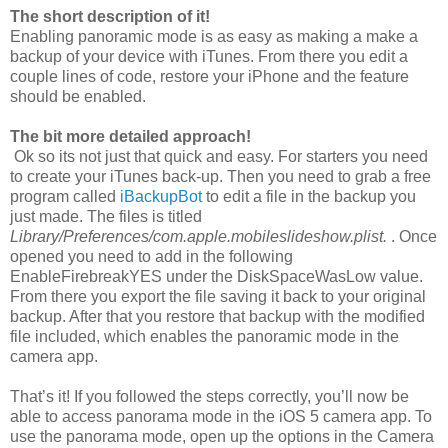
The short description of it!
Enabling panoramic mode is as easy as making a make a
backup of your device with iTunes. From there you edit a
couple lines of code, restore your iPhone and the feature
should be enabled.
The bit more detailed approach!
Ok so its not just that quick and easy. For starters you need
to create your iTunes back-up. Then you need to grab a free
program called
iBackupBot
to edit a file in the backup you
just made. The files is titled
Library/Preferences/com.apple.mobileslideshow.plist.
. Once
opened you need to add in the following
EnableFirebreak
YES
under the DiskSpaceWasLow value.
From there you export the file saving it back to your original
backup. After that you restore that backup with the modified
file included, which enables the panoramic mode in the
camera app.
That’s it! If you followed the steps correctly, you’ll now be
able to access panorama mode in the iOS 5 camera app. To
use the panorama mode, open up the options in the Camera