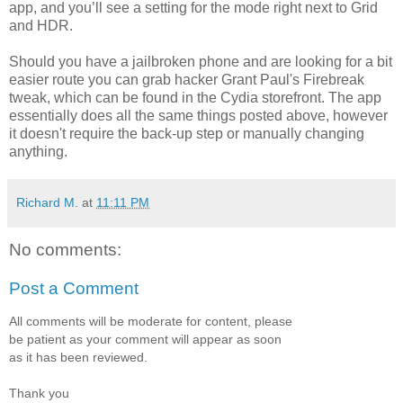
app, and you’ll see a setting for the mode right next to Grid
and HDR.
Should you have a jailbroken phone and are looking for a bit
easier route you can grab hacker Grant Paul's Firebreak
tweak, which can be found in the Cydia storefront. The app
essentially does all the same things posted above, however
it doesn't require the back-up step or manually changing
anything.
Richard M.
at
11:11 PM
No comments:
Post a Comment
All comments will be moderate for content, please
be patient as your comment will appear as soon
as it has been reviewed.
Thank you