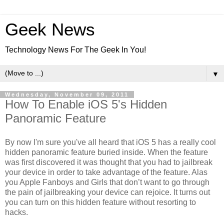
Geek News
Technology News For The Geek In You!
▼
Wednesday, November 09, 2011
How To Enable iOS 5's Hidden
Panoramic Feature
By now I'm sure you've all heard that iOS 5 has a really cool
hidden panoramic feature buried inside. When the feature
was first discovered it was thought that you had to jailbreak
your device in order to take advantage of the feature. Alas
you Apple Fanboys and Girls that don’t want to go through
the pain of jailbreaking your device can rejoice. It turns out
you can turn on this hidden feature without resorting to
hacks.