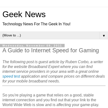
Geek News
Technology News For The Geek In You!
▼
Wednesday, November 09, 2011
A Guide to Internet Speed for Gaming
The following post is guest article by Ruben Corbo, a writer
for the website Broadband Expert where you can find
internet service providers in your area with a great online
speed test
application and compare prices on different deals
for your mobile broadband needs.
So you're playing a game that relies on a good, stable
internet connection and you find out that your link to the
World Wide Web is slow and is affecting your game-play.