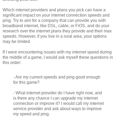
Which internet providers and plans you pick can have a
significant impact on your internet connection speeds and
ping. Try to aim for a company that can provide you with
broadband internet, like DSL, cable, or FiOS, and do your
research over the internet plans they provide and their max
speeds. However, if you live in a rural area, your options
may be limited.
If I were encountering issues with my internet speed during
the middle of a game, I would ask myself these questions in
this order:
- Are my current speeds and ping good enough
for this game?
- What internet provider do I have right now, and
is there any chance I can upgrade my internet
connection or improve it? I would call my internet
service provider and ask about ways to improve
my speed and ping.