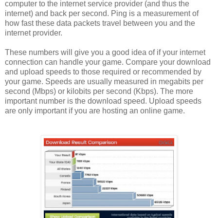
computer to the internet service provider (and thus the
internet) and back per second. Ping is a measurement of
how fast these data packets travel between you and the
internet provider.
These numbers will give you a good idea of if your internet
connection can handle your game. Compare your download
and upload speeds to those required or recommended by
your game. Speeds are usually measured in megabits per
second (Mbps) or kilobits per second (Kbps). The more
important number is the download speed. Upload speeds
are only important if you are hosting an online game.