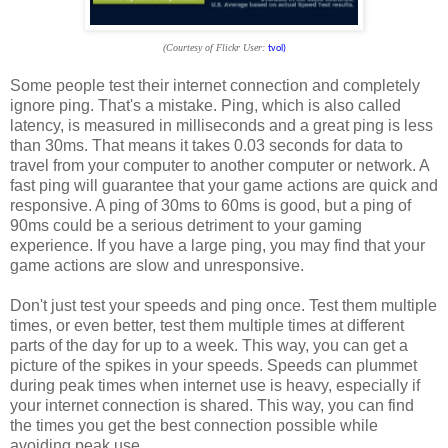
(Courtesy of Flickr User:
tvol)
Some people test their internet connection and completely
ignore ping. That's a mistake. Ping, which is also called
latency, is measured in milliseconds and a great ping is less
than 30ms. That means it takes 0.03 seconds for data to
travel from your computer to another computer or network. A
fast ping will guarantee that your game actions are quick and
responsive. A ping of 30ms to 60ms is good, but a ping of
90ms could be a serious detriment to your gaming
experience. If you have a large ping, you may find that your
game actions are slow and unresponsive.
Don't just test your speeds and ping once. Test them multiple
times, or even better, test them multiple times at different
parts of the day for up to a week. This way, you can get a
picture of the spikes in your speeds. Speeds can plummet
during peak times when internet use is heavy, especially if
your internet connection is shared. This way, you can find
the times you get the best connection possible while
avoiding peak use.