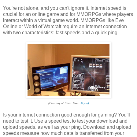
You're not alone, and you can't ignore it. Internet speed is
crucial for an online game and for MMORPGs where players
interact within a virtual game world. MMORPGs like Eve
Online or World of Warcraft require an Internet connection
with two characteristics: fast speeds and a quick ping.
(Courtesy of Flickr User:
Akyan)
Is your internet connection good enough for gaming? You'll
need to test it. Use a speed test to test your download and
upload speeds, as well as your ping. Download and upload
speeds measure how much data is transferred from your