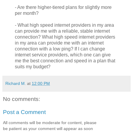
- Are there higher-tiered plans for slightly more
per month?
- What high speed internet providers in my area
can provide me with a reliable, stable internet
connection? What high speed internet providers
in my area can provide me with an internet
connection with a low ping? If I can change
internet service providers, which one can give
me the best connection and speed in a plan that
suits my budget?
Richard M.
at
12:00 PM
No comments:
Post a Comment
All comments will be moderate for content, please
be patient as your comment will appear as soon