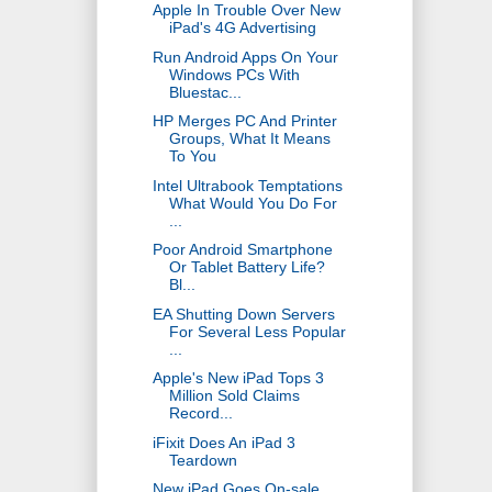
Apple In Trouble Over New
iPad's 4G Advertising
Run Android Apps On Your
Windows PCs With
Bluestac...
HP Merges PC And Printer
Groups, What It Means
To You
Intel Ultrabook Temptations
What Would You Do For
...
Poor Android Smartphone
Or Tablet Battery Life?
Bl...
EA Shutting Down Servers
For Several Less Popular
...
Apple's New iPad Tops 3
Million Sold Claims
Record...
iFixit Does An iPad 3
Teardown
New iPad Goes On-sale