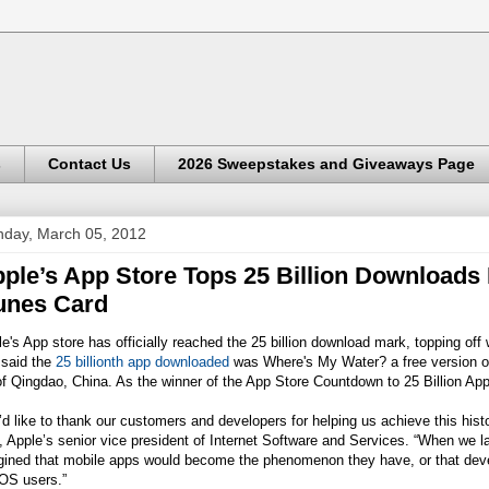
s
Contact Us
2026 Sweepstakes and Giveaways Page
day, March 05, 2012
ple’s App Store Tops 25 Billion Downloads
unes Card
e's App store has officially reached the 25 billion download mark, topping o
 said the
25 billionth app downloaded
was Where's My Water? a free version 
f Qingdao, China. As the winner of the App Store Countdown to 25 Billion Apps
d like to thank our customers and developers for helping us achieve this hist
 Apple’s senior vice president of Internet Software and Services. “When we 
gined that mobile apps would become the phenomenon they have, or that devel
iOS users.”