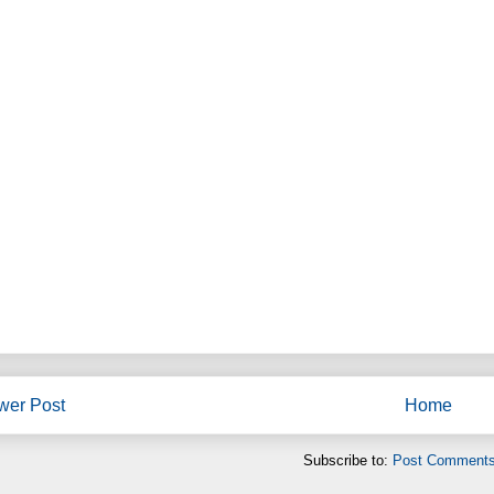
wer Post
Home
Subscribe to:
Post Comments