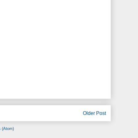
Older Post
 (Atom)