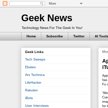
Geek News
Technology News For The Geek In You!
Home
Subscribe
Twitter
AI Tool
Mon
Geek Links
Tech Sweeps
Ap
iT
Ebates
Ars Technica
Appl
has
LifeHacker
Fu o
Rakuten
“We’
Cue,
iBota
ima
User Interviews
for 