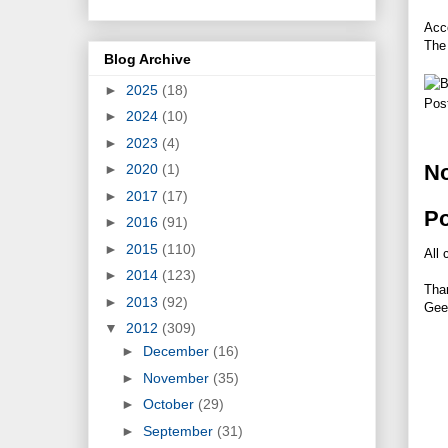
Acco
The 
Blog Archive
►
2025
(18)
Pos
►
2024
(10)
►
2023
(4)
N
►
2020
(1)
►
2017
(17)
P
►
2016
(91)
►
2015
(110)
All 
►
2014
(123)
Tha
►
2013
(92)
Gee
▼
2012
(309)
►
December
(16)
►
November
(35)
►
October
(29)
►
September
(31)