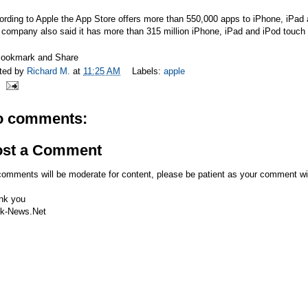
rding to Apple the App Store offers more than 550,000 apps to iPhone, iPad 
company also said it has more than 315 million iPhone, iPad and iPod touch
ted by
Richard M.
at
11:25 AM
Labels:
apple
o comments:
ost a Comment
comments will be moderate for content, please be patient as your comment wi
nk you
k-News.Net