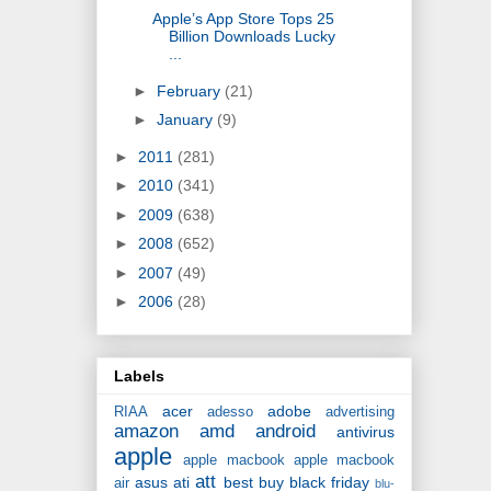
Apple’s App Store Tops 25
Billion Downloads Lucky
...
►
February
(21)
►
January
(9)
►
2011
(281)
►
2010
(341)
►
2009
(638)
►
2008
(652)
►
2007
(49)
►
2006
(28)
Labels
acer
adobe
RIAA
adesso
advertising
amazon
amd
android
antivirus
apple
apple macbook
apple macbook
att
asus
ati
best buy
black friday
air
blu-