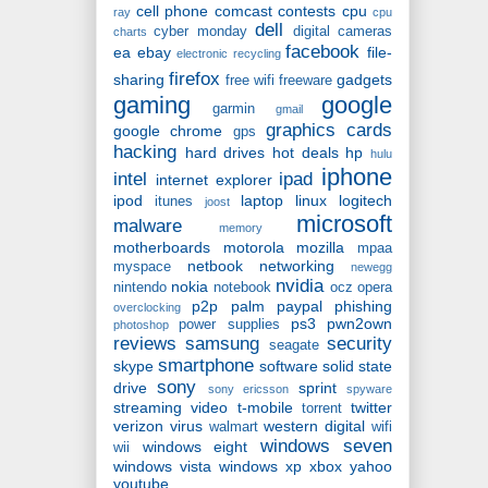
cell phone
comcast
contests
cpu
ray
cpu
dell
cyber monday
digital cameras
charts
facebook
ea
ebay
file-
electronic recycling
firefox
sharing
gadgets
free wifi
freeware
gaming
google
garmin
gmail
graphics cards
google chrome
gps
hacking
hard drives
hot deals
hp
hulu
iphone
intel
ipad
internet explorer
ipod
laptop
linux
logitech
itunes
joost
microsoft
malware
memory
motherboards
motorola
mozilla
mpaa
netbook
networking
myspace
newegg
nvidia
nokia
nintendo
notebook
ocz
opera
p2p
palm
paypal
phishing
overclocking
ps3
pwn2own
power supplies
photoshop
reviews
samsung
security
seagate
smartphone
skype
software
solid state
sony
drive
sprint
sony ericsson
spyware
streaming video
t-mobile
twitter
torrent
verizon
virus
western digital
walmart
wifi
windows seven
windows eight
wii
windows vista
windows xp
xbox
yahoo
youtube