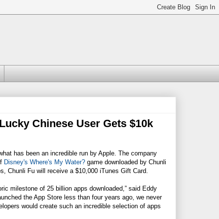
 Lucky Chinese User Gets $10k
ff what has been an incredible run by Apple. The company
of
Disney's Where's My Water?
game downloaded by Chunli
, Chunli Fu will receive a $10,000 iTunes Gift Card.
oric milestone of 25 billion apps downloaded,” said Eddy
launched the App Store less than four years ago, we never
opers would create such an incredible selection of apps