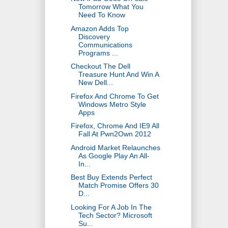
Tomorrow What You
Need To Know
Amazon Adds Top
Discovery
Communications
Programs ...
Checkout The Dell
Treasure Hunt And Win A
New Dell...
Firefox And Chrome To Get
Windows Metro Style
Apps
Firefox, Chrome And IE9 All
Fall At Pwn2Own 2012
Android Market Relaunches
As Google Play An All-
In...
Best Buy Extends Perfect
Match Promise Offers 30
D...
Looking For A Job In The
Tech Sector? Microsoft
Su...