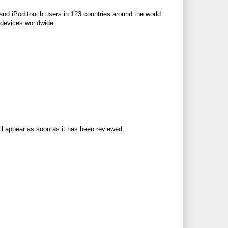
and iPod touch users in 123 countries around the world.
 devices worldwide.
ll appear as soon as it has been reviewed.