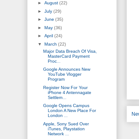
►
August
(22)
►
July
(29)
►
June
(35)
►
May
(36)
►
April
(24)
▼
March
(22)
Major Data Breach Of Visa,
MasterCard Payment
Proc...
Google Announces New
YouTube Vlogger
Program
Register Now For Your
iPhone 4 Antennagate
Settlem...
Google Opens Campus
London A New Place For
Ne
London ...
Apple, Sony Sued Over
iTunes, Playstation
Network ...