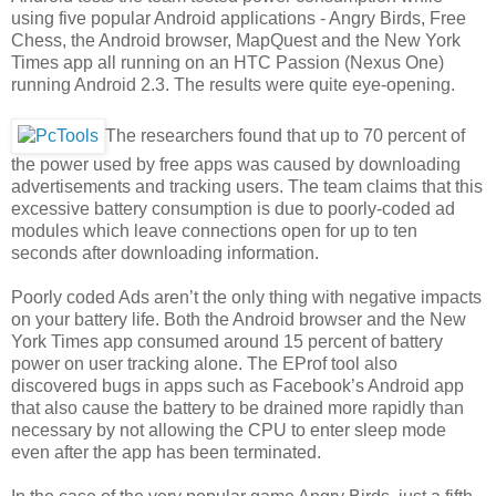
using five popular Android applications - Angry Birds, Free
Chess, the Android browser, MapQuest and the New York
Times app all running on an HTC Passion (Nexus One)
running Android 2.3. The results were quite eye-opening.
The researchers found that up to 70 percent of
the power used by free apps was caused by downloading
advertisements and tracking users. The team claims that this
excessive battery consumption is due to poorly-coded ad
modules which leave connections open for up to ten
seconds after downloading information.
Poorly coded Ads aren’t the only thing with negative impacts
on your battery life. Both the Android browser and the New
York Times app consumed around 15 percent of battery
power on user tracking alone. The EProf tool also
discovered bugs in apps such as Facebook’s Android app
that also cause the battery to be drained more rapidly than
necessary by not allowing the CPU to enter sleep mode
even after the app has been terminated.