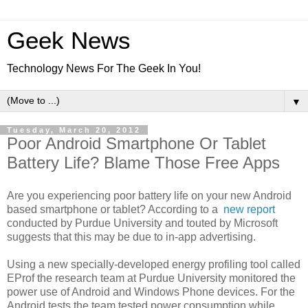
Geek News
Technology News For The Geek In You!
▼
Tuesday, March 20, 2012
Poor Android Smartphone Or Tablet
Battery Life? Blame Those Free Apps
Are you experiencing poor battery life on your new Android
based smartphone or tablet? According to a
new report
conducted by Purdue University and touted by Microsoft
suggests that this may be due to in-app advertising.
Using a new specially-developed energy profiling tool called
EProf the research team at Purdue University monitored the
power use of Android and Windows Phone devices. For the
Android tests the team tested power consumption while