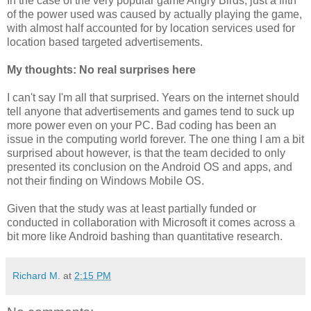
In the case of the very popular game Angry Birds, just a fifth
of the power used was caused by actually playing the game,
with almost half accounted for by location services used for
location based targeted advertisements.
My thoughts: No real surprises here
I can't say I'm all that surprised. Years on the internet should
tell anyone that advertisements and games tend to suck up
more power even on your PC. Bad coding has been an
issue in the computing world forever. The one thing I am a bit
surprised about however, is that the team decided to only
presented its conclusion on the Android OS and apps, and
not their finding on Windows Mobile OS.
Given that the study was at least partially funded or
conducted in collaboration with Microsoft it comes across a
bit more like Android bashing than quantitative research.
Richard M.
at
2:15 PM