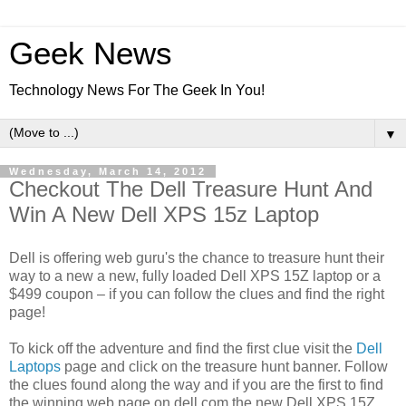
Geek News
Technology News For The Geek In You!
▼
Wednesday, March 14, 2012
Checkout The Dell Treasure Hunt And
Win A New Dell XPS 15z Laptop
Dell is offering web guru's the chance to treasure hunt their
way to a new a new, fully loaded Dell XPS 15Z laptop or a
$499 coupon – if you can follow the clues and find the right
page!
To kick off the adventure and find the first clue visit the
Dell
Laptops
page and click on the treasure hunt banner. Follow
the clues found along the way and if you are the first to find
the winning web page on dell.com the new Dell XPS 15Z