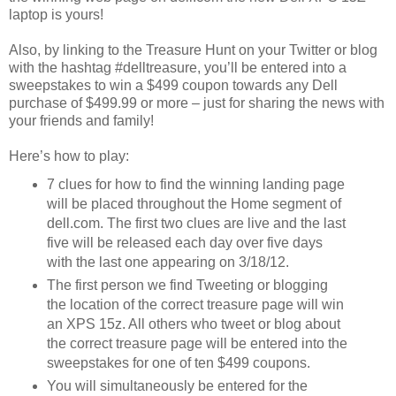
laptop is yours!
Also, by linking to the Treasure Hunt on your Twitter or blog
with the hashtag #delltreasure, you’ll be entered into a
sweepstakes to win a $499 coupon towards any Dell
purchase of $499.99 or more – just for sharing the news with
your friends and family!
Here’s how to play:
7 clues for how to find the winning landing page
will be placed throughout the Home segment of
dell.com. The first two clues are live and the last
five will be released each day over five days
with the last one appearing on 3/18/12.
The first person we find Tweeting or blogging
the location of the correct treasure page will win
an XPS 15z. All others who tweet or blog about
the correct treasure page will be entered into the
sweepstakes for one of ten $499 coupons.
You will simultaneously be entered for the