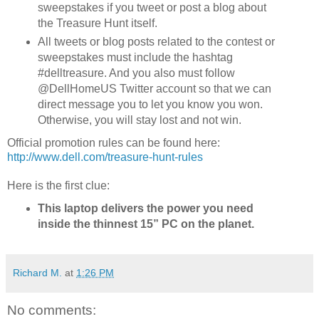
sweepstakes if you tweet or post a blog about
the Treasure Hunt itself.
All tweets or blog posts related to the contest or
sweepstakes must include the hashtag
#delltreasure. And you also must follow
@DellHomeUS Twitter account so that we can
direct message you to let you know you won.
Otherwise, you will stay lost and not win.
Official promotion rules can be found here:
http://www.dell.com/treasure-hunt-rules
Here is the first clue:
This laptop delivers the power you need
inside the thinnest 15” PC on the planet.
Richard M.
at
1:26 PM
No comments: