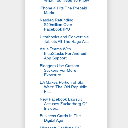
What You Need To Know
iPhone 4 Hits The Prepaid
Market
Nasdaq Refunding
$40million Over
Facebook IPO
Ultrabooks and Convertible
Tablets All The Rage At...
Asus Teams With
BlueStacks For Android
App Support
Bloggers Use Custom
Stickers For More
Exposure
EA Makes Portion of Star
Wars: The Old Republic
Fr...
New Facebook Lawsuit
Accuses Zuckerberg Of
Insider...
Business Cards In The
Digital Age
Microsoft Confirms $15