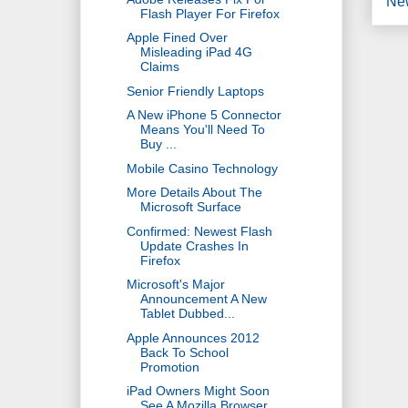
Ne
Flash Player For Firefox
Apple Fined Over
Misleading iPad 4G
Claims
Senior Friendly Laptops
A New iPhone 5 Connector
Means You'll Need To
Buy ...
Mobile Casino Technology
More Details About The
Microsoft Surface
Confirmed: Newest Flash
Update Crashes In
Firefox
Microsoft's Major
Announcement A New
Tablet Dubbed...
Apple Announces 2012
Back To School
Promotion
iPad Owners Might Soon
See A Mozilla Browser