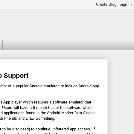
p Support
tor of a popular Android emulator, to include Android app
s App player which features a software emulator that
Users will have a 6 month trial of the software which
id applications found in the Android Market (aka
Google
With Friends and Draw Something.
 to be disclosed) to continue unfettered app access. If