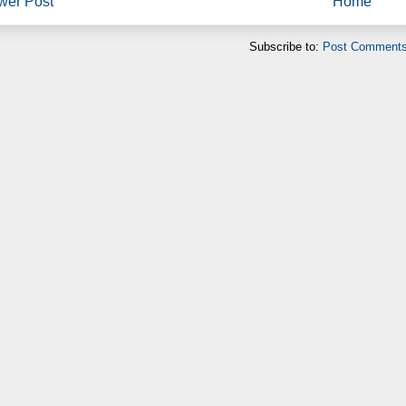
wer Post
Home
Subscribe to:
Post Comments