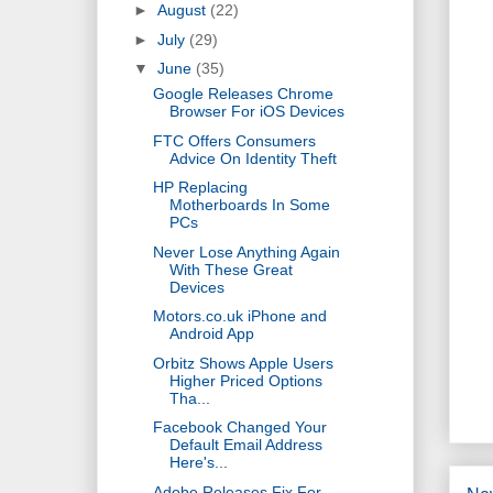
►
August
(22)
►
July
(29)
▼
June
(35)
Google Releases Chrome
Browser For iOS Devices
FTC Offers Consumers
Advice On Identity Theft
HP Replacing
Motherboards In Some
PCs
Never Lose Anything Again
With These Great
Devices
Motors.co.uk iPhone and
Android App
Orbitz Shows Apple Users
Higher Priced Options
Tha...
Facebook Changed Your
Default Email Address
Here's...
Adobe Releases Fix For