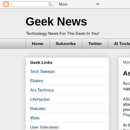
Geek News
Technology News For The Geek In You!
Home
Subscribe
Twitter
AI Tool
Mon
Geek Links
Tech Sweeps
As
Ebates
Acc
sup
Ars Technica
ASUS
LifeHacker
allo
Rakuten
prov
Pla
iBota
At t
User Interviews