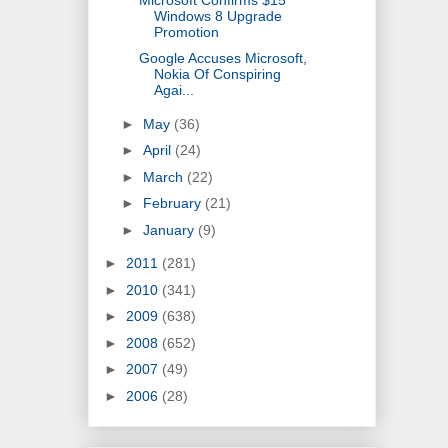
Windows 8 Upgrade
Promotion
Google Accuses Microsoft,
Nokia Of Conspiring
Agai...
►
May
(36)
►
April
(24)
►
March
(22)
►
February
(21)
►
January
(9)
►
2011
(281)
►
2010
(341)
►
2009
(638)
►
2008
(652)
►
2007
(49)
►
2006
(28)