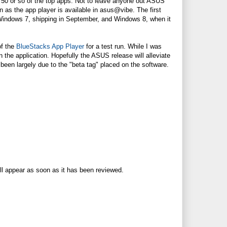
out 50 or so of the top apps. Not to leave anyone out ASUS
 as the app player is available in asus@vibe. The first
Windows 7, shipping in September, and Windows 8, when it
of the
BlueStacks App Player
for a test run. While I was
 the application. Hopefully the ASUS release will alleviate
een largely due to the "beta tag" placed on the software.
ll appear as soon as it has been reviewed.