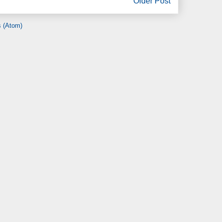
Older Post
 (Atom)