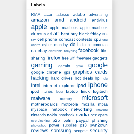
Labels
acer
adobe
RIAA
adesso
advertising
amazon
amd
android
antivirus
apple
apple macbook
apple macbook
att
asus
ati
best buy
black friday
air
blu-
cell phone
comcast
contests
cpu
ray
cpu
dell
cyber monday
digital cameras
charts
facebook
ea
ebay
file-
electronic recycling
firefox
sharing
gadgets
free wifi
freeware
gaming
google
garmin
gmail
graphics cards
google chrome
gps
hacking
hard drives
hot deals
hp
hulu
iphone
intel
ipad
internet explorer
ipod
laptop
linux
logitech
itunes
joost
microsoft
malware
memory
motherboards
motorola
mozilla
mpaa
netbook
networking
myspace
newegg
nvidia
nokia
nintendo
notebook
ocz
opera
p2p
palm
paypal
phishing
overclocking
ps3
pwn2own
power supplies
photoshop
reviews
samsung
security
seagate