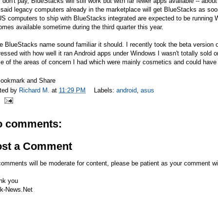
 don't pay, BlueStacks will still work but with far fewer apps available -- ab
said legacy computers already in the marketplace will get BlueStacks as soon
S computers to ship with BlueStacks integrated are expected to be running 
mes available sometime during the third quarter this year.
he BlueStacks name sound familiar it should. I recently took the beta version 
essed with how well it ran Android apps under Windows I wasn't totally sold on
 of the areas of concern I had which were mainly cosmetics and could have b
ted by
Richard M.
at
11:29 PM
Labels:
android
,
asus
o comments:
ost a Comment
comments will be moderate for content, please be patient as your comment wi
nk you
k-News.Net