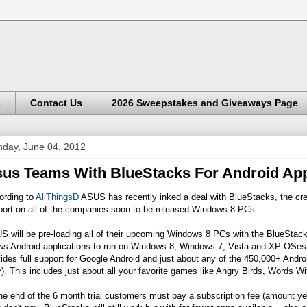
s
Contact Us
2026 Sweepstakes and Giveaways Page
day, June 04, 2012
us Teams With BlueStacks For Android Ap
ording to
AllThingsD
ASUS has recently inked a deal with BlueStacks, the crea
port on all of the companies soon to be released Windows 8 PCs.
 will be pre-loading all of their upcoming Windows 8 PCs with the BlueStack
ws Android applications to run on Windows 8, Windows 7, Vista and XP OSes. 
ides full support for Google Android and just about any of the 450,000+ Andro
y
). This includes just about all your favorite games like Angry Birds, Words 
he end of the 6 month trial customers must pay a subscription fee (amount yet