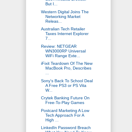
But I...
Western Digital Joins The
Networking Market
Releas...
Australian Tech Retailer
Taxes Internet Explorer
7...
Review: NETGEAR
WN3000RP Universal
WiFi Range Exte...
iFixit Teardown Of The New
MacBook Pro, Describes
...
Sony's Back To School Deal
A Free PS3 or PS Vita
W...
Crytek Banking Future On
Free-To-Play Games
Postcard Marketing A Low
Tech Approach For A
High ...
LinkedIn Password Breach