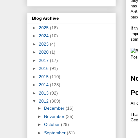
they
has 
ASU
beco
Blog Archive
►
2025
(18)
If t
impr
►
2024
(10)
some
►
2023
(4)
►
2020
(1)
Pos
►
2017
(17)
►
2016
(91)
►
2015
(110)
N
►
2014
(123)
P
►
2013
(92)
▼
2012
(309)
All 
►
December
(16)
Tha
►
November
(35)
Gee
►
October
(29)
►
September
(31)