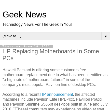
Geek News
Technology News For The Geek In You!
▼
Thursday, June 28, 2012
HP Replacing Motherboards In Some
PCs
Hewlett Packard is offering some customers free
motherboard replacement due to what has been identified as
"a high rate of motherboard failures" in some of the
company's most popular Pavilion line of desktop PCs.
According to a recent
HP announcement
, the affected
machines include Pavilion Elite HPE-4xx, Pavilion P66xx
and Pavilion Slimline S5660f desktops built in June and July
2010. "[These] computers may experience no video at start