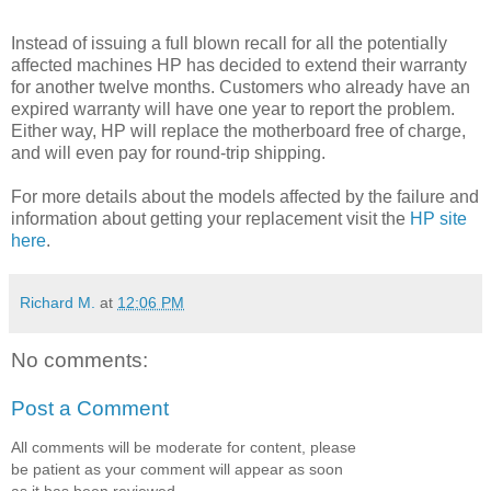
Instead of issuing a full blown recall for all the potentially
affected machines HP has decided to extend their warranty
for another twelve months. Customers who already have an
expired warranty will have one year to report the problem.
Either way, HP will replace the motherboard free of charge,
and will even pay for round-trip shipping.
For more details about the models affected by the failure and
information about getting your replacement visit the
HP site
here
.
Richard M.
at
12:06 PM
No comments:
Post a Comment
All comments will be moderate for content, please
be patient as your comment will appear as soon