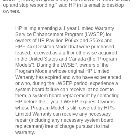
up and stop responding," said HP in its email to desktop
owners.
HP is implementing a 1 year Limited Warranty
Service Enhancement Program (LWSEP) for
owners of HP Pavilion P66xx and S56xx and
HPE-4xx Desktop Model that were purchased,
leased, received as a gift or otherwise acquired
in the United States and Canada (the “Program
Models”). During the LWSEP, owners of the
Program Models whose original HP Limited
Warranty has expired and who have experienced
or who, during the LWSEP period, experience a
system board failure can receive, at no cost to
them, a system board replacement by contacting
HP before the 1 year LWSEP expires. Owners
whose Program Model is still covered by HP’s
Limited Warranty can receive any necessary
repair (including any necessary system board
replacement) free of charge pursuant to that
warranty.