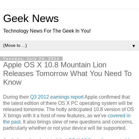
Geek News
Technology News For The Geek In You!
▼
Tuesday, July 24, 2012
Apple OS X 10.8 Mountain Lion
Releases Tomorrow What You Need To
Know
During their
Q3 2012 earnings report
Apple confirmed that
the latest edition of there OS X PC operating system will be
released tomorrow. The hotly anticipated 10.8 version of OS
X brings with it a host of new features, as we've
covered in
the past
. It also brings slew of new questions and concerns,
particularly whether or not your device will be supported.