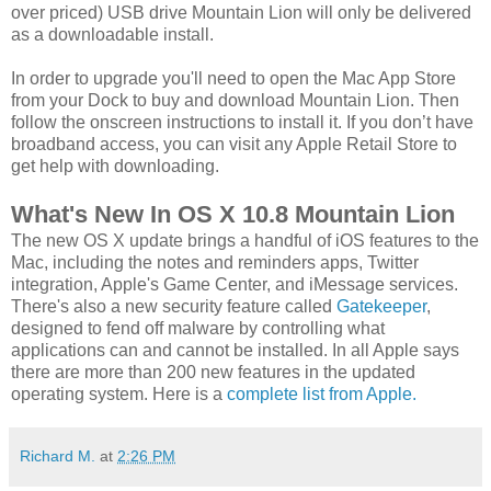
over priced) USB drive Mountain Lion will only be delivered
as a downloadable install.
In order to upgrade you'll need to open the Mac App Store
from your Dock to buy and download Mountain Lion. Then
follow the onscreen instructions to install it. If you don’t have
broadband access, you can visit any Apple Retail Store to
get help with downloading.
What's New In OS X 10.8 Mountain Lion
The new OS X update brings a handful of iOS features to the
Mac, including the notes and reminders apps, Twitter
integration, Apple's Game Center, and iMessage services.
There's also a new security feature called
Gatekeeper
,
designed to fend off malware by controlling what
applications can and cannot be installed. In all Apple says
there are more than 200 new features in the updated
operating system. Here is a
complete list from Apple.
Richard M.
at
2:26 PM