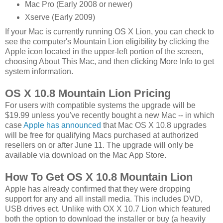
Mac Pro (Early 2008 or newer)
Xserve (Early 2009)
If your Mac is currently running OS X Lion, you can check to
see the computer's Mountain Lion eligibility by clicking the
Apple icon located in the upper-left portion of the screen,
choosing About This Mac, and then clicking More Info to get
system information.
OS X 10.8 Mountain Lion Pricing
For users with compatible systems the upgrade will be
$19.99 unless you've recently bought a new Mac -- in which
case
Apple has announced
that Mac OS X 10.8 upgrades
will be free for qualifying Macs purchased at authorized
resellers on or after June 11. The upgrade will only be
available via download on the Mac App Store.
How To Get OS X 10.8 Mountain Lion
Apple has already confirmed that they were dropping
support for any and all install media. This includes DVD,
USB drives ect. Unlike with OX X 10.7 Lion which featured
both the option to download the installer or buy (a heavily