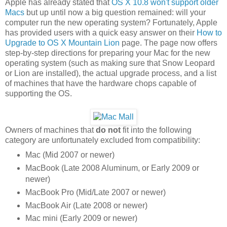
Apple has already stated that
OS X 10.8 won't support older
Macs
but up until now a big question remained: will your
computer run the new operating system? Fortunately, Apple
has provided users with a quick easy answer on their
How to
Upgrade to OS X Mountain Lion
page. The page now offers
step-by-step directions for preparing your Mac for the new
operating system (such as making sure that Snow Leopard
or Lion are installed), the actual upgrade process, and a list
of machines that have the hardware chops capable of
supporting the OS.
Owners of machines that
do not
fit into the following
category are unfortunately excluded from compatibility:
Mac (Mid 2007 or newer)
MacBook (Late 2008 Aluminum, or Early 2009 or
newer)
MacBook Pro (Mid/Late 2007 or newer)
MacBook Air (Late 2008 or newer)
Mac mini (Early 2009 or newer)