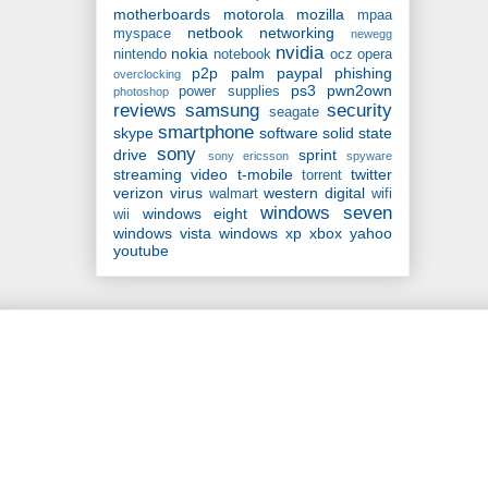
motherboards
motorola
mozilla
mpaa
netbook
networking
myspace
newegg
nvidia
nokia
nintendo
notebook
ocz
opera
p2p
palm
paypal
phishing
overclocking
ps3
pwn2own
power supplies
photoshop
reviews
samsung
security
seagate
smartphone
skype
software
solid state
sony
drive
sprint
sony ericsson
spyware
streaming video
t-mobile
twitter
torrent
verizon
virus
western digital
walmart
wifi
windows seven
windows eight
wii
windows vista
windows xp
xbox
yahoo
youtube