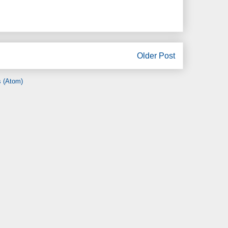
Older Post
 (Atom)