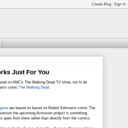
rks Just For You
 based on AMC's The Walking Dead TV show, not to be
man's comic
The Walking Dead
.
 game
are based on based on Robert Kirkman's comic The
version the upcoming Activision project is something
s ques from there rather than directly from the comics.