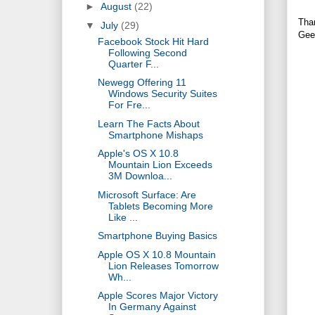
►
August
(22)
Tha
▼
July
(29)
Gee
Facebook Stock Hit Hard
Following Second
Quarter F...
Newegg Offering 11
Windows Security Suites
For Fre...
Learn The Facts About
Smartphone Mishaps
Apple's OS X 10.8
Mountain Lion Exceeds
3M Downloa...
Microsoft Surface: Are
Tablets Becoming More
Like ...
Smartphone Buying Basics
Apple OS X 10.8 Mountain
Lion Releases Tomorrow
Wh...
Apple Scores Major Victory
In Germany Against