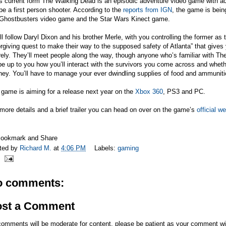
ts current form The Walking Dead is an episodic adventure video game with ac
 be a first person shooter. According to the
reports from IGN
, the game is bein
 Ghostbusters video game and the Star Wars Kinect game.
ill follow Daryl Dixon and his brother Merle, with you controlling the former as 
rgiving quest to make their way to the supposed safety of Atlanta” that gives
rely. They’ll meet people along the way, though anyone who’s familiar with T
l be up to you how you’ll interact with the survivors you come across and whet
ney. You’ll have to manage your ever dwindling supplies of food and ammuniti
game is aiming for a release next year on the
Xbox 360
, PS3 and PC.
more details and a brief trailer you can head on over on the game’s
official w
ted by
Richard M.
at
4:06 PM
Labels:
gaming
o comments:
ost a Comment
comments will be moderate for content, please be patient as your comment wi