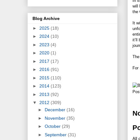
In i
will
the
Blog Archive
It w
►
2025
(18)
unfo
enti
►
2024
(10)
it’l
►
2023
(4)
jour
►
2020
(1)
The 
►
2017
(17)
For 
►
2016
(91)
►
2015
(110)
►
2014
(123)
Pos
►
2013
(92)
▼
2012
(309)
►
December
(16)
N
►
November
(35)
P
►
October
(29)
►
September
(31)
All 