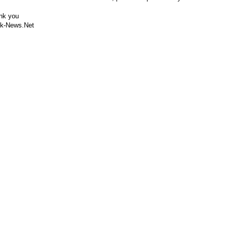
nk you
k-News.Net