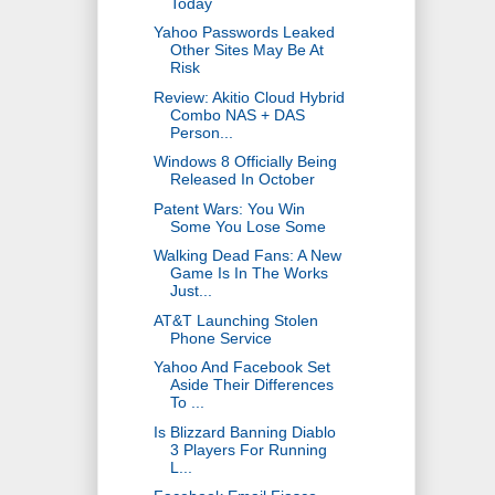
Today
Yahoo Passwords Leaked
Other Sites May Be At
Risk
Review: Akitio Cloud Hybrid
Combo NAS + DAS
Person...
Windows 8 Officially Being
Released In October
Patent Wars: You Win
Some You Lose Some
Walking Dead Fans: A New
Game Is In The Works
Just...
AT&T Launching Stolen
Phone Service
Yahoo And Facebook Set
Aside Their Differences
To ...
Is Blizzard Banning Diablo
3 Players For Running
L...