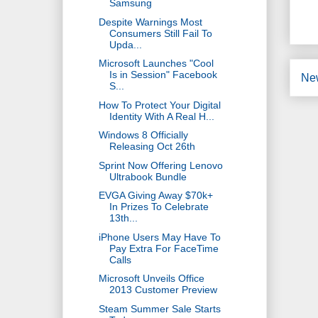
Samsung
Despite Warnings Most
Consumers Still Fail To
Upda...
Microsoft Launches "Cool
Is in Session" Facebook
Ne
S...
How To Protect Your Digital
Identity With A Real H...
Windows 8 Officially
Releasing Oct 26th
Sprint Now Offering Lenovo
Ultrabook Bundle
EVGA Giving Away $70k+
In Prizes To Celebrate
13th...
iPhone Users May Have To
Pay Extra For FaceTime
Calls
Microsoft Unveils Office
2013 Customer Preview
Steam Summer Sale Starts