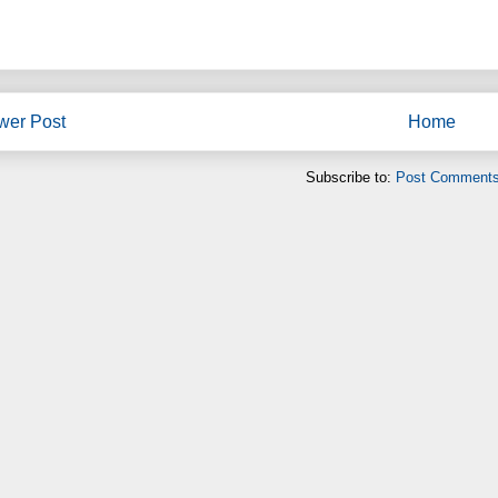
wer Post
Home
Subscribe to:
Post Comments