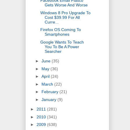
Facebook Email Fiasco
Gets Worse And Worse
Windows 8 Pro Upgrade To
Cost $39.99 For All
Curre...
Firefox OS Coming To
Smartphones
Google Wants To Teach
You To Be A Power
Searcher
►
June
(35)
►
May
(36)
►
April
(24)
►
March
(22)
►
February
(21)
►
January
(9)
►
2011
(281)
►
2010
(341)
►
2009
(638)