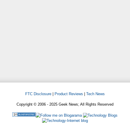
FTC Disclosure
|
Product Reviews
|
Tech News
Copyright © 2006 - 2025 Geek News; All Rights Reserved