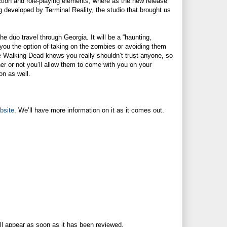
tion and role-playing elements, where as the new release
g developed by Terminal Reality, the studio that brought us
the duo travel through Georgia. It will be a “haunting,
 you the option of taking on the zombies or avoiding them
he Walking Dead knows you really shouldn’t trust anyone, so
her or not you’ll allow them to come with you on your
on as well.
ebsite
. We’ll have more information on it as it comes out.
ll appear as soon as it has been reviewed.