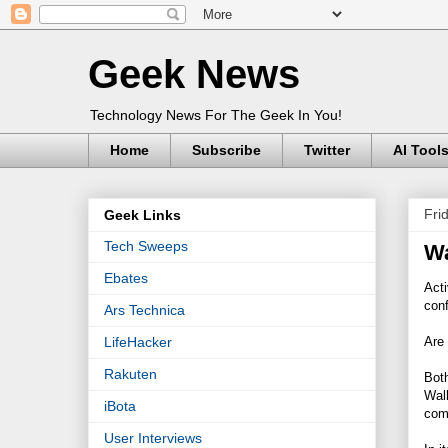
Geek News
Technology News For The Geek In You!
Home
Subscribe
Twitter
AI Tool
Fri
Geek Links
Tech Sweeps
Wa
Ebates
Act
con
Ars Technica
Are 
LifeHacker
Rakuten
Bot
Walk
iBota
comp
User Interviews