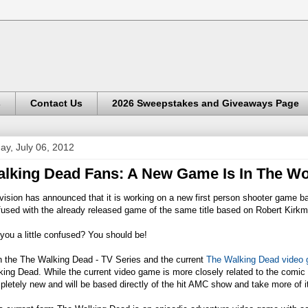
s
Contact Us
2026 Sweepstakes and Giveaways Page
day, July 06, 2012
lking Dead Fans: A New Game Is In The Wo
ivision has announced that it is working on a new first person shooter game
fused with the already released game of the same title based on Robert Kirk
you a little confused? You should be!
h the The Walking Dead - TV Series and the current
The Walking Dead video
ing Dead. While the current video game is more closely related to the comic 
letely new and will be based directly of the hit AMC show and take more of it