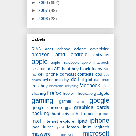
►
2008
(652)
►
2007
(49)
►
2006
(28)
Labels
acer
adobe
RIAA
adesso
advertising
amazon
amd
android
antivirus
apple
apple macbook
apple macbook
att
asus
ati
best buy
black friday
air
blu-
cell phone
comcast
contests
cpu
ray
cpu
dell
cyber monday
digital cameras
charts
facebook
ea
ebay
file-
electronic recycling
firefox
sharing
gadgets
free wifi
freeware
gaming
google
garmin
gmail
graphics cards
google chrome
gps
hacking
hard drives
hot deals
hp
hulu
iphone
intel
ipad
internet explorer
ipod
laptop
linux
logitech
itunes
joost
microsoft
malware
memory