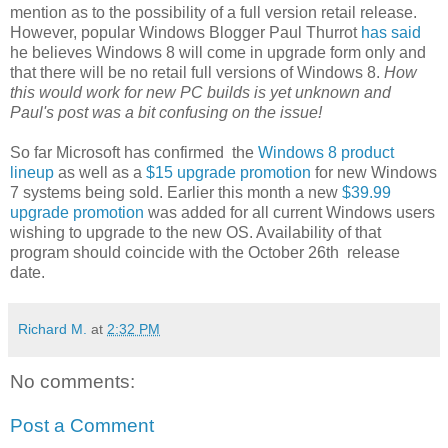
mention as to the possibility of a full version retail release.
However, popular Windows Blogger Paul Thurrot
has said
he believes Windows 8 will come in upgrade form only and
that there will be no retail full versions of Windows 8.
How
this would work for new PC builds is yet unknown and
Paul's post was a bit confusing on the issue!
So far Microsoft has confirmed the
Windows 8 product
lineup
as well as a
$15 upgrade promotion
for new Windows
7 systems being sold. Earlier this month a new
$39.99
upgrade promotion
was added for all current Windows users
wishing to upgrade to the new OS. Availability of that
program should coincide with the October 26th release
date.
Richard M.
at
2:32 PM
No comments:
Post a Comment