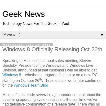
Geek News
Technology News For The Geek In You!
▼
Wednesday, July 18, 2012
Windows 8 Officially Releasing Oct 26th
Speaking at Microsoft’s annual sales meeting Steven
Sinofsky, President of the Windows and Windows Live
Division, announced at that customers will be able to get
Windows 8
– whether in upgrade fashion or on a new PC –
th
starting on October 26
. These details were later confirmed
on the
Windows Team Blog
Microsoft has made several major announcement about the
upcoming operating system but this is the first time we've
had definitive confirmation of a release date. There was no