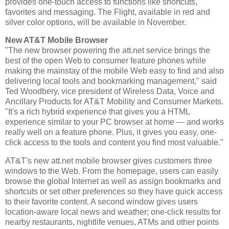
provides one-touch access to functions like shortcuts,
favorites and messaging. The Flight, available in red and
silver color options, will be available in November.
New AT&T Mobile Browser
"The new browser powering the att.net service brings the
best of the open Web to consumer feature phones while
making the mainstay of the mobile Web easy to find and also
delivering local tools and bookmarking management," said
Ted Woodbery, vice president of Wireless Data, Voice and
Ancillary Products for AT&T Mobility and Consumer Markets.
"It's a rich hybrid experience that gives you a HTML
experience similar to your PC browser at home — and works
really well on a feature phone. Plus, it gives you easy, one-
click access to the tools and content you find most valuable."
AT&T's new att.net mobile browser gives customers three
windows to the Web. From the homepage, users can easily
browse the global Internet as well as assign bookmarks and
shortcuts or set other preferences so they have quick access
to their favorite content. A second window gives users
location-aware local news and weather; one-click results for
nearby restaurants, nightlife venues, ATMs and other points