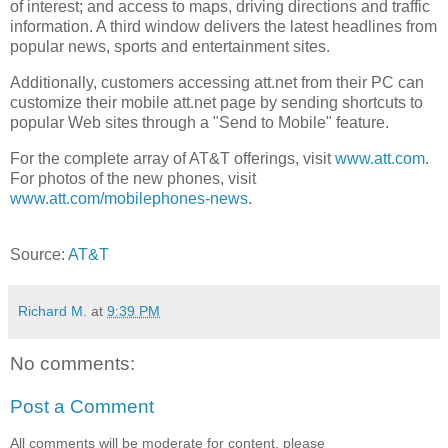
of interest; and access to maps, driving directions and traffic
information. A third window delivers the latest headlines from
popular news, sports and entertainment sites.
Additionally, customers accessing att.net from their PC can
customize their mobile att.net page by sending shortcuts to
popular Web sites through a "Send to Mobile" feature.
For the complete array of AT&T offerings, visit
www.att.com
.
For photos of the new phones, visit
www.att.com/mobilephones-news
.
Source:
AT&T
Richard M.
at
9:39 PM
No comments:
Post a Comment
All comments will be moderate for content, please