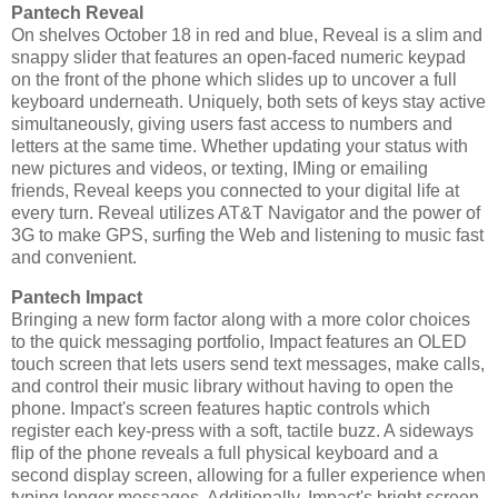
Pantech Reveal
On shelves October 18 in red and blue, Reveal is a slim and
snappy slider that features an open-faced numeric keypad
on the front of the phone which slides up to uncover a full
keyboard underneath. Uniquely, both sets of keys stay active
simultaneously, giving users fast access to numbers and
letters at the same time. Whether updating your status with
new pictures and videos, or texting, IMing or emailing
friends, Reveal keeps you connected to your digital life at
every turn. Reveal utilizes AT&T Navigator and the power of
3G to make GPS, surfing the Web and listening to music fast
and convenient.
Pantech Impact
Bringing a new form factor along with a more color choices
to the quick messaging portfolio, Impact features an OLED
touch screen that lets users send text messages, make calls,
and control their music library without having to open the
phone. Impact's screen features haptic controls which
register each key-press with a soft, tactile buzz. A sideways
flip of the phone reveals a full physical keyboard and a
second display screen, allowing for a fuller experience when
typing longer messages. Additionally, Impact's bright screen