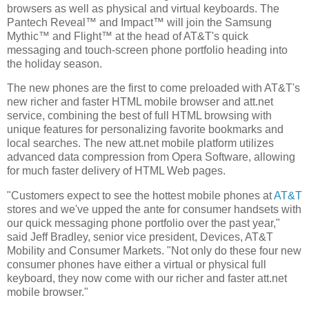
browsers as well as physical and virtual keyboards. The
Pantech Reveal™ and Impact™ will join the Samsung
Mythic™ and Flight™ at the head of AT&T's quick
messaging and touch-screen phone portfolio heading into
the holiday season.
The new phones are the first to come preloaded with AT&T's
new richer and faster HTML mobile browser and att.net
service, combining the best of full HTML browsing with
unique features for personalizing favorite bookmarks and
local searches. The new att.net mobile platform utilizes
advanced data compression from Opera Software, allowing
for much faster delivery of HTML Web pages.
"Customers expect to see the hottest mobile phones at
AT&T
stores and we've upped the ante for consumer handsets with
our quick messaging phone portfolio over the past year,"
said Jeff Bradley, senior vice president, Devices, AT&T
Mobility and Consumer Markets. "Not only do these four new
consumer phones have either a virtual or physical full
keyboard, they now come with our richer and faster att.net
mobile browser."