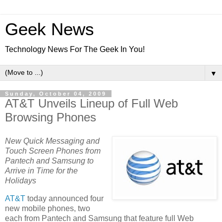
Geek News
Technology News For The Geek In You!
▼
Sunday, October 04, 2009
AT&T Unveils Lineup of Full Web
Browsing Phones
New Quick Messaging and
Touch Screen Phones from
Pantech and Samsung to
Arrive in Time for the
Holidays
AT&T
today announced four
new mobile phones, two
each from Pantech and Samsung that feature full Web