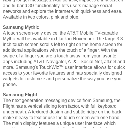
and tri-band 3G functionality, lets users manage social
networks and explore the Internet with quickness and ease.
Available in two colors, pink and blue.
Samsung Mythic
A touch screen-only device, the AT&T Mobile TV-capable
Mythic will be available in black in November. The large 3.3
inch touch screen scrolls left to right on the home screen for
additional applications with the touch of a finger. With the
swipe of a finger you are a touch away from your favorite
apps including AT&T Navigator, AT&T Social Net, att.net and
more. Samsung's TouchWiz™ user interface allows for quick
access to your favorite features and has specially designed
widgets to customize and personalize the way you use your
phone.
Samsung Flight
The next generation messaging device from Samsung, the
Flight has a vertical sliding form factor, with full keyboard
underneath. A textured design and subtle ridge on the back
make it easy to text or use the touch screen with one hand.
The main display features a unique user interface which