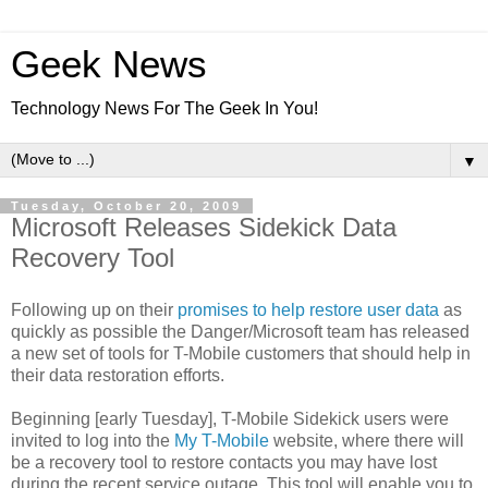
Geek News
Technology News For The Geek In You!
▼
Tuesday, October 20, 2009
Microsoft Releases Sidekick Data
Recovery Tool
Following up on their
promises to help restore user data
as
quickly as possible the Danger/Microsoft team has released
a new set of tools for T-Mobile customers that should help in
their data restoration efforts.
Beginning [early Tuesday], T-Mobile Sidekick users were
invited to log into the
My T-Mobile
website, where there will
be a recovery tool to restore contacts you may have lost
during the recent service outage. This tool will enable you to