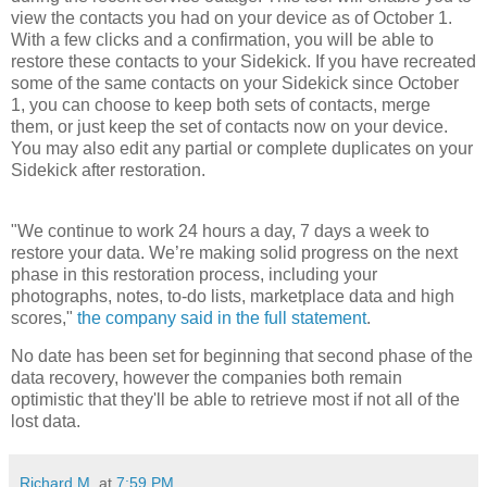
view the contacts you had on your device as of October 1.
With a few clicks and a confirmation, you will be able to
restore these contacts to your Sidekick. If you have recreated
some of the same contacts on your Sidekick since October
1, you can choose to keep both sets of contacts, merge
them, or just keep the set of contacts now on your device.
You may also edit any partial or complete duplicates on your
Sidekick after restoration.
"We continue to work 24 hours a day, 7 days a week to
restore your data. We’re making solid progress on the next
phase in this restoration process, including your
photographs, notes, to-do lists, marketplace data and high
scores,"
the company said in the full statement
.
No date has been set for beginning that second phase of the
data recovery, however the companies both remain
optimistic that they'll be able to retrieve most if not all of the
lost data.
Richard M.
at
7:59 PM