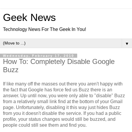
Geek News
Technology News For The Geek In You!
▼
Wednesday, February 17, 2010
How To: Completely Disable Google
Buzz
If like many off the masses out there you aren't happy with
the fact that Google has force fed us Buzz there is an
answer. Up until now, you were only able to "disable" Buzz
from a relatively small link find at the bottom of your Gmail
page. Unfortunately, disabling it this way just hides Buzz
from you it doesn't disable the service. If you had a public
profile, your status changes would still be buzzed, and
people could still see them and find you.