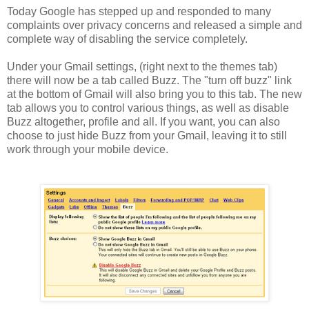
Today Google has stepped up and responded to many
complaints over privacy concerns and released a simple and
complete way of disabling the service completely.
Under your Gmail settings, (right next to the themes tab)
there will now be a tab called Buzz. The "turn off buzz" link
at the bottom of Gmail will also bring you to this tab. The new
tab allows you to control various things, as well as disable
Buzz altogether, profile and all. If you want, you can also
choose to just hide Buzz from your Gmail, leaving it to still
work through your mobile device.