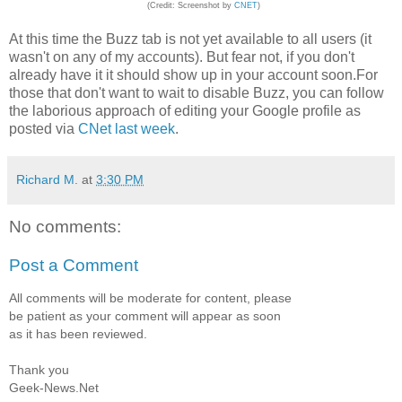
(Credit: Screenshot by
CNET
)
At this time the Buzz tab is not yet available to all users (it
wasn't on any of my accounts). But fear not, if you don't
already have it it should show up in your account soon.For
those that don't want to wait to disable Buzz, you can follow
the laborious approach of editing your Google profile as
posted via
CNet last week
.
Richard M.
at
3:30 PM
No comments:
Post a Comment
All comments will be moderate for content, please
be patient as your comment will appear as soon
as it has been reviewed.
Thank you
Geek-News.Net