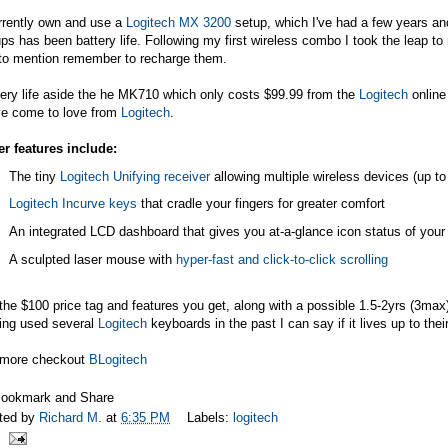
rrently own and use a
Logitech MX 3200
setup, which I've had a few years and
ps has been battery life. Following my first wireless combo I took the leap to 
 to mention remember to recharge them.
ery life aside the he MK710 which only costs $99.99 from the
Logitech
online 
ve come to love from
Logitech
.
er features include:
The tiny
Logitech Unifying receiver
allowing multiple wireless devices (up t
Logitech Incurve keys
that cradle your fingers for greater comfort
An integrated LCD dashboard that gives you at-a-glance icon status of you
A sculpted laser mouse with
hyper-fast and click-to-click scrolling
the $100 price tag and features you get, along with a possible 1.5-2yrs (3max)
ing used several
Logitech
keyboards in the past I can say if it lives up to thei
 more checkout
BLogitech
ted by
Richard M.
at
6:35 PM
Labels:
logitech