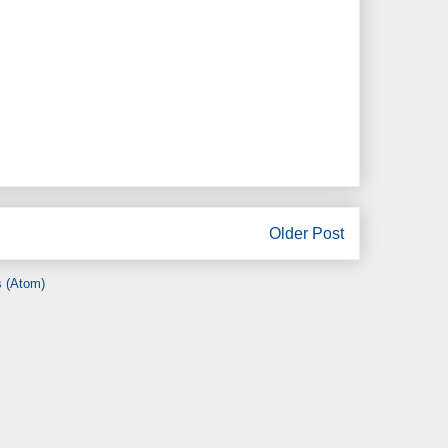
Older Post
 (Atom)