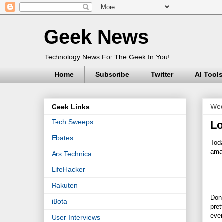
Geek News
Technology News For The Geek In You!
Home
Subscribe
Twitter
AI Tool
Wed
Geek Links
Tech Sweeps
Lo
Ebates
Tod
amaz
Ars Technica
LifeHacker
Rakuten
Don
iBota
pret
ever
User Interviews