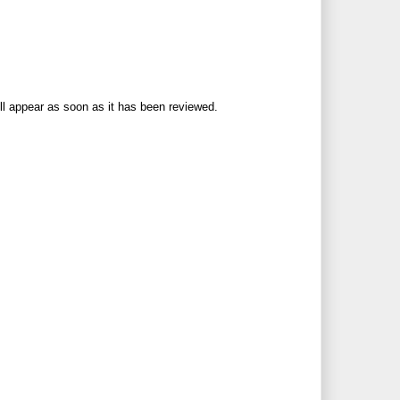
ll appear as soon as it has been reviewed.