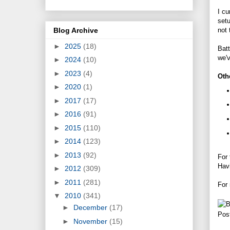
I cu
setu
Blog Archive
not
►
2025
(18)
Batt
we'
►
2024
(10)
►
2023
(4)
Oth
►
2020
(1)
►
2017
(17)
►
2016
(91)
►
2015
(110)
►
2014
(123)
►
2013
(92)
For 
Hav
►
2012
(309)
►
2011
(281)
For
▼
2010
(341)
►
December
(17)
Pos
►
November
(15)