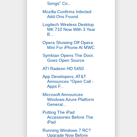
Songs" Co...
Mozilla Confirms Infected
Add-Ons Found
Logitech Wireless Desktop
MK 710 Now With 3 Year
B...
Opera Showing Off Opera
Mini For iPhone At MWC
Symbian Opens The Door,
Goes Open Source
ATI Radeon HD 5450
App Developers, AT&T
Announces "Open Call -
Apps F...
Microsoft Announces
Windows Azure Platform
General...
Putting The iPad
Accessories Before The
iPad
Running Windows 7 RC?
Upgrade Now Before