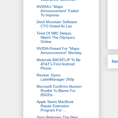
NVIDIA's "Major
Announcement" Failed
To Impress
Devil Mountain Software
CTO Outed As Liar
Tired Of NBC Delays,
Watch The Olympics
Online
NVIDIA Poised For "Major
Announcement" Monday
Motorola BACKFLIP To Be
Ne
AT&T's First Android
Phone
Review: Dymo
LabelManager 260p
Microsoft Confirms Alureon
Rootkit To Blame For
BSODs
Apple Starts MacBook
Repair Extension
Program For ...
Sony Releases The New