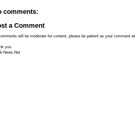
o comments:
ost a Comment
comments will be moderate for content, please be patient as your comment wi
nk you
k-News.Net