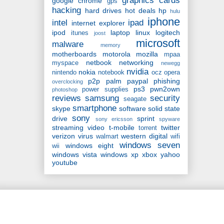
graphics cards
google chrome
gps
hacking
hard drives
hot deals
hp
hulu
iphone
intel
ipad
internet explorer
ipod
laptop
linux
logitech
itunes
joost
microsoft
malware
memory
motherboards
motorola
mozilla
mpaa
netbook
networking
myspace
newegg
nvidia
nokia
nintendo
notebook
ocz
opera
p2p
palm
paypal
phishing
overclocking
ps3
pwn2own
power supplies
photoshop
reviews
samsung
security
seagate
smartphone
skype
software
solid state
sony
drive
sprint
sony ericsson
spyware
streaming video
t-mobile
twitter
torrent
verizon
virus
western digital
walmart
wifi
windows seven
windows eight
wii
windows vista
windows xp
xbox
yahoo
youtube