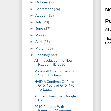
►
October
(27)
N
►
September
(24)
►
August
(15)
P
►
July
(28)
►
June
(27)
All 
►
May
(25)
Tha
►
April
(26)
Gee
►
March
(60)
▼
February
(32)
ATI Introduces The New
Radeon HD 5830
Microsoft Offering Second
Shot Vouchers
NVIDIA Confirms GeForce
GTX 480 and GTX 470
To Lau...
Android Users Get Google
Earth
2010 Flooded With
Waterproof Cameras