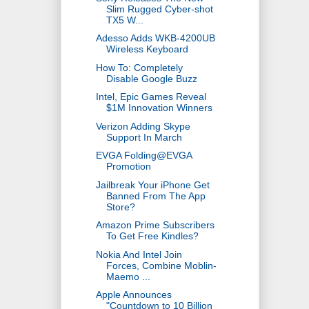
Slim Rugged Cyber-shot
TX5 W...
Adesso Adds WKB-4200UB
Wireless Keyboard
How To: Completely
Disable Google Buzz
Intel, Epic Games Reveal
$1M Innovation Winners
Verizon Adding Skype
Support In March
EVGA Folding@EVGA
Promotion
Jailbreak Your iPhone Get
Banned From The App
Store?
Amazon Prime Subscribers
To Get Free Kindles?
Nokia And Intel Join
Forces, Combine Moblin-
Maemo ...
Apple Announces
"Countdown to 10 Billion