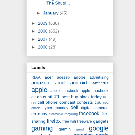
The Shutd...
►
January
(45)
►
2009
(638)
►
2008
(652)
►
2007
(49)
►
2006
(28)
Labels
acer
adobe
RIAA
adesso
advertising
amazon
amd
android
antivirus
apple
apple macbook
apple macbook
att
asus
ati
best buy
black friday
air
blu-
cell phone
comcast
contests
cpu
ray
cpu
dell
cyber monday
digital cameras
charts
facebook
ea
ebay
file-
electronic recycling
firefox
sharing
gadgets
free wifi
freeware
gaming
google
garmin
gmail