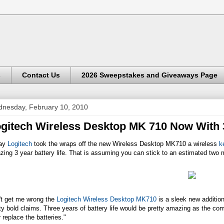
s
Contact Us
2026 Sweepstakes and Giveaways Page
nesday, February 10, 2010
gitech Wireless Desktop MK 710 Now With 3
ay
Logitech
took the wraps off the new Wireless Desktop MK710 a wireless
k
ing 3 year battery life. That is assuming you can stick to an estimated two m
't get me wrong the
Logitech Wireless Desktop MK710
is a sleek new additio
ty bold claims. Three years of battery life would be pretty amazing as the com
 replace the batteries."