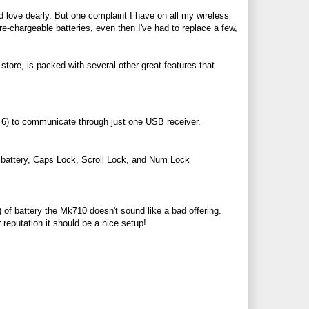
 love dearly. But one complaint I have on all my wireless
re-chargeable batteries, even then I've had to replace a few,
store, is packed with several other great features that
o 6) to communicate through just one USB receiver.
r battery, Caps Lock, Scroll Lock, and Num Lock
 of battery the Mk710 doesn't sound like a bad offering.
r reputation it should be a nice setup!