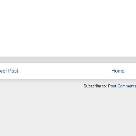
wer Post
Home
Subscribe to:
Post Comments