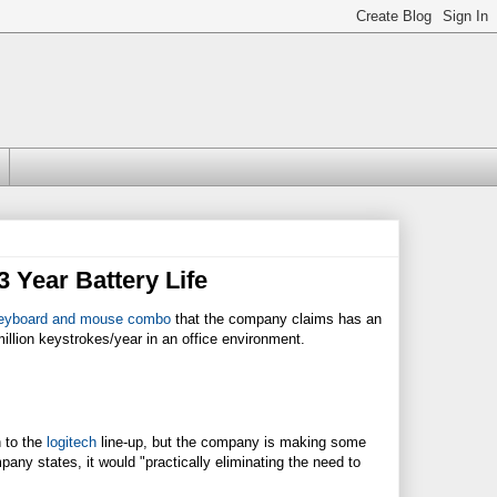
 Year Battery Life
eyboard and mouse combo
that the company claims has an
illion keystrokes/year in an office environment.
n to the
logitech
line-up, but the company is making some
pany states, it would "practically eliminating the need to