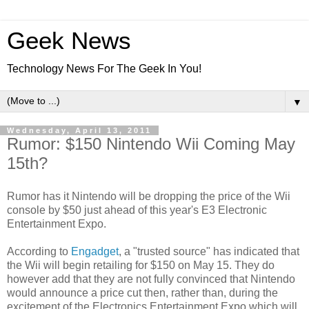
Geek News
Technology News For The Geek In You!
▼
Wednesday, April 13, 2011
Rumor: $150 Nintendo Wii Coming May
15th?
Rumor has it Nintendo will be dropping the price of the Wii
console by $50 just ahead of this year's E3 Electronic
Entertainment Expo.
According to
Engadget
, a "trusted source" has indicated that
the Wii will begin retailing for $150 on May 15. They do
however add that they are not fully convinced that Nintendo
would announce a price cut then, rather than, during the
excitement of the Electronics Entertainment Expo which will