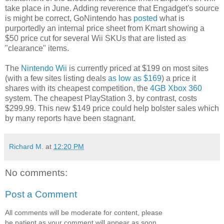
take place in June. Adding reverence that Engadget's source
is might be correct, GoNintendo has
posted
what is
purportedly an internal price sheet from Kmart showing a
$50 price cut for several Wii SKUs that are listed as
"clearance" items.
The
Nintendo Wii
is currently priced at $199 on most sites
(with a few sites listing deals
as low as $169
) a price it
shares with its cheapest competition, the
4GB Xbox 360
system. The cheapest PlayStation 3, by contrast, costs
$299.99. This new $149 price could help bolster sales which
by many reports have been stagnant.
Richard M.
at
12:20 PM
No comments:
Post a Comment
All comments will be moderate for content, please
be patient as your comment will appear as soon