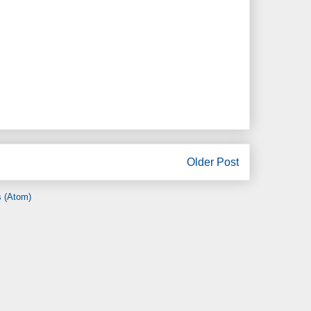
Older Post
 (Atom)