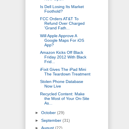
Is Dell Losing Its Market
Foothold?
FCC Orders AT&T To
Refund Over Charged
'Grand Fath...
Will Apple Approve A
Google Maps For iOS
App?
Amazon Kicks Off Black
Friday 2012 With Black
Frid...
iFixit Gives The iPad Mini
The Teardown Treatment
Stolen Phone Database
Now Live
Recycled Content: Make
the Most of Your On-Site
As...
►
October
(29)
►
September
(31)
►
August
(22)