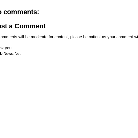
o comments:
ost a Comment
comments will be moderate for content, please be patient as your comment wi
nk you
k-News.Net