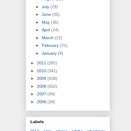
►
July
(29)
►
June
(35)
►
May
(36)
►
April
(24)
►
March
(22)
►
February
(21)
►
January
(9)
►
2011
(281)
►
2010
(341)
►
2009
(638)
►
2008
(652)
►
2007
(49)
►
2006
(28)
Labels
acer
adobe