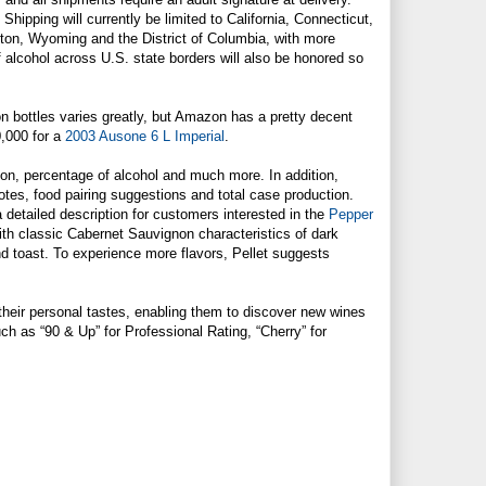
Shipping will currently be limited to California, Connecticut,
gton, Wyoming and the District of Columbia, with more
f alcohol across U.S. state borders will also be honored so
 on bottles varies greatly, but Amazon has a pretty decent
0,000 for a
2003 Ausone 6 L Imperial
.
on, percentage of alcohol and much more. In addition,
otes, food pairing suggestions and total case production.
detailed description for customers interested in the
Pepper
ith classic Cabernet Sauvignon characteristics of dark
nd toast. To experience more flavors, Pellet suggests
eir personal tastes, enabling them to discover new wines
uch as “90 & Up” for Professional Rating, “Cherry” for