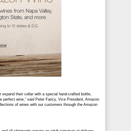
r expand their cellar with a special hand-crafted bottle,
he perfect wine,” said Peter Faricy, Vice President, Amazon
collections of wines with our customers through the Amazon
and all shipments require an adult signature at delivery.