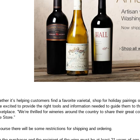
ther it’s helping customers find a favorite varietal, shop for holiday pairings o
e excited to provide the right tools and information needed to guide them to t
etplace. “We’re thrilled for wineries around the country to share their great 
 Store.”
ourse there will be some restrictions for shipping and ordering.
 the purchaser and the recipient of the wine must be at least 21 years of age, 