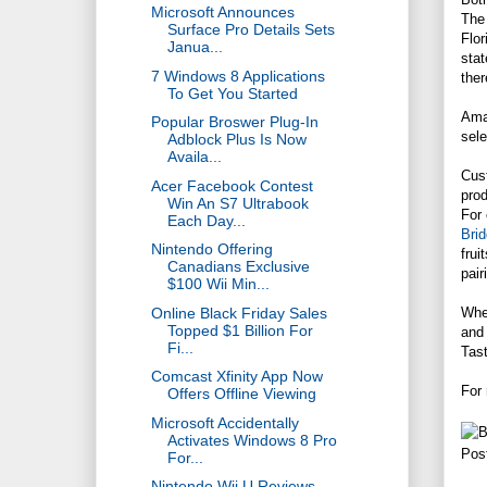
Microsoft Announces
The 
Surface Pro Details Sets
Flor
Janua...
stat
7 Windows 8 Applications
ther
To Get You Started
Amaz
Popular Broswer Plug-In
sele
Adblock Plus Is Now
Availa...
Cust
Acer Facebook Contest
prod
Win An S7 Ultrabook
For 
Each Day...
Bri
Nintendo Offering
frui
Canadians Exclusive
pair
$100 Wii Min...
Online Black Friday Sales
Whe
Topped $1 Billion For
and 
Fi...
Tast
Comcast Xfinity App Now
For
Offers Offline Viewing
Microsoft Accidentally
Activates Windows 8 Pro
Pos
For...
Nintendo Wii U Reviews