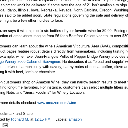
shipment won't be delivered if some over the age of 21 isn’t available to sign. 
ida, Idaho, Illinois, Iowa, Nebraska, Nevada, North Carolina, Oregon, Washin
es said to be added soon. State regulations governing the sale and delivery o
e might be a few other hurdles to face.
on says it will ship up to six bottles of your favorite wine for $9.99. Pricing
ction of great wines ranging from $6 for a Barefoot Cellars varietal to over $3
omers can learn about the wine’s American Viticultural Area (AVA), compositi
uct pages feature robust details directly from winemakers, including tasting n
example, winemaker Jean-François Pellet of Pepper Bridge Winery provides a 
dge Winery 2009 Cabernet Sauvignon
. He describes it as “broad and supple” w
ts intertwine harmoniously with savory, earthy notes of cocoa, coffee, clove a
ing it with beef, lamb or chocolate.
n customers shop on Amazon Wine, they can narrow search results to meet th
find long-time favorites. For instance, customers can select multiple filters s
ing Note, and “Sierra Foothills” for Winery Location.
 more details checkout
www.amazon.com/wine
ted by
Richard M.
at
12:15 PM
Labels:
amazon