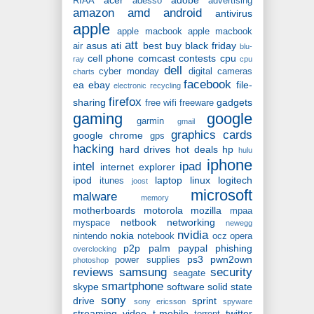
RIAA
adesso
advertising
amazon
amd
android
antivirus
apple
apple macbook
apple macbook
att
asus
ati
best buy
black friday
air
blu-
cell phone
comcast
contests
cpu
ray
cpu
dell
cyber monday
digital cameras
charts
facebook
ea
ebay
file-
electronic recycling
firefox
sharing
gadgets
free wifi
freeware
gaming
google
garmin
gmail
graphics cards
google chrome
gps
hacking
hard drives
hot deals
hp
hulu
iphone
intel
ipad
internet explorer
ipod
laptop
linux
logitech
itunes
joost
microsoft
malware
memory
motherboards
motorola
mozilla
mpaa
netbook
networking
myspace
newegg
nvidia
nokia
nintendo
notebook
ocz
opera
p2p
palm
paypal
phishing
overclocking
ps3
pwn2own
power supplies
photoshop
reviews
samsung
security
seagate
smartphone
skype
software
solid state
sony
drive
sprint
sony ericsson
spyware
streaming video
t-mobile
twitter
torrent