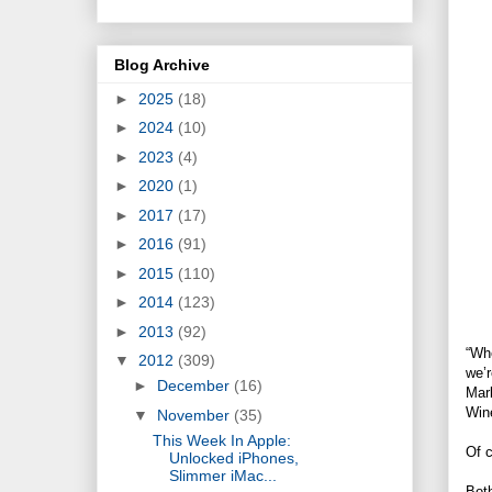
Blog Archive
►
2025
(18)
►
2024
(10)
►
2023
(4)
►
2020
(1)
►
2017
(17)
►
2016
(91)
►
2015
(110)
►
2014
(123)
►
2013
(92)
“Whe
▼
2012
(309)
we’r
►
December
(16)
Mark
Wine
▼
November
(35)
This Week In Apple:
Of c
Unlocked iPhones,
Slimmer iMac...
Both