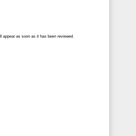
ll appear as soon as it has been reviewed.