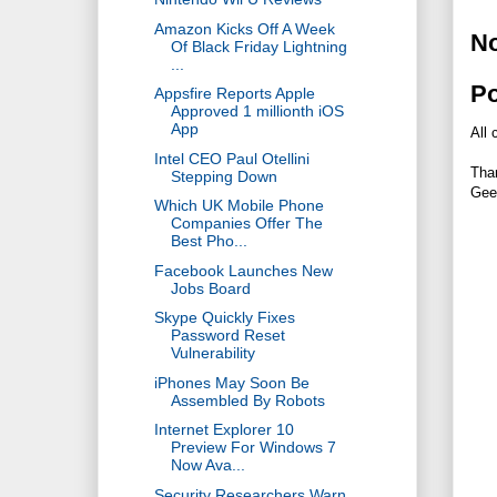
Amazon Kicks Off A Week
N
Of Black Friday Lightning
...
P
Appsfire Reports Apple
Approved 1 millionth iOS
App
All 
Intel CEO Paul Otellini
Tha
Stepping Down
Gee
Which UK Mobile Phone
Companies Offer The
Best Pho...
Facebook Launches New
Jobs Board
Skype Quickly Fixes
Password Reset
Vulnerability
iPhones May Soon Be
Assembled By Robots
Internet Explorer 10
Preview For Windows 7
Now Ava...
Security Researchers Warn