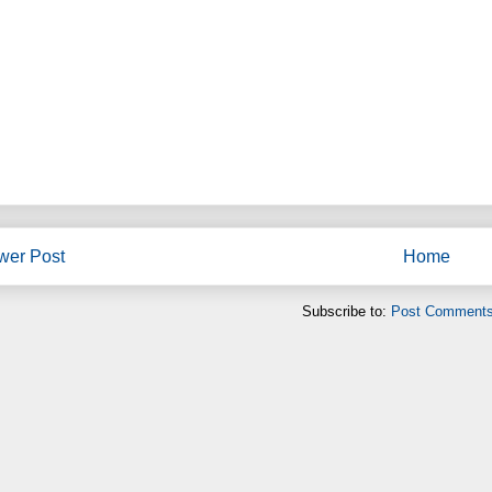
wer Post
Home
Subscribe to:
Post Comments