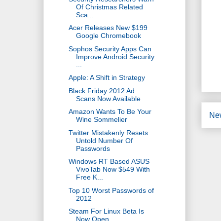
Of Christmas Related
Sca...
Acer Releases New $199
Google Chromebook
Sophos Security Apps Can
Improve Android Security
...
Apple: A Shift in Strategy
Black Friday 2012 Ad
Scans Now Available
Amazon Wants To Be Your
Ne
Wine Sommelier
Twitter Mistakenly Resets
Untold Number Of
Passwords
Windows RT Based ASUS
VivoTab Now $549 With
Free K...
Top 10 Worst Passwords of
2012
Steam For Linux Beta Is
Now Open