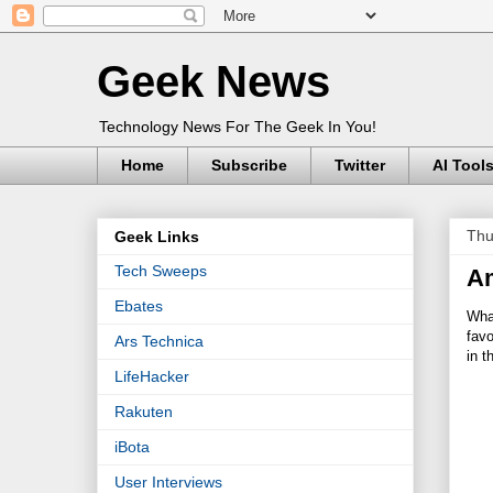
Geek News
Technology News For The Geek In You!
Home
Subscribe
Twitter
AI Tool
Thu
Geek Links
Tech Sweeps
Am
Ebates
What
favo
Ars Technica
in 
LifeHacker
Rakuten
iBota
User Interviews