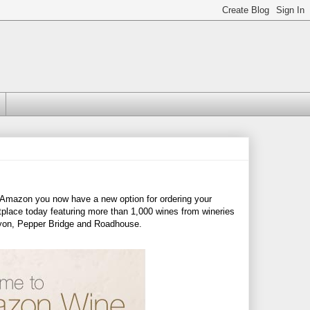
m Amazon you now have a new option for ordering your
place today featuring more than 1,000 wines from wineries
nyon, Pepper Bridge and Roadhouse.