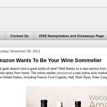
s
Contact Us
2026 Sweepstakes and Giveaways Page
rsday, November 08, 2012
azon Wants To Be Your Wine Sommelier
 geek doesn't love a great bottle of wine? Well thanks to a new service fro
rite wines from home. The online retailer
announced
a new online wine market
the United States, including Francis Ford Coppola, Hall, Mark Ryan, Eden Ca