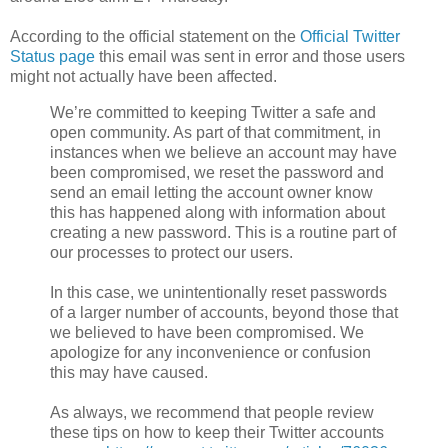
According to the official statement on the
Official Twitter
Status page
this email was sent in error and those users
might not actually have been affected.
We’re committed to keeping Twitter a safe and
open community. As part of that commitment, in
instances when we believe an account may have
been compromised, we reset the password and
send an email letting the account owner know
this has happened along with information about
creating a new password. This is a routine part of
our processes to protect our users.
In this case, we unintentionally reset passwords
of a larger number of accounts, beyond those that
we believed to have been compromised. We
apologize for any inconvenience or confusion
this may have caused.
As always, we recommend that people review
these tips on how to keep their Twitter accounts