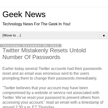
Geek News
Technology News For The Geek In You!
▼
Thursday, November 08, 2012
Twitter Mistakenly Resets Untold
Number Of Passwords
Earlier today several Twitter accounts had their passwords
reset and an email was erroneous sent to the users
prompting them to change their passwords immediately.
"Twitter believes that your account may have been
compromised by a website or service not associated with
Twitter. We've reset your password to prevent others from
accessing your account," read an email with a timestamp of
around 2:30 a.m. ET Thursday.