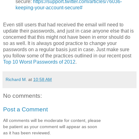
secure:
https://support.twitter.com/articles/76036-
keeping-your-account-secure#
Even still users that had received the email will need to
update their passwords, and just in case anyone else that is
concerned that this might not have been in error should do
so as well. It is always good practice to change your
passwords on a regular basis just in case. Just make sure
you follow some of the practices outlined in our recent post
Top 10 Worst Passwords of 2012
.
Richard M.
at
10:58 AM
No comments:
Post a Comment
All comments will be moderate for content, please
be patient as your comment will appear as soon
as it has been reviewed.