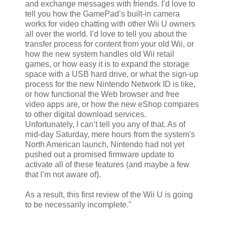
and exchange messages with friends. I’d love to
tell you how the GamePad’s built-in camera
works for video chatting with other Wii U owners
all over the world. I’d love to tell you about the
transfer process for content from your old Wii, or
how the new system handles old Wii retail
games, or how easy it is to expand the storage
space with a USB hard drive, or what the sign-up
process for the new Nintendo Network ID is like,
or how functional the Web browser and free
video apps are, or how the new eShop compares
to other digital download services.
Unfortunately, I can’t tell you any of that. As of
mid-day Saturday, mere hours from the system's
North American launch, Nintendo had not yet
pushed out a promised firmware update to
activate all of these features (and maybe a few
that I’m not aware of).
As a result, this first review of the Wii U is going
to be necessarily incomplete."