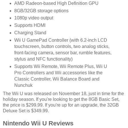
AMD Radeon-based High Definition GPU
8GB/32GB storage options
1080p video output
Supports HDMI
Charging Stand
Wii U GamePad Controller (with 6.2-inch LCD
touchscreen, button controls, two analog sticks,
front-facing camera, sensor bar, rumble features,
stylus and NFC functionality)
Supports Wii Remote, Wii Remote Plus, Wii U
Pro Controllers and Wii accessories like the
Classic Controller, Wii Balance Board and
Nunchuk
The Wii U was released on November 18, just in time for the
holiday season. If you're looking to get the 8GB Basic Set,
the price is $299.99. If you're up for an upgrade, the 32GB
Deluxe Set is $349.99.
Nintendo Wii U Reviews