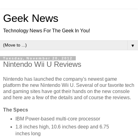
Geek News
Technology News For The Geek In You!
▼
Tuesday, November 20, 2012
Nintendo Wii U Reviews
Nintendo has launched the company's newest game
platform the new Nintendo Wii U. Several of our favorite tech
and gaming sites have got their hands on the new console
and here are a few of the details and of course the reviews.
The Specs
IBM Power-based multi-core processor
1.8 inches high, 10.6 inches deep and 6.75
inches long