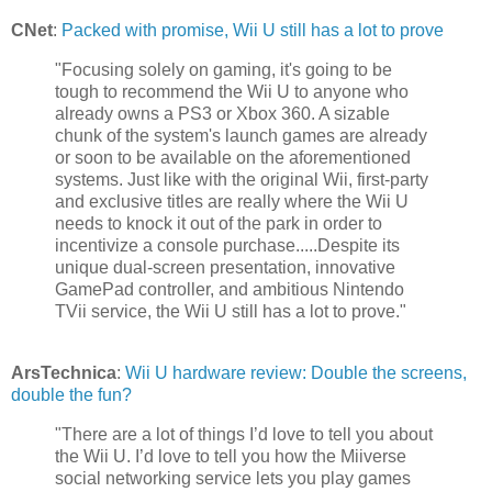
CNet
:
Packed with promise, Wii U still has a lot to prove
"Focusing solely on gaming, it's going to be
tough to recommend the Wii U to anyone who
already owns a PS3 or Xbox 360. A sizable
chunk of the system's launch games are already
or soon to be available on the aforementioned
systems. Just like with the original Wii, first-party
and exclusive titles are really where the Wii U
needs to knock it out of the park in order to
incentivize a console purchase.....Despite its
unique dual-screen presentation, innovative
GamePad controller, and ambitious Nintendo
TVii service, the Wii U still has a lot to prove."
ArsTechnica
:
Wii U hardware review: Double the screens,
double the fun?
"There are a lot of things I’d love to tell you about
the Wii U. I’d love to tell you how the Miiverse
social networking service lets you play games