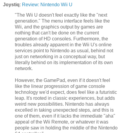
Joystiq
:
Review: Nintendo Wii U
"The Wii U doesn't feel exactly like the "next
generation." The menu interface feels like the
Wii, and the graphics output by games are
nothing that can't be done on the current
generation of HD consoles. Furthermore, the
troubles already apparent in the Wii U's online
services point to Nintendo as usual, behind not
just on networking in a conceptual way, but
literally behind on its implementation of its own
network.
However, the GamePad, even if it doesn't feel
like the linear progression of game console
technology we'd expect, does feel like a futuristic
leap. It's rooted in classic experiences, but adds
weird new possibilities. Nintendo has always
excelled in taking unexpected steps, and this is
one of them, even if it lacks the immediate "aha"
appeal of the Wii Remote, or whatever it was
people saw in holding the middle of the Nintendo