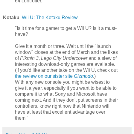
64 controller."
Kotaku
:
Wii U: The Kotaku Review
"Is it time for a gamer to get a Wii U? Is it a must-
have?
Give it a month or three. Wait until the "launch
window" closes at the end of March and the likes
of
Pikmin 3
,
Lego City Undercover
and a slew of
interesting download-only games are available.
(If you'd like another take on the Wii U, check out
the review on our sister site
Gizmodo
.)
With any new console you might be wisest to
give it a year, especially if you want to be able to
compare it to what Sony and Microsoft have
coming next. And if they don't put screens in their
controllers, know right now that Nintendo will
have at least that excellent advantage over
them."