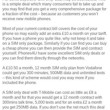
is a simple deal which many consumers fail to take up and
you may find that you get a very comprehensive package for
a fraction of the cost – because as customers you won’t
receive new mobile phones.
Most of your current contract bill covers the cost of your
phone so may easily add an extra £10 a month on your tariff.
If you have a phone you quite like, why not keep it and take
on a SIM only package. Similarly if you can find you can buy
a cheap phone you can then provide the SIM and contract
yourself. Phones4U have some excellent SIM only deals or
you can find them directly through the networks.
A £10.50 a month, 12 month SIM only plan from Vodafone
could get you 300 minutes, 500MB data and unlimited texts
– this kind of scheme would cost you way more if you
included the phone.
A SIM only deal with T-Mobile can cost as little as £8 a
month and for that you would get a 12 month contract with
300mins talk time, 5,000 texts and for an extra £2 a month
you get 250MB data. If you don’t use the net much this deal