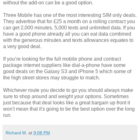
without the add-on can be a good option.
Three Mobile has one of the most interesting SIM only deals.
They advertise that for £25 a month on a rolling contract you
can get 2,000 minutes, 5,000 texts and unlimited data. If you
have a good phone already all you can eat data combined
with the generous minutes and texts allowances equates to
a very good deal.
If you’re looking for the full mobile phone and contract
package internet suppliers like dial-a-phone have some
good deals on the Galaxy S3 and iPhone 5 which some of
the high street stores may struggle to match.
Whichever route you decide to go you should always make
sure to shop around and weight your options. Sometimes
just because that deal looks like a great bargain up front it
won't mean that it's going to be the best option over the long
run.
Richard M.
at
9:08 PM