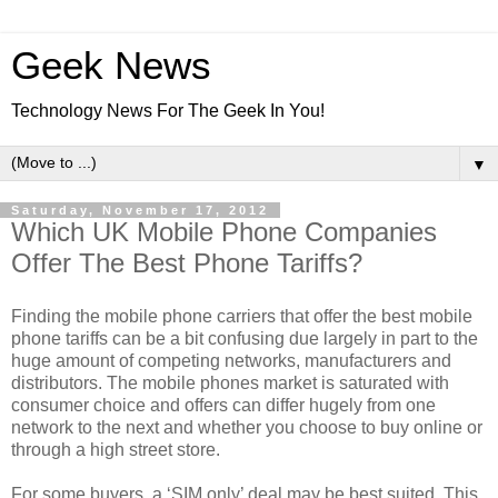
Geek News
Technology News For The Geek In You!
▼
Saturday, November 17, 2012
Which UK Mobile Phone Companies
Offer The Best Phone Tariffs?
Finding the mobile phone carriers that offer the best mobile
phone tariffs can be a bit confusing due largely in part to the
huge amount of competing networks, manufacturers and
distributors. The mobile phones market is saturated with
consumer choice and offers can differ hugely from one
network to the next and whether you choose to buy online or
through a high street store.
For some buyers, a ‘SIM only’ deal may be best suited. This