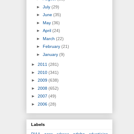
►
July
(29)
►
June
(35)
►
May
(36)
►
April
(24)
►
March
(22)
►
February
(21)
►
January
(9)
►
2011
(281)
►
2010
(341)
►
2009
(638)
►
2008
(652)
►
2007
(49)
►
2006
(28)
Labels
acer
adobe