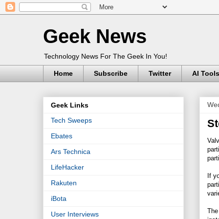
Geek News
Technology News For The Geek In You!
Home
Subscribe
Twitter
AI Tool
Wed
Geek Links
Tech Sweeps
St
Ebates
Val
part
Ars Technica
part
LifeHacker
If y
Rakuten
part
vari
iBota
The 
User Interviews