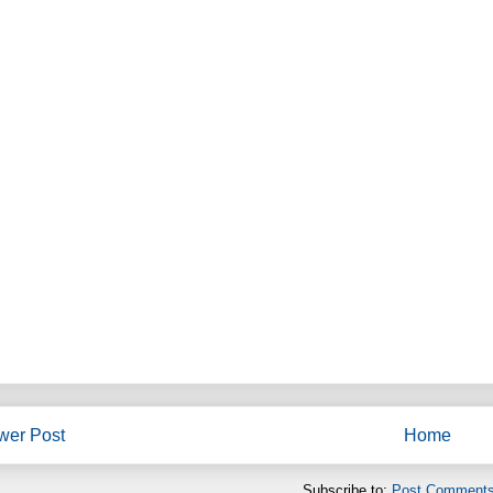
wer Post
Home
Subscribe to:
Post Comments