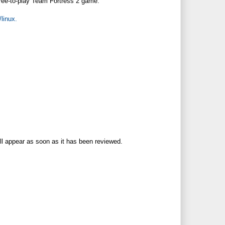
 free-to-play Team Fortress 2 game.
linux.
ll appear as soon as it has been reviewed.