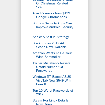
Of Christmas Related
Sca...
Acer Releases New $199
Google Chromebook
Sophos Security Apps Can
Improve Android Security
...
Apple: A Shift in Strategy
Black Friday 2012 Ad
Scans Now Available
Amazon Wants To Be Your
Wine Sommelier
Twitter Mistakenly Resets
Untold Number Of
Passwords
Windows RT Based ASUS
VivoTab Now $549 With
Free K...
Top 10 Worst Passwords of
2012
Steam For Linux Beta Is
Now Open