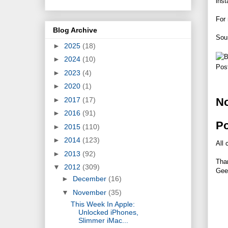
inst
For 
Blog Archive
Sou
►
2025
(18)
►
2024
(10)
Pos
►
2023
(4)
►
2020
(1)
►
2017
(17)
N
►
2016
(91)
P
►
2015
(110)
►
2014
(123)
All 
►
2013
(92)
Tha
▼
2012
(309)
Gee
►
December
(16)
▼
November
(35)
This Week In Apple:
Unlocked iPhones,
Slimmer iMac...