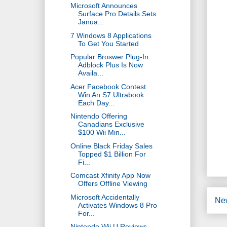
Microsoft Announces
Surface Pro Details Sets
Janua...
7 Windows 8 Applications
To Get You Started
Popular Broswer Plug-In
Adblock Plus Is Now
Availa...
Acer Facebook Contest
Win An S7 Ultrabook
Each Day...
Nintendo Offering
Canadians Exclusive
$100 Wii Min...
Online Black Friday Sales
Topped $1 Billion For
Fi...
Comcast Xfinity App Now
Offers Offline Viewing
Microsoft Accidentally
Ne
Activates Windows 8 Pro
For...
Nintendo Wii U Reviews