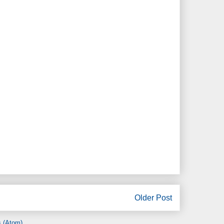
Older Post
 (Atom)