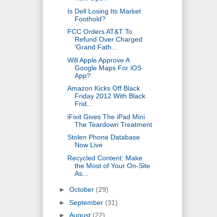
Is Dell Losing Its Market
Foothold?
FCC Orders AT&T To
Refund Over Charged
'Grand Fath...
Will Apple Approve A
Google Maps For iOS
App?
Amazon Kicks Off Black
Friday 2012 With Black
Frid...
iFixit Gives The iPad Mini
The Teardown Treatment
Stolen Phone Database
Now Live
Recycled Content: Make
the Most of Your On-Site
As...
►
October
(29)
►
September
(31)
►
August
(22)