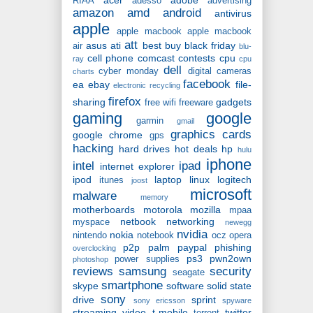
RIAA
adesso
advertising
amazon
amd
android
antivirus
apple
apple macbook
apple macbook
att
asus
ati
best buy
black friday
air
blu-
cell phone
comcast
contests
cpu
ray
cpu
dell
cyber monday
digital cameras
charts
facebook
ea
ebay
file-
electronic recycling
firefox
sharing
gadgets
free wifi
freeware
gaming
google
garmin
gmail
graphics cards
google chrome
gps
hacking
hard drives
hot deals
hp
hulu
iphone
intel
ipad
internet explorer
ipod
laptop
linux
logitech
itunes
joost
microsoft
malware
memory
motherboards
motorola
mozilla
mpaa
netbook
networking
myspace
newegg
nvidia
nokia
nintendo
notebook
ocz
opera
p2p
palm
paypal
phishing
overclocking
ps3
pwn2own
power supplies
photoshop
reviews
samsung
security
seagate
smartphone
skype
software
solid state
sony
drive
sprint
sony ericsson
spyware
streaming video
t-mobile
twitter
torrent