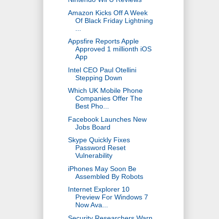
Amazon Kicks Off A Week
Of Black Friday Lightning
...
Appsfire Reports Apple
Approved 1 millionth iOS
App
Intel CEO Paul Otellini
Stepping Down
Which UK Mobile Phone
Companies Offer The
Best Pho...
Facebook Launches New
Jobs Board
Skype Quickly Fixes
Password Reset
Vulnerability
iPhones May Soon Be
Assembled By Robots
Internet Explorer 10
Preview For Windows 7
Now Ava...
Security Researchers Warn