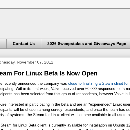
s
Contact Us
2026 Sweepstakes and Giveaways Page
nesday, November 07, 2012
eam For Linux Beta Is Now Open
ve recently announced the company was
close to finalizing a Steam clinet for
icipating. Within its first week, Valve received over 60,000 responses to its req
icipants has been selected from this group of respondents, however Valve is 
ou're interested in participating in the beta and are an "experienced" Linux user, 
icipants will be chosen among survey respondents, and once the team has see
ety of systems, the Steam for Linux client will become available to all users 
Steam for Linux Beta client is currently available for installation on Ubuntu