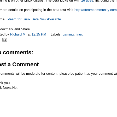
alling it on other Linux distros. The beta kicks off with
26 titles
, including the
more details on participating in the beta test visit
http://steamcommunity.com/
rce:
Steam for Linux Beta Now Available
ted by
Richard M.
at
12:15 PM
Labels:
gaming
,
linux
o comments:
ost a Comment
comments will be moderate for content, please be patient as your comment wi
nk you
k-News.Net