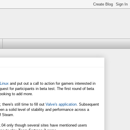
 Linux
and put out a call to action for gamers interested in
uest for participants in beta test. The first round of beta
looking to add more.
there's still time to fill out
Valve's application
. Subsequent
n a solid level of stability and performance across a
of Steam.
 12.04 only though several sites have mentioned users