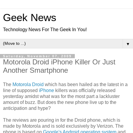
Geek News
Technology News For The Geek In You!
▼
Saturday, November 07, 2009
Motorola Droid iPhone Killer Or Just
Another Smartphone
The
Motorola Droid
which has been hailed as the latest in a
line of supposed
iPhone
killers was officially released
yesterday amidst what was for the most part a lackluster
amount of buzz. But does the new phone live up to the
anticipation and hype?
The reviews are pouring in for the Droid phone, which is
made by Motorola and is sold exclusively by Verizon. The
phone is based on
Google's Android operating system
and