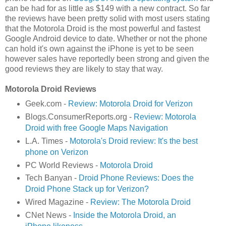
can be had for as little as $149 with a new contract. So far
the reviews have been pretty solid with most users stating
that the Motorola Droid is the most powerful and fastest
Google Android device to date. Whether or not the phone
can hold it's own against the iPhone is yet to be seen
however sales have reportedly been strong and given the
good reviews they are likely to stay that way.
Motorola Droid Reviews
Geek.com -
Review: Motorola Droid for Verizon
Blogs.ConsumerReports.org -
Review: Motorola
Droid with free Google Maps Navigation
L.A. Times -
Motorola's Droid review: It's the best
phone on Verizon
PC World Reviews -
Motorola Droid
Tech Banyan -
Droid Phone Reviews: Does the
Droid Phone Stack up for Verizon?
Wired Magazine -
Review: The Motorola Droid
CNet News -
Inside the Motorola Droid, an