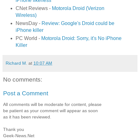
iPhone likeness
CNet Reviews -
Motorola Droid (Verizon
Wireless)
NewsDay -
Review: Google's Droid could be
iPhone killer
PC World -
Motorola Droid: Sorry, it's No iPhone
Killer
Richard M.
at
10:07 AM
No comments:
Post a Comment
All comments will be moderate for content, please
be patient as your comment will appear as soon
as it has been reviewed.
Thank you
Geek-News.Net