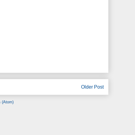
Older Post
 (Atom)