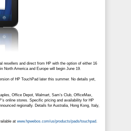
l resellers and direct from HP with the option of either 16
 in North America and Europe will begin June 19.
rsion of HP TouchPad later this summer. No details yet,
Staples, Office Depot, Walmart, Sam’s Club, OfficeMax,
P’s online stores. Specific pricing and availability for HP
unced regionally. Details for Australia, Hong Kong, Italy,
ailable at
www.hpwebos.com/us/products/pads/touchpad
.