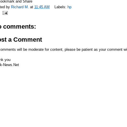
ted by
Richard M.
at
11:45 AM
Labels:
hp
o comments:
ost a Comment
comments will be moderate for content, please be patient as your comment wi
nk you
k-News.Net