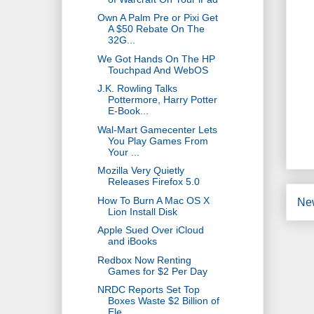
Own A Palm Pre or Pixi Get
A $50 Rebate On The
32G...
We Got Hands On The HP
Touchpad And WebOS
J.K. Rowling Talks
Pottermore, Harry Potter
E-Book...
Wal-Mart Gamecenter Lets
You Play Games From
Your ...
Mozilla Very Quietly
Releases Firefox 5.0
How To Burn A Mac OS X
Ne
Lion Install Disk
Apple Sued Over iCloud
and iBooks
Redbox Now Renting
Games for $2 Per Day
NRDC Reports Set Top
Boxes Waste $2 Billion of
Ele...