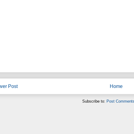
wer Post
Home
Subscribe to:
Post Comments