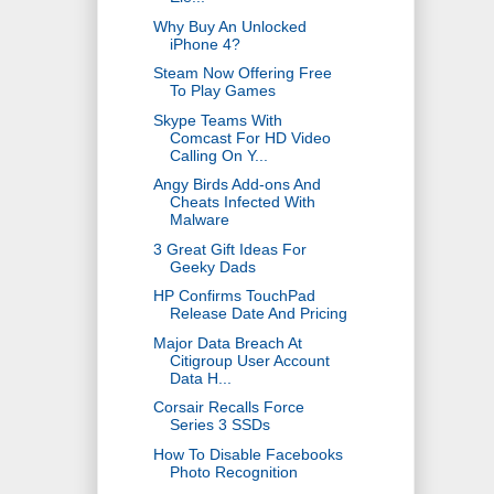
Why Buy An Unlocked
iPhone 4?
Steam Now Offering Free
To Play Games
Skype Teams With
Comcast For HD Video
Calling On Y...
Angy Birds Add-ons And
Cheats Infected With
Malware
3 Great Gift Ideas For
Geeky Dads
HP Confirms TouchPad
Release Date And Pricing
Major Data Breach At
Citigroup User Account
Data H...
Corsair Recalls Force
Series 3 SSDs
How To Disable Facebooks
Photo Recognition