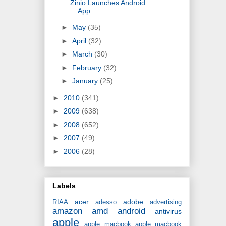
Zinio Launches Android
App
►
May
(35)
►
April
(32)
►
March
(30)
►
February
(32)
►
January
(25)
►
2010
(341)
►
2009
(638)
►
2008
(652)
►
2007
(49)
►
2006
(28)
Labels
acer
adobe
RIAA
adesso
advertising
amazon
amd
android
antivirus
apple
apple macbook
apple macbook