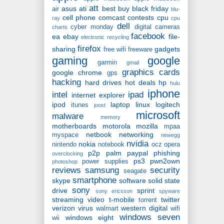
att
asus
ati
best buy
black friday
air
blu-
cell phone
comcast
contests
cpu
ray
cpu
dell
cyber monday
digital cameras
charts
facebook
ea
ebay
file-
electronic recycling
firefox
sharing
gadgets
free wifi
freeware
gaming
google
garmin
gmail
graphics cards
google chrome
gps
hacking
hard drives
hot deals
hp
hulu
iphone
intel
ipad
internet explorer
ipod
laptop
linux
logitech
itunes
joost
microsoft
malware
memory
motherboards
motorola
mozilla
mpaa
netbook
networking
myspace
newegg
nvidia
nokia
nintendo
notebook
ocz
opera
p2p
palm
paypal
phishing
overclocking
ps3
pwn2own
power supplies
photoshop
reviews
samsung
security
seagate
smartphone
skype
software
solid state
sony
drive
sprint
sony ericsson
spyware
streaming video
t-mobile
twitter
torrent
verizon
virus
western digital
walmart
wifi
windows seven
windows eight
wii