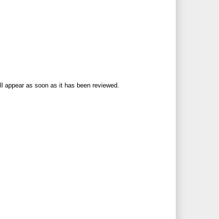
ll appear as soon as it has been reviewed.