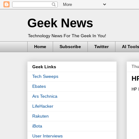
Geek News
Technology News For The Geek In You!
Home
Subscribe
Twitter
AI Tool
Thu
Geek Links
Tech Sweeps
HP
Ebates
HP 
Ars Technica
LifeHacker
Rakuten
iBota
User Interviews