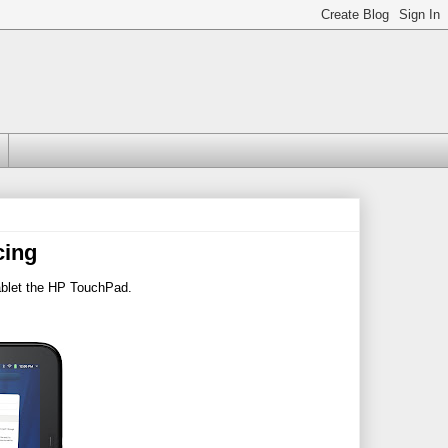
cing
ablet the HP TouchPad.