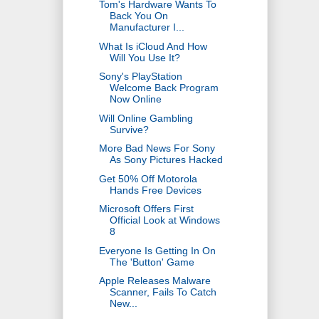
Tom's Hardware Wants To
Back You On
Manufacturer I...
What Is iCloud And How
Will You Use It?
Sony's PlayStation
Welcome Back Program
Now Online
Will Online Gambling
Survive?
More Bad News For Sony
As Sony Pictures Hacked
Get 50% Off Motorola
Hands Free Devices
Microsoft Offers First
Official Look at Windows
8
Everyone Is Getting In On
The 'Button' Game
Apple Releases Malware
Scanner, Fails To Catch
New...