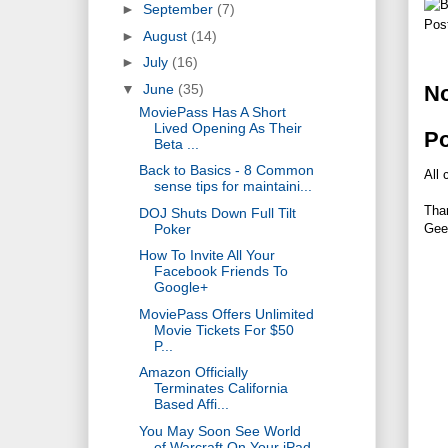
►
September
(7)
Pos
►
August
(14)
►
July
(16)
▼
June
(35)
N
MoviePass Has A Short
Lived Opening As Their
P
Beta ...
Back to Basics - 8 Common
All 
sense tips for maintaini...
Tha
DOJ Shuts Down Full Tilt
Poker
Gee
How To Invite All Your
Facebook Friends To
Google+
MoviePass Offers Unlimited
Movie Tickets For $50
P...
Amazon Officially
Terminates California
Based Affi...
You May Soon See World
of Warcraft On Your iPad