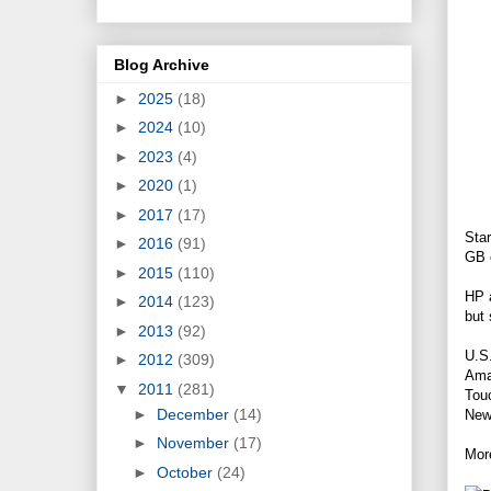
Blog Archive
►
2025
(18)
►
2024
(10)
►
2023
(4)
►
2020
(1)
►
2017
(17)
Star
►
2016
(91)
GB o
►
2015
(110)
HP a
►
2014
(123)
but 
►
2013
(92)
U.S.
►
2012
(309)
Ama
▼
2011
(281)
Touc
►
December
(14)
New 
►
November
(17)
More
►
October
(24)