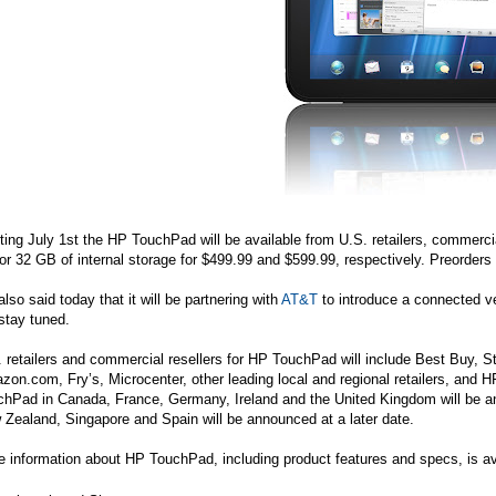
ting July 1st the HP TouchPad will be available from U.S. retailers, commercia
r 32 GB of internal storage for $499.99 and $599.99, respectively. Preorders
lso said today that it will be partnering with
AT&T
to introduce a connected ve
stay tuned.
 retailers and commercial resellers for HP TouchPad will include Best Buy, 
zon.com
, Fry’s, Microcenter, other leading local and regional retailers, and H
hPad in Canada, France, Germany, Ireland and the United Kingdom will be anno
Zealand, Singapore and Spain will be announced at a later date.
 information about HP TouchPad, including product features and specs, is av