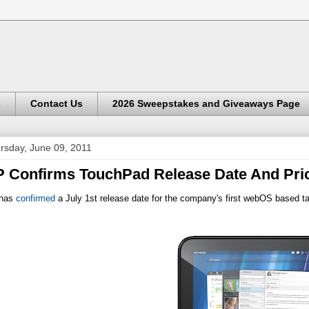
s
Contact Us
2026 Sweepstakes and Giveaways Page
rsday, June 09, 2011
 Confirms TouchPad Release Date And Pri
has
confirmed
a July 1st release date for the company's first webOS based t