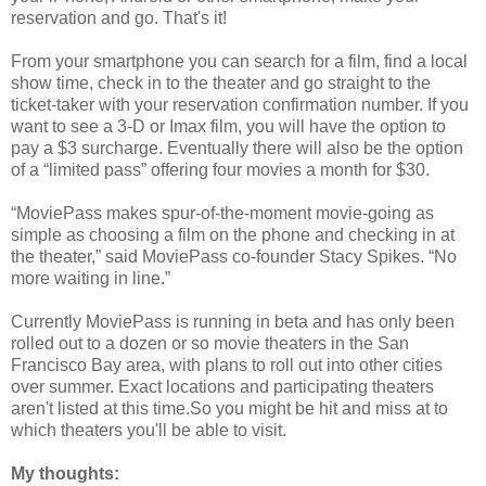
reservation and go. That's it!
From your smartphone you can search for a film, find a local
show time, check in to the theater and go straight to the
ticket-taker with your reservation confirmation number. If you
want to see a 3-D or Imax film, you will have the option to
pay a $3 surcharge. Eventually there will also be the option
of a “limited pass” offering four movies a month for $30.
“MoviePass makes spur-of-the-moment movie-going as
simple as choosing a film on the phone and checking in at
the theater,” said MoviePass co-founder Stacy Spikes. “No
more waiting in line.”
Currently MoviePass is running in beta and has only been
rolled out to a dozen or so movie theaters in the San
Francisco Bay area, with plans to roll out into other cities
over summer. Exact locations and participating theaters
aren't listed at this time.So you might be hit and miss at to
which theaters you'll be able to visit.
My thoughts: