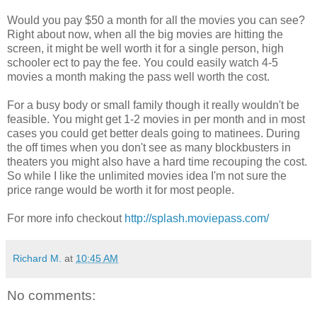
Would you pay $50 a month for all the movies you can see?
Right about now, when all the big movies are hitting the
screen, it might be well worth it for a single person, high
schooler ect to pay the fee. You could easily watch 4-5
movies a month making the pass well worth the cost.
For a busy body or small family though it really wouldn't be
feasible. You might get 1-2 movies in per month and in most
cases you could get better deals going to matinees. During
the off times when you don't see as many blockbusters in
theaters you might also have a hard time recouping the cost.
So while I like the unlimited movies idea I'm not sure the
price range would be worth it for most people.
For more info checkout
http://splash.moviepass.com/
Richard M.
at
10:45 AM
No comments: