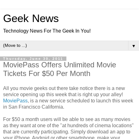
Geek News
Technology News For The Geek In You!
▼
Thursday, June 30, 2011
MoviePass Offers Unlimited Movie
Tickets For $50 Per Month
All you movie geeks out there take notice there is a new
service opening up this week that is right up your alley!
MoviePass
, is a new service scheduled to launch this week
in San Francisco California.
For $50 a month users will be able to see as many movies
as they want at one of the "at hundreds of cinema locations"
that are currently participating. Simply download an app to
your iPhone, Android or other smartphone, make your