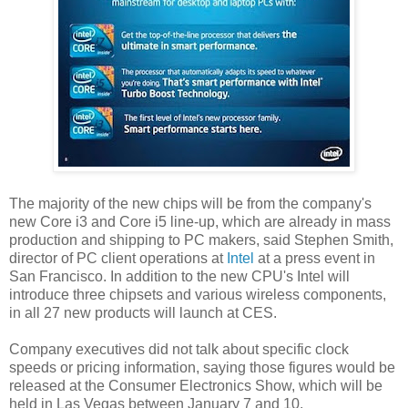
The majority of the new chips will be from the company's
new Core i3 and Core i5 line-up, which are already in mass
production and shipping to PC makers, said Stephen Smith,
director of PC client operations at
Intel
at a press event in
San Francisco. In addition to the new CPU's Intel will
introduce three chipsets and various wireless components,
in all 27 new products will launch at CES.
Company executives did not talk about specific clock
speeds or pricing information, saying those figures would be
released at the Consumer Electronics Show, which will be
held in Las Vegas between January 7 and 10.