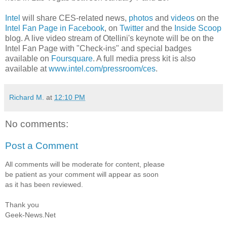
Intel
will share CES-related news,
photos
and
videos
on the
Intel Fan Page in Facebook
, on
Twitter
and the
Inside Scoop
blog. A live video stream of Otellini's keynote will be on the
Intel Fan Page with "Check-ins" and special badges
available on
Foursquare
. A full media press kit is also
available at
www.intel.com/pressroom/ces
.
Richard M.
at
12:10 PM
No comments:
Post a Comment
All comments will be moderate for content, please
be patient as your comment will appear as soon
as it has been reviewed.
Thank you
Geek-News.Net