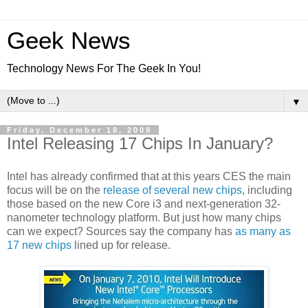
Geek News
Technology News For The Geek In You!
▼
Friday, December 18, 2009
Intel Releasing 17 Chips In January?
Intel has already confirmed that at this years CES the main
focus will be on the
release of several new chips
, including
those based on the new Core i3 and next-generation 32-
nanometer technology platform. But just how many chips
can we expect? Sources say the company has
as many as
17 new chips
lined up for release.