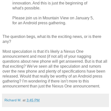
innovation. And this is just the beginning of
what's possible.
Please join us in Mountain View on January 5,
for an Android press gathering.
The question begs, what its the exciting news, or is there
any?
Most speculation is that it's likely a Nexus One
announcement and most (if not all) of your nagging
questions about new phone will get answered. But is that all
that exciting? We've seen all the speculation and rumors
over the new phone and plenty of specifications have been
released. Would that really be worthy of an Android press
gathering? I'm wondering if there isn't more to this
announcement than just the Nexus One announcement.
Richard M.
at
3:45 PM