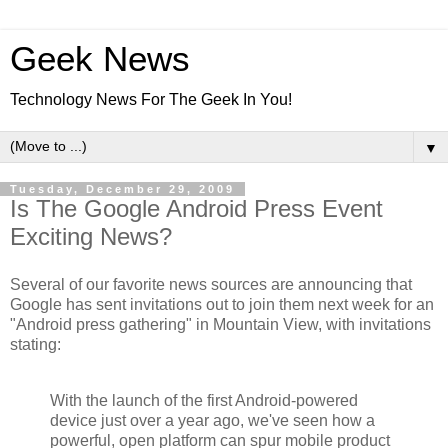
Geek News
Technology News For The Geek In You!
▼
Tuesday, December 29, 2009
Is The Google Android Press Event
Exciting News?
Several of our favorite news sources are announcing that
Google has sent invitations out to join them next week for an
"Android press gathering" in Mountain View, with invitations
stating:
With the launch of the first Android-powered
device just over a year ago, we've seen how a
powerful, open platform can spur mobile product