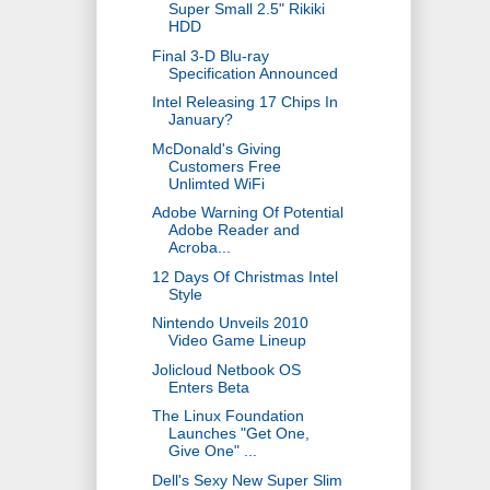
Super Small 2.5" Rikiki
HDD
Final 3-D Blu-ray
Specification Announced
Intel Releasing 17 Chips In
January?
McDonald's Giving
Customers Free
Unlimted WiFi
Adobe Warning Of Potential
Adobe Reader and
Acroba...
12 Days Of Christmas Intel
Style
Nintendo Unveils 2010
Video Game Lineup
Jolicloud Netbook OS
Enters Beta
The Linux Foundation
Launches "Get One,
Give One" ...
Dell's Sexy New Super Slim