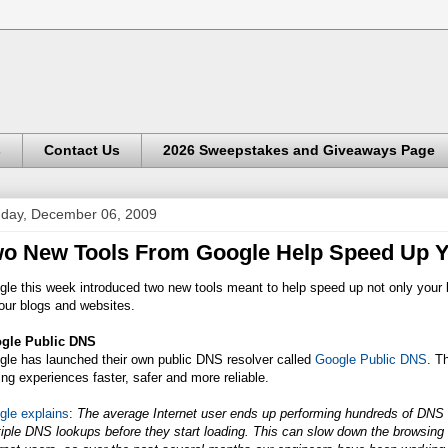
s
Contact Us
2026 Sweepstakes and Giveaways Page
day, December 06, 2009
o New Tools From Google Help Speed Up 
le this week introduced two new tools meant to help speed up not only your 
our blogs and websites.
gle Public DNS
gle has launched their own public DNS resolver called
Google Public DNS
. T
ing experiences faster, safer and more reliable.
gle explains
:
The average Internet user ends up performing hundreds of DNS
iple DNS lookups before they start loading. This can slow down the browsin