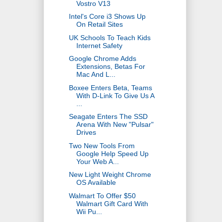
Vostro V13
Intel's Core i3 Shows Up
On Retail Sites
UK Schools To Teach Kids
Internet Safety
Google Chrome Adds
Extensions, Betas For
Mac And L...
Boxee Enters Beta, Teams
With D-Link To Give Us A
...
Seagate Enters The SSD
Arena With New "Pulsar"
Drives
Two New Tools From
Google Help Speed Up
Your Web A...
New Light Weight Chrome
OS Available
Walmart To Offer $50
Walmart Gift Card With
Wii Pu...