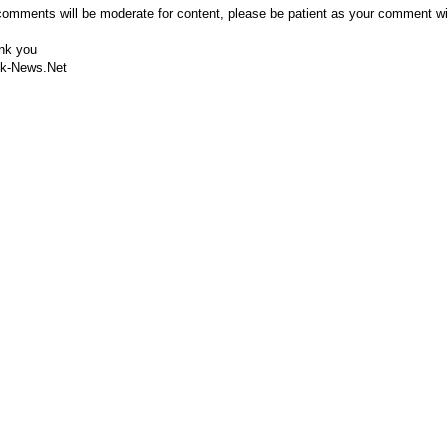
comments will be moderate for content, please be patient as your comment wi
nk you
k-News.Net