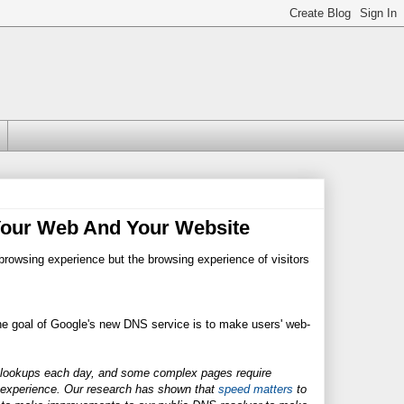
Your Web And Your Website
browsing experience but the browsing experience of visitors
he goal of Google's new DNS service is to make users' web-
 lookups each day, and some complex pages require
g experience. Our research has shown that
speed matters
to