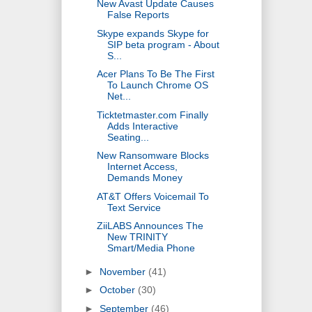
New Avast Update Causes
False Reports
Skype expands Skype for
SIP beta program - About
S...
Acer Plans To Be The First
To Launch Chrome OS
Net...
Ticktetmaster.com Finally
Adds Interactive
Seating...
New Ransomware Blocks
Internet Access,
Demands Money
AT&T Offers Voicemail To
Text Service
ZiiLABS Announces The
New TRINITY
Smart/Media Phone
►
November
(41)
►
October
(30)
►
September
(46)