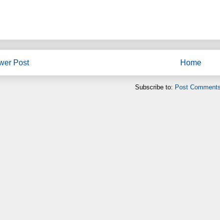
wer Post
Home
Subscribe to:
Post Comments