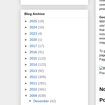
Int
user
prod
Blog Archive
Goo
►
2025
(18)
With
site
►
2024
(10)
tha
►
2023
(4)
inst
enou
►
2020
(1)
may 
►
2017
(17)
To g
►
2016
(91)
page
►
2015
(110)
Pag
►
2014
(123)
►
2013
(92)
Pos
►
2012
(309)
►
2011
(281)
N
►
2010
(341)
▼
2009
(638)
P
▼
December
(42)