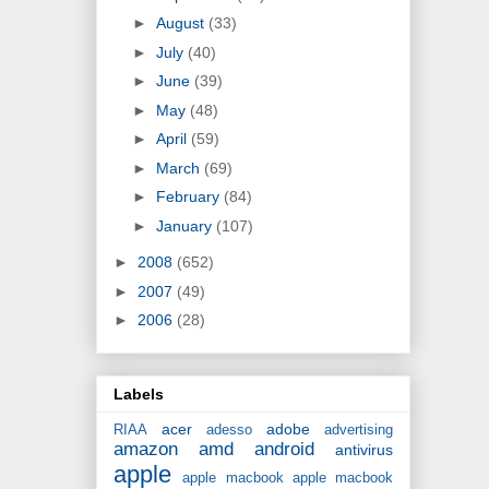
►
August
(33)
►
July
(40)
►
June
(39)
►
May
(48)
►
April
(59)
►
March
(69)
►
February
(84)
►
January
(107)
►
2008
(652)
►
2007
(49)
►
2006
(28)
Labels
acer
adobe
RIAA
adesso
advertising
amazon
amd
android
antivirus
apple
apple macbook
apple macbook