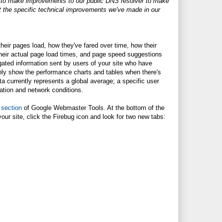
g to make improvements to our public DNS resolver to make
ut the specific technical improvements we've made in our
heir pages load, how they've fared over time, how their
 their actual page load times, and page speed suggestions
gated information sent by users of your site who have
only show the performance charts and tables when there's
ata currently represents a global average; a specific user
ation and network conditions.
 section
of Google Webmaster Tools. At the bottom of the
your site, click the Firebug icon and look for two new tabs: