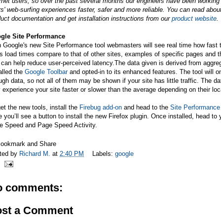
ernet users, so over the past several months our engineers have been workin
s' web-surfing experiences faster, safer and more reliable. You can read abo
uct documentation and get installation instructions from our
product website
.
gle Site Performance
 Google's new Site Performance tool webmasters will see real time how fast t
's load times compare to that of other sites, examples of specific pages and
t can help reduce user-perceived
latency.The
data given is derived from aggre
alled the
Google Toolbar
and opted-in to its enhanced features. The tool will 
gh data, so not all of them may be shown if your site has little traffic. The d
experience your site faster or slower than the average depending on their loc
et the new tools, install the
Firebug add-on
and head to the
Site Performance
 you’ll see a button to install the new Firefox plugin. Once installed, head to 
e Speed and Page Speed Activity.
ted by
Richard M.
at
2:40 PM
Labels:
google
o comments:
ost a Comment