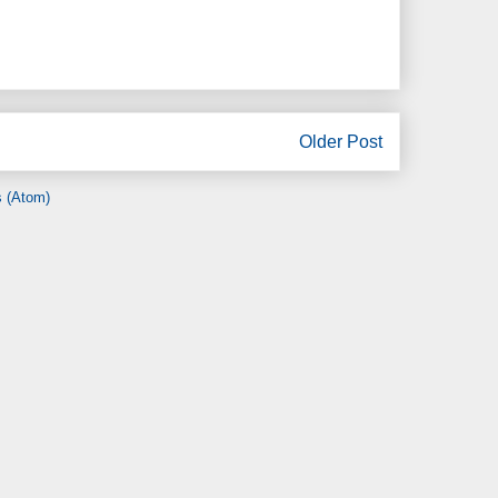
Older Post
 (Atom)