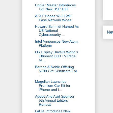
Cooler Master Introduces
Hot New USP 100
AT&T Hopes Wi-Fi Will
Ease Network Woes
Howard Schmidt Named As
US National
Ne
Cybersecurity ...
Intel Announces New Atom
Platform
LG Display Unveils World’s
Thinnest LCD TV Panel
M...
Barnes & Noble Offering
$100 Gift Certificate For
...
Magellan Launches
Premium Car Kit for
iPhone and i...
Adobe And Avid Sponsor
5th Annual Editors
Retreat
LaCie Introduces New