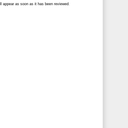
ll appear as soon as it has been reviewed.