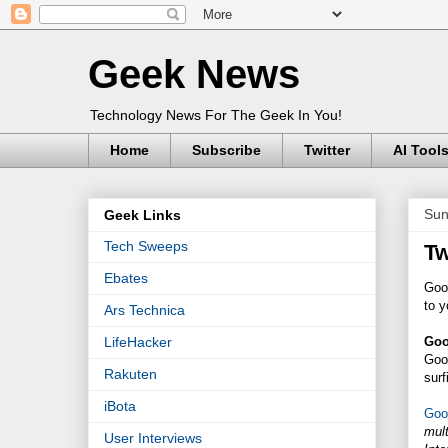
Geek News
Technology News For The Geek In You!
Home
Subscribe
Twitter
AI Tool
Sun
Geek Links
Tech Sweeps
Tw
Ebates
Goog
to y
Ars Technica
Goo
LifeHacker
Goo
Rakuten
surf
iBota
Goo
mult
User Interviews