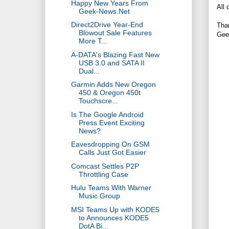
Happy New Years From
All 
Geek-News.Net
Direct2Drive Year-End
Tha
Blowout Sale Features
Gee
More T...
A-DATA's Blazing Fast New
USB 3.0 and SATA II
Dual...
Garmin Adds New Oregon
450 & Oregon 450t
Touchscre...
Is The Google Android
Press Event Exciting
News?
Eavesdropping On GSM
Calls Just Got Easier
Comcast Settles P2P
Throttling Case
Hulu Teams With Warner
Music Group
MSI Teams Up with KODE5
to Announces KODE5
DotA Bi...