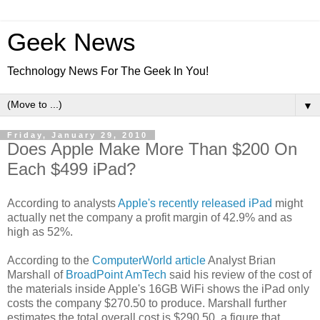
Geek News
Technology News For The Geek In You!
▼
Friday, January 29, 2010
Does Apple Make More Than $200 On
Each $499 iPad?
According to analysts
Apple's recently released iPad
might
actually net the company a profit margin of 42.9% and as
high as 52%.
According to the
ComputerWorld article
Analyst Brian
Marshall of
BroadPoint AmTech
said his review of the cost of
the materials inside Apple's 16GB WiFi shows the iPad only
costs the company $270.50 to produce. Marshall further
estimates the total overall cost is $290.50, a figure that