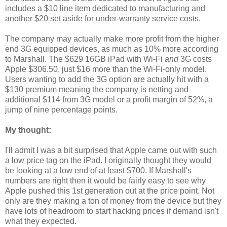
includes a $10 line item dedicated to manufacturing and
another $20 set aside for under-warranty service costs.
The company may actually make more profit from the higher
end 3G equipped devices, as much as 10% more according
to Marshall. The $629 16GB iPad with Wi-Fi
and
3G costs
Apple $306.50, just $16 more than the Wi-Fi-only model.
Users wanting to add the 3G option are actually hit with a
$130 premium meaning the company is netting and
additional $114 from 3G model or a profit margin of 52%, a
jump of nine percentage points.
My thought:
I'll admit I was a bit surprised that Apple came out with such
a low price tag on the iPad. I originally thought they would
be looking at a low end of at least $700. If Marshall's
numbers are right then it would be fairly easy to see why
Apple pushed this 1st generation out at the price point. Not
only are they making a ton of money from the device but they
have lots of headroom to start hacking prices if demand isn't
what they expected.