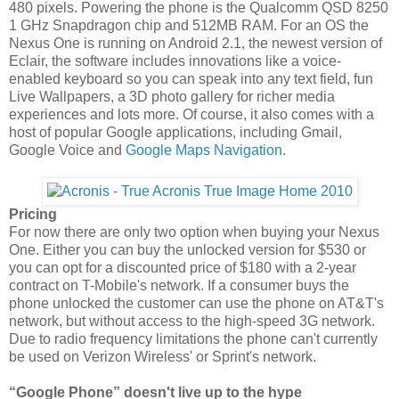
480 pixels. Powering the phone is the Qualcomm QSD 8250
1 GHz Snapdragon chip and 512MB RAM. For an OS the
Nexus One is running on Android 2.1, the newest version of
Eclair, the software includes innovations like a voice-
enabled keyboard so you can speak into any text field, fun
Live Wallpapers, a 3D photo gallery for richer media
experiences and lots more. Of course, it also comes with a
host of popular Google applications, including Gmail,
Google Voice and
Google Maps Navigation
.
Pricing
For now there are only two option when buying your Nexus
One. Either you can buy the unlocked version for $530 or
you can opt for a discounted price of $180 with a 2-year
contract on T-Mobile's network. If a consumer buys the
phone unlocked the customer can use the phone on AT&T's
network, but without access to the high-speed 3G network.
Due to radio frequency limitations the phone can't currently
be used on Verizon Wireless' or Sprint's network.
“Google Phone” doesn't live up to the hype