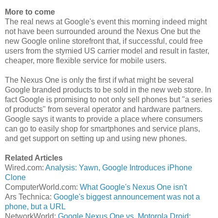
More to come
The real news at Google's event this morning indeed might
not have been surrounded around the Nexus One but the
new Google online storefront that, if successful, could free
users from the stymied US carrier model and result in faster,
cheaper, more flexible service for mobile users.
The Nexus One is only the first if what might be several
Google branded products to be sold in the new web store. In
fact Google is promising to not only sell phones but "a series
of products" from several operator and hardware partners.
Google says it wants to provide a place where consumers
can go to easily shop for smartphones and service plans,
and get support on setting up and using new phones.
Related Articles
Wired.com:
Analysis: Yawn, Google Introduces iPhone
Clone
ComputerWorld.com:
What Google's Nexus One isn't
Ars Technica:
Google's biggest announcement was not a
phone, but a URL
NetworkWorld:
Google Nexus One vs. Motorola Droid: