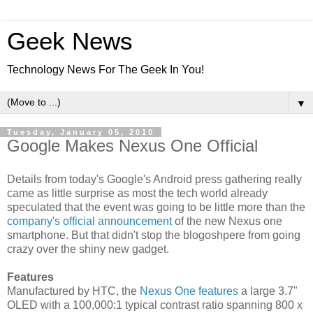
Geek News
Technology News For The Geek In You!
▼
Tuesday, January 05, 2010
Google Makes Nexus One Official
Details from today's Google's Android press gathering really
came as little surprise as most the tech world already
speculated that the event was going to be little more than the
company's official announcement
of the new Nexus one
smartphone. But that didn't stop the blogoshpere from going
crazy over the shiny new gadget.
Features
Manufactured by HTC, the
Nexus One features
a large 3.7"
OLED with a 100,000:1 typical contrast ratio spanning 800 x