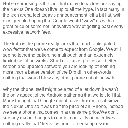
Not so surprising is the fact that many detractors are saying
the Nexus One doesn't live up to all the hype. In fact many in
the tech arena feel today's announcement fell a bit flat, with
most people hoping that Google would "wow" us with a
great price or some hot innovative way of getting past overly
excessive network fees.
The truth is the phone really lacks that much anticipated
wow factor that we've come to expect from Google. We still
see no tethering option, no mulitouch and an extremely
limited set of networks. Short of a faster processor, better
screen and updated software you are looking at nothing
more than a better version of the Droid! In other-words
nothing that would blow any other phone out of the water.
Why the phone itself might be a tad of a let down it wasn't
the only aspect of the Android gathering that we felt fell flat.
Many thought that Google might have chosen to subsidize
the Nexus One so it was half the price of an iPhone, instead
we see a phone that comes in at the same price.We don't
see any major changes to carrier contracts or incentives,
nothing really that "frees" us from carrier suppression.