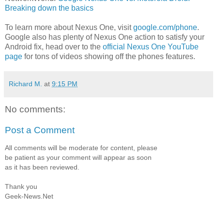
Breaking down the basics
To learn more about Nexus One, visit
google.com/phone
.
Google also has plenty of Nexus One action to satisfy your
Android fix, head over to the
official Nexus One YouTube
page
for tons of videos showing off the phones features.
Richard M.
at
9:15 PM
No comments:
Post a Comment
All comments will be moderate for content, please
be patient as your comment will appear as soon
as it has been reviewed.
Thank you
Geek-News.Net